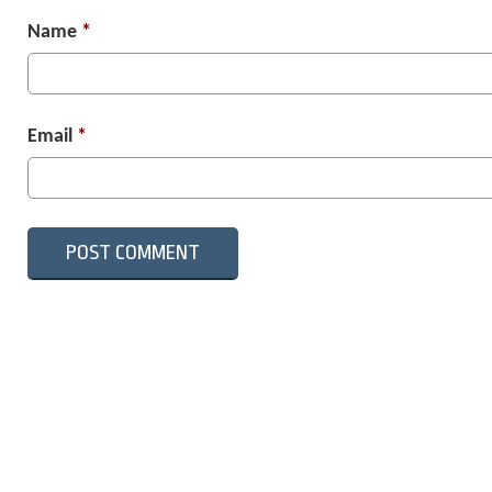
Name
*
Email
*