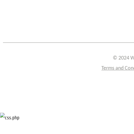
© 2024 W
Terms and Con