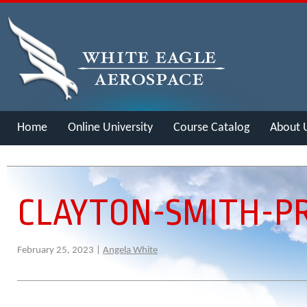
Home
Online University
Course Catalog
About 
Merch
CLAYTON-SMITH-PR
February 25, 2023 |
Angela White