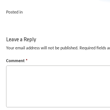
Posted in
Leave a Reply
Your email address will not be published.
Required fields 
Comment
*