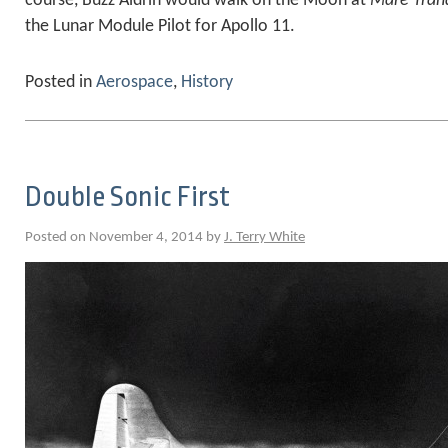
course, Buzz Aldrin would walk on the Moon at
Mare Tranq
the Lunar Module Pilot for Apollo 11.
Posted in
Aerospace
,
History
Double Sonic First
Posted on November 4, 2014 by
J. Terry White