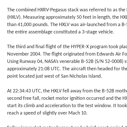
The combined HXRV-Pegasus stack was referred to as the
(HXLV). Measuring approximately 50 feet in length, the HX
than 41,000 pounds. The HXLV was air-launched from a B-
the entire assemblage constituted a 3-stage vehicle.
The third and final flight of the HYPER-X program took pla
November 2004. The flight originated from Edwards Air For
Using Runway 04, NASA’s venerable B-52B (S/N 52-0008) star
approximately 21:08 UTC. The aircraft then headed for th
point located just west of San Nicholas Island.
At 22:34:43 UTC, the HXLV fell away from the B-52B mothe
second free fall, rocket motor ignition occurred and the HX
start its climb and acceleration to the test window. It to
reach a speed of slightly over Mach 10.