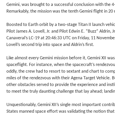
Gemini, was brought to a successful conclusion with the 4-d
Remarkably, the mission was the tenth Gemini flight in 20
Boosted to Earth orbit by a two-stage Titan II launch veh
Pilot James A. Lovell, Jr. and Pilot Edwin E. “Buzz” Aldrin, J
Canaveral’s LC-19 at 20:46:33 UTC on Friday, 11 November
Lovell’s second trip into space and Aldrin’s first.
Like almost every Gemini mission before it, Gemini XII was 
spaceflight. For instance, when the spacecraft’s rendezvo
oddly, the crew had to resort to sextant and chart to comp
miles of the rendezvous with their Agena Target Vehicle. 
other obstacles served to provide the experience and inst
to meet the truly daunting challenge that lay ahead; land
Unquestionably, Gemini XII’s single most important contri
States manned space effort was validating the notion that