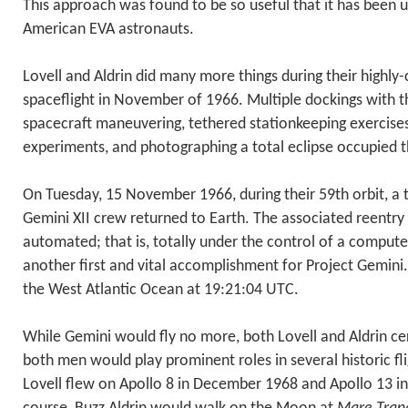
This approach was found to be so useful that it has been u
American EVA astronauts.
Lovell and Aldrin did many more things during their highl
spaceflight in November of 1966. Multiple dockings with 
spacecraft maneuvering, tethered stationkeeping exercises,
experiments, and photographing a total eclipse occupied th
On Tuesday, 15 November 1966, during their 59th orbit, a 
Gemini XII crew returned to Earth. The associated reentry 
automated; that is, totally under the control of a computer
another first and vital accomplishment for Project Gemini
the West Atlantic Ocean at 19:21:04 UTC.
While Gemini would fly no more, both Lovell and Aldrin cer
both men would play prominent roles in several historic fl
Lovell flew on Apollo 8 in December 1968 and Apollo 13 in