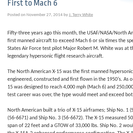
First to Mach 6
Posted on November 27, 2014 by
J. Terry White
Fifty-three years ago this month, the USAF/NASA/North 
first manned aircraft to exceed Mach 6 or six times the s
States Air Force test pilot Major Robert M. White was at t
legendary hypersonic flight research aircraft.
The North American X-15 was the first manned hypersonic a
engineered, constructed and first flown in the 1950′s. As or
15 was designed to reach 4,000 mph (Mach 6) and 250,000 f
test career was over, the type would meet and exceed bo
North American built a trio of X-15 airframes; Ship No. 1 (
(56-6671) and Ship No. 3 (56-6672). The X-15 measured 50 
span of 22 feet and a GTOW of 33,000 lbs. Ship No. 2 woul