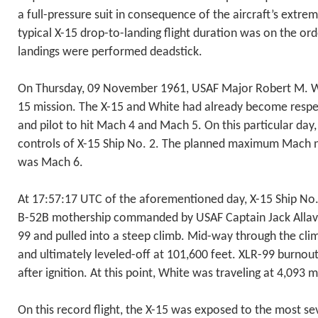
a full-pressure suit in consequence of the aircraft’s extrem
typical X-15 drop-to-landing flight duration was on the ord
landings were performed deadstick.
On Thursday, 09 November 1961, USAF Major Robert M. Whi
15 mission. The X-15 and White had already become respecti
and pilot to hit Mach 4 and Mach 5. On this particular day
controls of X-15 Ship No. 2. The planned maximum Mach 
was Mach 6.
At 17:57:17 UTC of the aforementioned day, X-15 Ship No
B-52B mothership commanded by USAF Captain Jack Allavie
99 and pulled into a steep climb. Mid-way through the cl
and ultimately leveled-off at 101,600 feet. XLR-99 burnou
after ignition. At this point, White was traveling at 4,093
On this record flight, the X-15 was exposed to the most s