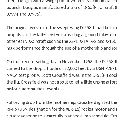
feet in length with a wing span of 25 feet. Maximum take
pounds. Douglas manufactured a trio of D-558-II aircraft 
37974 and 37975).
The original version of the swept-wing D-558-II had both r
propulsion. The latter system providing a ground take-off c
other early X-aircraft such as the XS-1, X-1A, X-2 and X-15)
max performance through the use of a mothership and ro
On that record-setting day in November 1953, the D-558-I
carried to the drop altitude of 32,000 feet by a USN P2B-
NACA test pilot A. Scott Crossfield was in the D-558-II cock
the flu, Crossfield was not about to let a little urpiness fo
historic aeronautical events!
Following drop from the mothership, Crossfield ignited t
RM-6 (USN designation for the XLR-11) rocket motor and st
closely adhering to a carefully planned climb schedule, Cros