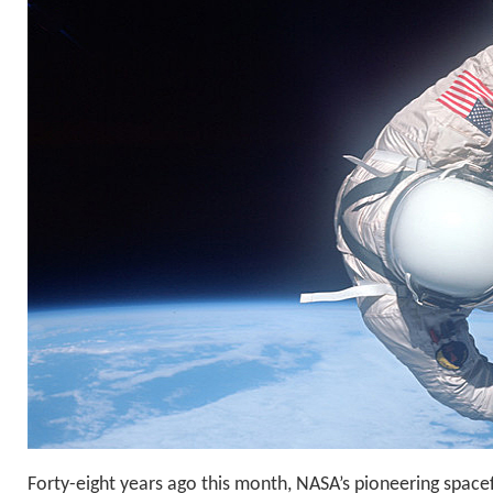
Forty-eight years ago this month, NASA’s pioneering spacef