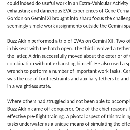
could indeed do useful work in an Extra-Vehicular Activit
exhausting and dangerous EVA experiences of Gene Cernan
Gordon on Gemini XI brought into sharp focus the challen
seemingly simple work assignments outside the Gemini spa
Buzz Aldrin performed a trio of EVA’s on Gemini XII. Two o
in his seat with the hatch open. The third involved a teth
the latter, Aldrin successfully moved about the exterior o
combination without exhausting himself. He also used a s
wrench to perform a number of important work tasks. Cent
was the use of foot restraints and auxiliary tethers to anc
in a weightless state.
Where others had struggled and not been able to accompli
Buzz Aldrin came off conqueror. One of the chief reasons 
effective pre-flight training. A pivotal aspect of this train
tasks underwater as a unique means of simulating the effe