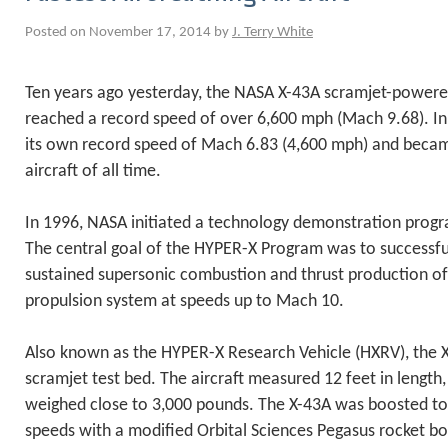
Posted on November 17, 2014 by
J. Terry White
Ten years ago yesterday, the NASA X-43A scramjet-powered
reached a record speed of over 6,600 mph (Mach 9.68). In
its own record speed of Mach 6.83 (4,600 mph) and became
aircraft of all time.
In 1996, NASA initiated a technology demonstration pro
The central goal of the HYPER-X Program was to successf
sustained supersonic combustion and thrust production of 
propulsion system at speeds up to Mach 10.
Also known as the HYPER-X Research Vehicle (HXRV), the X
scramjet test bed. The aircraft measured 12 feet in length,
weighed close to 3,000 pounds. The X-43A was boosted to
speeds with a modified Orbital Sciences Pegasus rocket bo