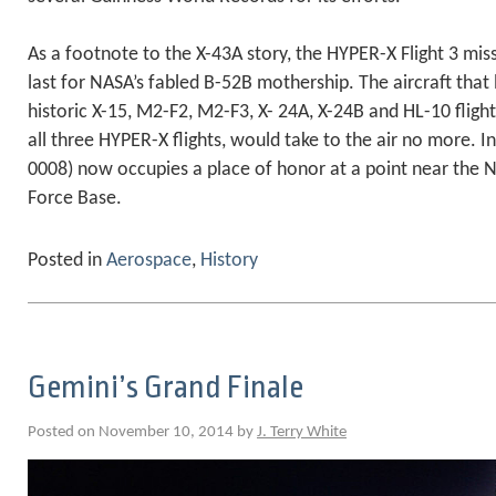
As a footnote to the X-43A story, the HYPER-X Flight 3 mis
last for NASA’s fabled B-52B mothership. The aircraft tha
historic X-15, M2-F2, M2-F3, X- 24A, X-24B and HL-10 fligh
all three HYPER-X flights, would take to the air no more. In
0008) now occupies a place of honor at a point near the 
Force Base.
Posted in
Aerospace
,
History
Gemini’s Grand Finale
Posted on November 10, 2014 by
J. Terry White