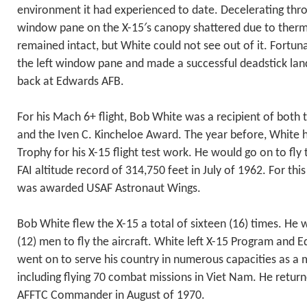
environment it had experienced to date. Decelerating thro
window pane on the X-15′s canopy shattered due to therma
remained intact, but White could not see out of it. Fortuna
the left window pane and made a successful deadstick lan
back at Edwards AFB.
For his Mach 6+ flight, Bob White was a recipient of both 
and the Iven C. Kincheloe Award. The year before, White
Trophy for his X-15 flight test work. He would go on to fly t
FAI altitude record of 314,750 feet in July of 1962. For t
was awarded USAF Astronaut Wings.
Bob White flew the X-15 a total of sixteen (16) times. He 
(12) men to fly the aircraft. White left X-15 Program and 
went on to serve his country in numerous capacities as a 
including flying 70 combat missions in Viet Nam. He retur
AFFTC Commander in August of 1970.