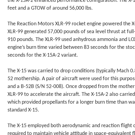
the X-15A-2 enhanced performance configuration. The X-1
feet and a GTOW of around 56,000 lbs.
The Reaction Motors XLR-99 rocket engine powered the X-
XLR-99 generated 57,000 pounds of sea level thrust at full-
910 pounds. The XLR-99 used anhydrous ammonia and LOX 
engine’s burn time varied between 83 seconds for the sto
seconds for the X-15A-2 variant.
The X-15 was carried to drop conditions (typically Mach 0.8
52 mothership. A pair of aircraft were used for this purpo
and a B-52B (S/N 52-008). Once dropped from the mothershi
XLR-99 to accelerate the aircraft. The X-15A-2 also carried
which provided propellants for a longer burn time than wa
standard X-15.
The X-15 employed both aerodynamic and reaction flight c
required to maintain vehicle attitude in space-equivalent f