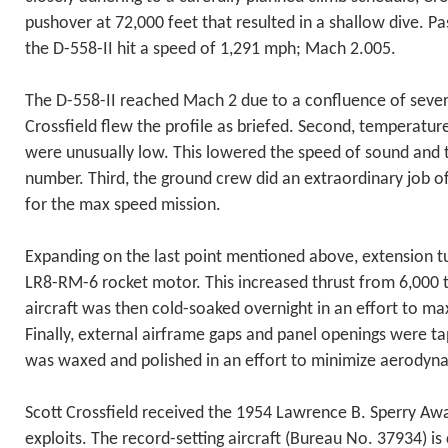
pushover at 72,000 feet that resulted in a shallow dive. Pa
the D-558-II hit a speed of 1,291 mph; Mach 2.005.
The D-558-II reached Mach 2 due to a confluence of several
Crossfield flew the profile as briefed. Second, temperature
were unusually low. This lowered the speed of sound and
number. Third, the ground crew did an extraordinary job of
for the max speed mission.
Expanding on the last point mentioned above, extension 
LR8-RM-6 rocket motor. This increased thrust from 6,000 
aircraft was then cold-soaked overnight in an effort to max
Finally, external airframe gaps and panel openings were ta
was waxed and polished in an effort to minimize aerodyn
Scott Crossfield received the 1954 Lawrence B. Sperry Aw
exploits. The record-setting aircraft (Bureau No. 37934) is 