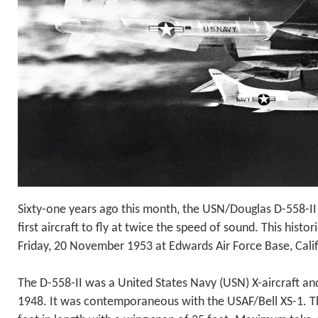
Sixty-one years ago this month, the USN/Douglas D-558-I
first aircraft to fly at twice the speed of sound. This histo
Friday, 20 November 1953 at Edwards Air Force Base, Calif
The D-558-II was a United States Navy (USN) X-aircraft and 
1948. It was contemporaneous with the USAF/Bell XS-1. T