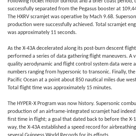
Following rocket motor burnout and a brief coast period, 
successfully separated from the Pegasus booster at 109,4
The HXRV scramjet was operative by Mach 9.68. Superson
production were successfully achieved. Total scramjet en
was approximately 11 seconds.
As the X-43A decelerated along its post-burn descent flight 
performed a series of data gathering flight maneuvers. A v
quality aerodynamic and flight control system data were 
numbers ranging from hypersonic to transonic. Finally, th
Pacific Ocean at a point about 850 nautical miles due west 
Total flight time was approximately 15 minutes.
The HYPER-X Program was now history. Supersonic combus
production of an airframe-integrated scramjet had indeed
first time in flight; a goal that dated back to before the X
way, the X-43A established a speed record for airbreathing
several Guinness World Records for its efforts.