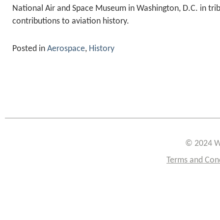
National Air and Space Museum in Washington, D.C. in trib
contributions to aviation history.
Posted in
Aerospace
,
History
© 2024 W
Terms and Con