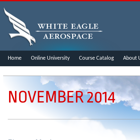
Home
Online University
Course Catalog
About 
Merch
NOVEMBER 2014