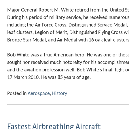
Major General Robert M. White retired from the United Sta
During his period of military service, he received numero
including the Air Force Cross, Distinguished Service Medal, 
leaf clusters, Legion of Merit, Distinguished Flying Cross wi
Bronze Star Medal, and Air Medal with 16 oak leaf clusters
Bob White was a true American hero. He was one of thos
sought nor received much notoreity for his accomplishmen
and the aviation profession well. Bob White’s final flight
17 March 2010. He was 85 years of age.
Posted in
Aerospace
,
History
Fastest Airbreathing Aircraft