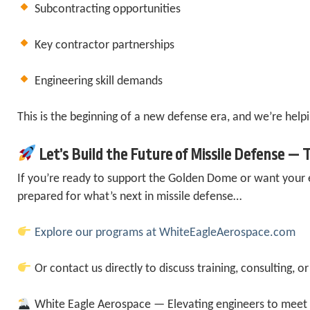
Subcontracting opportunities
Key contractor partnerships
Engineering skill demands
This is the beginning of a new defense era, and we’re helpi
Let’s Build the Future of Missile Defense —
If you’re ready to support the Golden Dome or want your
prepared for what’s next in missile defense…
Explore our programs at WhiteEagleAerospace.com
Or contact us directly to discuss training, consulting, or
White Eagle Aerospace — Elevating engineers to meet 