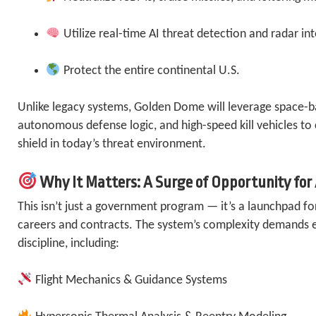
Utilize real-time AI threat detection and radar in
Protect the entire continental U.S.
Unlike legacy systems, Golden Dome will leverage space-b
autonomous defense logic, and high-speed kill vehicles to
shield in today’s threat environment.
Why It Matters: A Surge of Opportunity for
This isn’t just a government program — it’s a launchpad fo
careers and contracts. The system’s complexity demands el
discipline, including:
Flight Mechanics & Guidance Systems