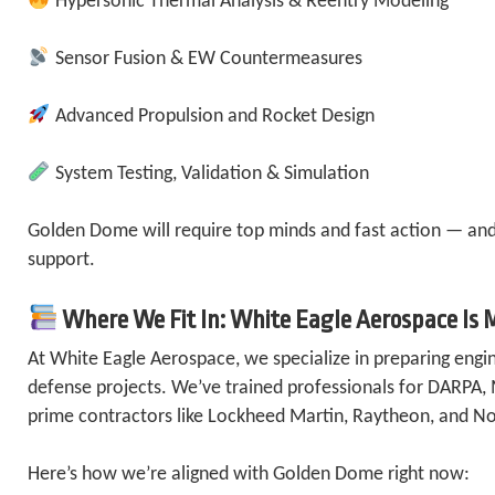
Hypersonic Thermal Analysis & Reentry Modeling
Sensor Fusion & EW Countermeasures
Advanced Propulsion and Rocket Design
System Testing, Validation & Simulation
Golden Dome will require top minds and fast action — and
support.
Where We Fit In: White Eagle Aerospace Is 
At White Eagle Aerospace, we specialize in preparing engin
defense projects. We’ve trained professionals for DARPA,
prime contractors like Lockheed Martin, Raytheon, and 
Here’s how we’re aligned with Golden Dome right now: