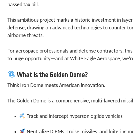
passed tax bill.
This ambitious project marks a historic investment in layer
defense, drawing on advanced technologies to counter t
airborne threats.
For aerospace professionals and defense contractors, th
to huge opportunity—and at White Eagle Aerospace, we’re
What Is the Golden Dome?
Think Iron Dome meets American innovation.
The Golden Dome is a comprehensive, multi-layered missile
Track and intercept hypersonic glide vehicles
Neutralize ICBMs, cruise missiles, and loitering m