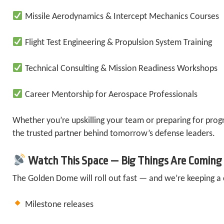
Missile Aerodynamics & Intercept Mechanics Courses
Flight Test Engineering & Propulsion System Training
Technical Consulting & Mission Readiness Workshops
Career Mentorship for Aerospace Professionals
Whether you’re upskilling your team or preparing for pro
the trusted partner behind tomorrow’s defense leaders.
Watch This Space — Big Things Are Coming
The Golden Dome will roll out fast — and we’re keeping a 
Milestone releases