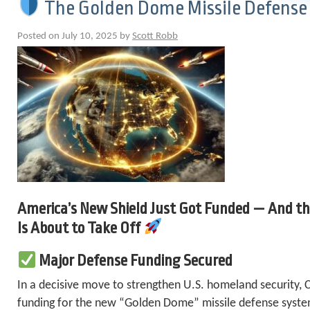
The Golden Dome Missile Defense 
Posted on July 10, 2025 by
Scott Robb
America’s New Shield Just Got Funded — And th
Is About to Take Off
Major Defense Funding Secured
In a decisive move to strengthen U.S. homeland security, 
funding for the new “Golden Dome” missile defense system