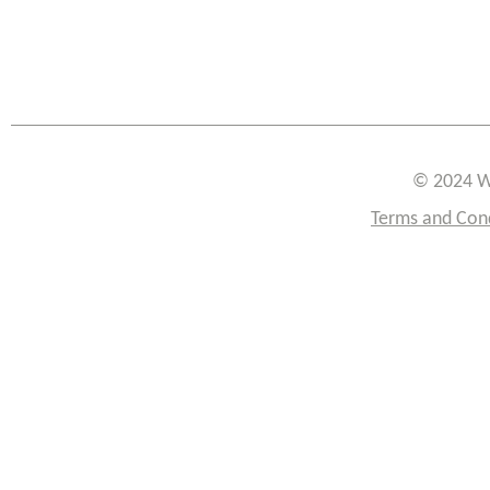
© 2024 W
Terms and Con