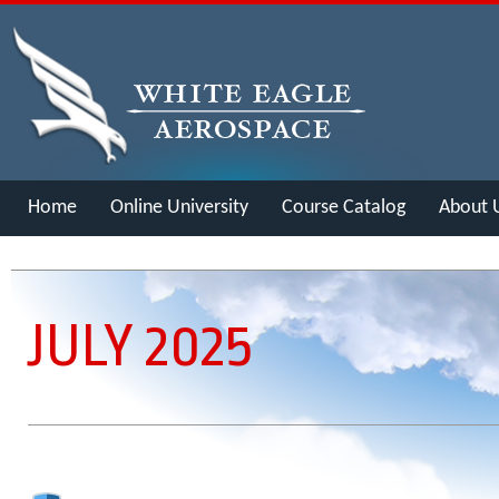
Home
Online University
Course Catalog
About 
Merch
JULY 2025