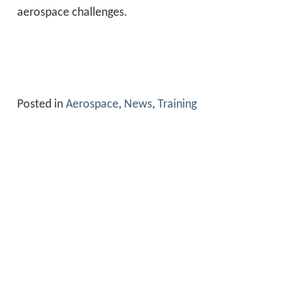
aerospace challenges.
Posted in
Aerospace
,
News
,
Training