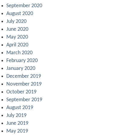
September 2020
August 2020
July 2020
June 2020
May 2020
April 2020
March 2020
February 2020
January 2020
December 2019
November 2019
October 2019
September 2019
August 2019
July 2019
June 2019
May 2019