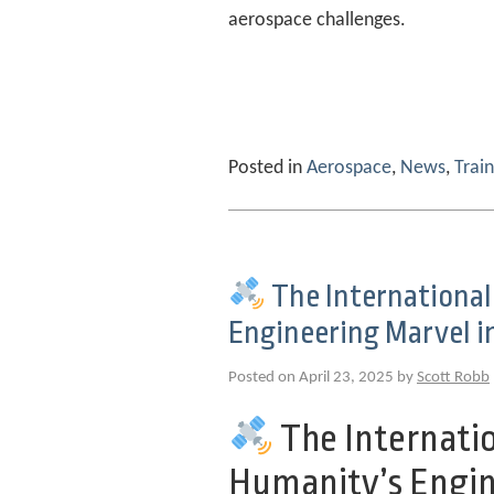
aerospace challenges.
Posted in
Aerospace
,
News
,
Train
The International
Engineering Marvel i
Posted on April 23, 2025 by
Scott Robb
The Internatio
Humanity’s Engin