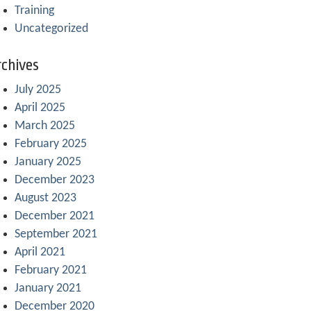
Training
Uncategorized
chives
July 2025
April 2025
March 2025
February 2025
January 2025
December 2023
August 2023
December 2021
September 2021
April 2021
February 2021
January 2021
December 2020