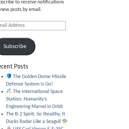
bscribe to receive notifications
 new posts by email.
ail
dress
Subscribe
ecent Posts
The Golden Dome Missile
Defense System Is Go!
The International Space
Station: Humanity’s
Engineering Marvel in Orbit
The B-2 Spirit: So Stealthy, It
Ducks Radar Like a Seagull