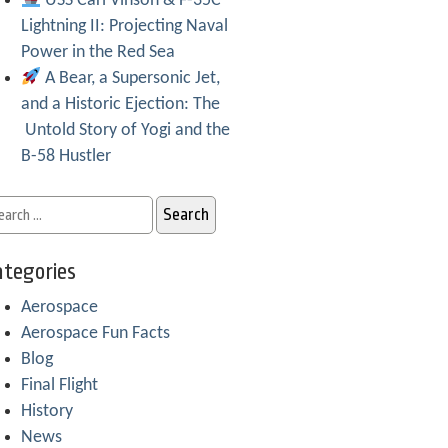
USS Carl Vinson & F-35C
Lightning II: Projecting Naval
Power in the Red Sea
A Bear, a Supersonic Jet,
and a Historic Ejection: The
Untold Story of Yogi and the
B-58 Hustler
tegories
Aerospace
Aerospace Fun Facts
Blog
Final Flight
History
News