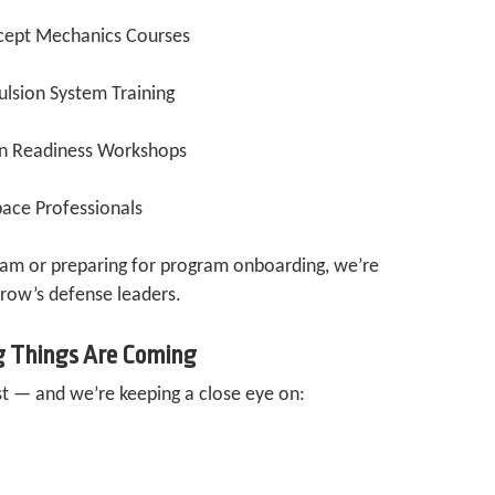
cept Mechanics Courses
ulsion System Training
on Readiness Workshops
ace Professionals
eam or preparing for program onboarding, we’re
row’s defense leaders.
g Things Are Coming
st — and we’re keeping a close eye on: