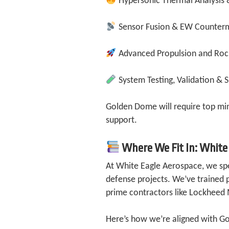
Hypersonic Thermal Analysis 
Sensor Fusion & EW Counter
Advanced Propulsion and Roc
System Testing, Validation & 
Golden Dome will require top min
support.
Where We Fit In: White
At White Eagle Aerospace, we spec
defense projects. We’ve trained 
prime contractors like Lockhee
Here’s how we’re aligned with G