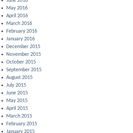
June 2016
May 2016
April 2016
March 2016
February 2016
January 2016
December 2015
November 2015
October 2015
September 2015
August 2015
July 2015
June 2015
May 2015
April 2015
March 2015
February 2015
January 2015