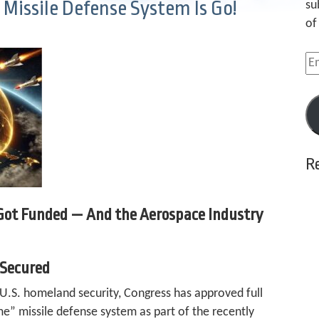
issile Defense System Is Go!
su
of
Em
Ad
R
 Got Funded — And the Aerospace Industry
 Secured
 U.S. homeland security, Congress has approved full
” missile defense system as part of the recently