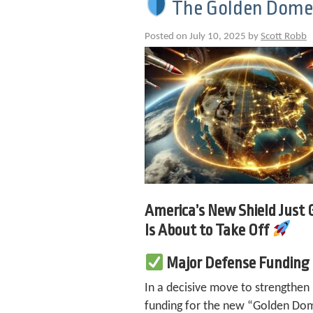
The Golden Dome M
Posted on July 10, 2025 by
Scott Robb
America’s New Shield Just
Is About to Take Off
Major Defense Funding
In a decisive move to strengthen
funding for the new “Golden Dome