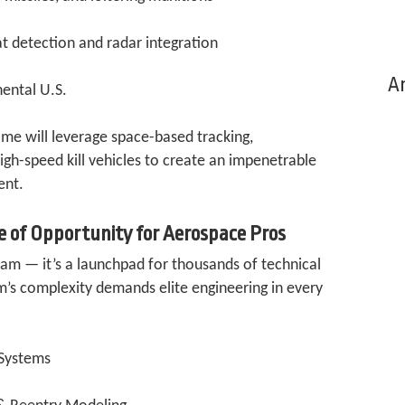
at detection and radar integration
Ar
nental U.S.
me will leverage space-based tracking,
gh-speed kill vehicles to create an impenetrable
ent.
e of Opportunity for Aerospace Pros
ram — it’s a launchpad for thousands of technical
m’s complexity demands elite engineering in every
 Systems