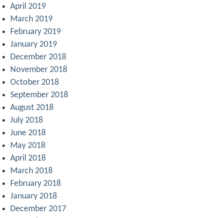
April 2019
March 2019
February 2019
January 2019
December 2018
November 2018
October 2018
September 2018
August 2018
July 2018
June 2018
May 2018
April 2018
March 2018
February 2018
January 2018
December 2017