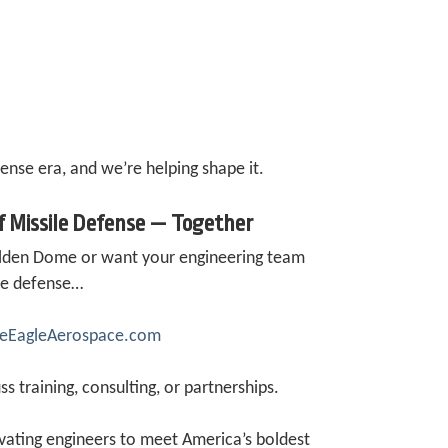
fense era, and we’re helping shape it.
of Missile Defense — Together
Golden Dome or want your engineering team
ile defense…
iteEagleAerospace.com
ss training, consulting, or partnerships.
ating engineers to meet America’s boldest