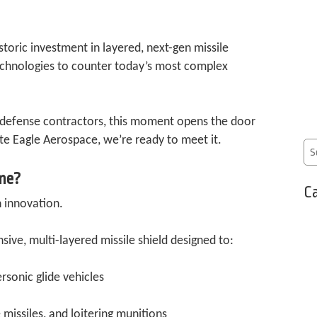
storic investment in layered, next-gen missile
chnologies to counter today’s most complex
 defense contractors, this moment opens the door
e Eagle Aerospace, we’re ready to meet it.
me?
Ca
 innovation.
ve, multi-layered missile shield designed to:
rsonic glide vehicles
missiles, and loitering munitions