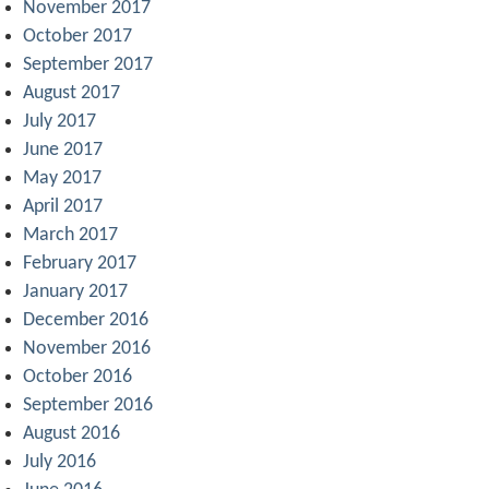
November 2017
October 2017
September 2017
August 2017
July 2017
June 2017
May 2017
April 2017
March 2017
February 2017
January 2017
December 2016
November 2016
October 2016
September 2016
August 2016
July 2016