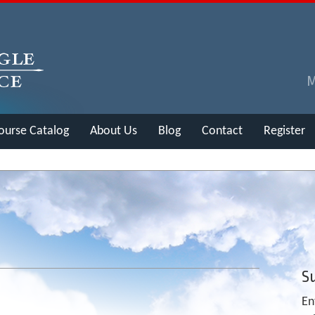
ourse Catalog
About Us
Blog
Contact
Register
Su
En