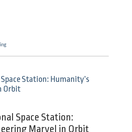
ing
 Space Station: Humanity’s
n Orbit
nal Space Station:
eering Marvel in
Orbit