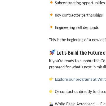
Subcontracting opportunities
Key contractor partnerships
Engineering skill demands
This is the beginning of a new de
Let’s Build the Future 
If you’re ready to support the 
prepared for what’s next in miss
Explore our programs at Wh
Or contact us directly to discu
White Eagle Aerospace — Elev