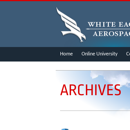
Home
Online University
C
Merch
ARCHIVES