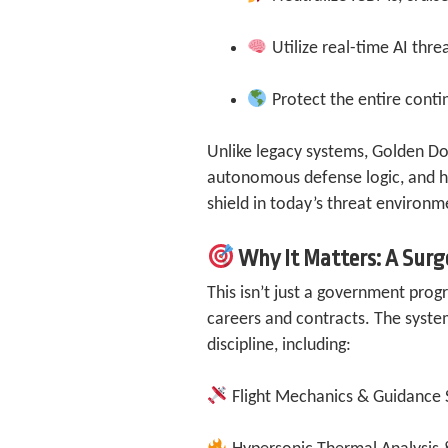
Utilize real-time AI thre
Protect the entire conti
Unlike legacy systems, Golden Do
autonomous defense logic, and hi
shield in today’s threat environm
Why It Matters: A Surg
This isn’t just a government prog
careers and contracts. The syste
discipline, including:
Flight Mechanics & Guidance