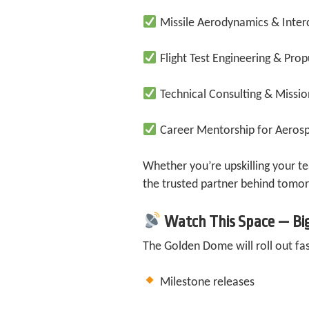
Missile Aerodynamics & Inter
Flight Test Engineering & Prop
Technical Consulting & Missi
Career Mentorship for Aerosp
Whether you’re upskilling your t
the trusted partner behind tomor
Watch This Space — Bi
The Golden Dome will roll out fa
Milestone releases