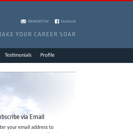
Newsletter
Facebook
MAKE YOUR CAREER SOAR
Testimonials
Profile
bscribe via Email
ter your email address to