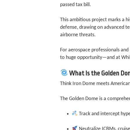
passed tax bill.
This ambitious project marks a hi
defense, drawing on advanced te
airborne threats.
For aerospace professionals and
to huge opportunity—and at Whit
What Is the Golden Do
Think Iron Dome meets American
The Golden Dome is a comprehensi
Track and intercept hype
Neutralize ICBMs, cruise 