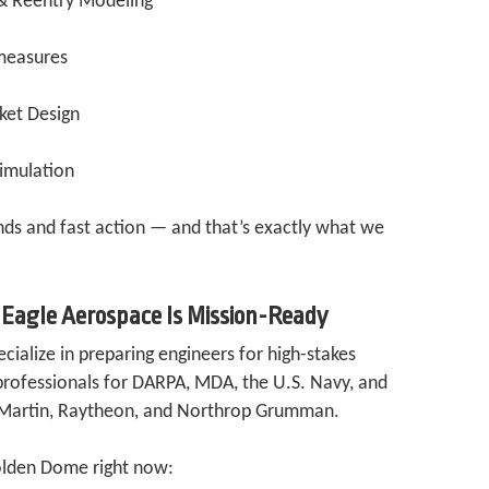
& Reentry Modeling
measures
ket Design
Simulation
ds and fast action — and that’s exactly what we
 Eagle Aerospace Is Mission-Ready
ialize in preparing engineers for high-stakes
professionals for DARPA, MDA, the U.S. Navy, and
d Martin, Raytheon, and Northrop Grumman.
olden Dome right now: