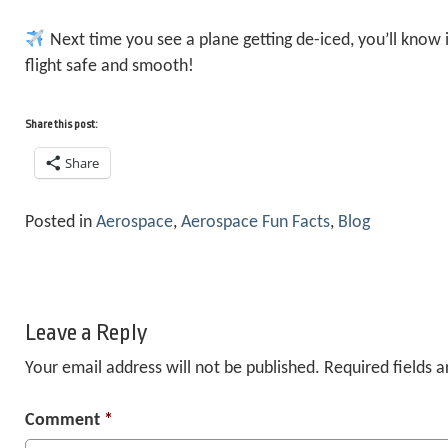
Next time you see a plane getting de-iced, you’ll know i
flight safe and smooth!
Share this post:
Share
Posted in
Aerospace
,
Aerospace Fun Facts
,
Blog
Leave a Reply
Your email address will not be published.
Required fields 
Comment
*