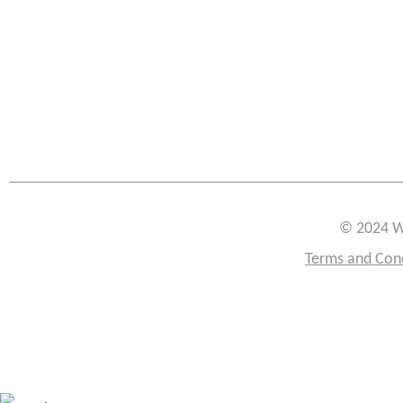
© 2024 W
Terms and Con