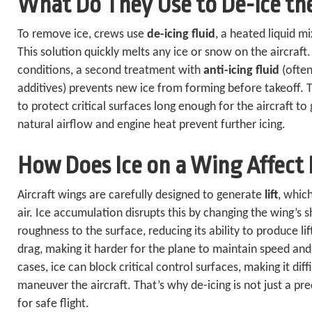
What Do They Use to De-ice th
To remove ice, crews use
de-icing fluid
, a heated liquid m
This solution quickly melts any ice or snow on the aircraft
conditions, a second treatment with
anti-icing fluid
(often
additives) prevents new ice from forming before takeoff. T
to protect critical surfaces long enough for the aircraft to
natural airflow and engine heat prevent further icing.
How Does Ice on a Wing Affect I
Aircraft wings are carefully designed to generate
lift
, whic
air. Ice accumulation disrupts this by changing the wing’s
roughness to the surface, reducing its ability to produce lif
drag, making it harder for the plane to maintain speed and
cases, ice can block critical control surfaces, making it diffi
maneuver the aircraft. That’s why de-icing is not just a pr
for safe flight.