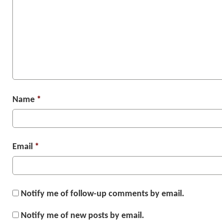
Name
*
Email
*
Notify me of follow-up comments by email.
Notify me of new posts by email.