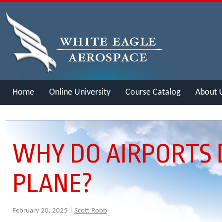
Home
Online University
Course Catalog
About 
Merch
WHY DO AIRPORTS 
PLANE?
February 20, 2025 |
Scott Robb