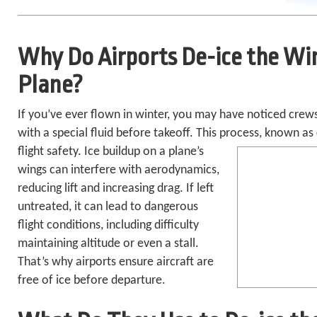
Why Do Airports De-ice the Wi
Plane?
If you’ve ever flown in
winter, you may have noticed crews
with a special fluid before takeoff. This process,
known as
flight safety. Ice buildup on a plane’s
wings can interfere with aerodynamics,
reducing lift and increasing drag. If left
untreated, it can lead to dangerous
flight conditions, including difficulty
maintaining altitude or even a stall.
That’s why airports ensure aircraft are
free of ice before departure.