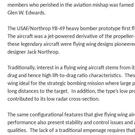
members who perished in the aviation mishap was famed t
Glen W. Edwards.
The USAF/Northrop YB-49 heavy bomber prototype first f
The aircraft was a jet-powered derivative of the propelle
these legendary aircraft were flying wing designs pioneered
designer Jack Northrop.
Traditionally, interest in a flying wing aircraft stems from it
drag and hence high lift-to-drag ratio characteristics. Thes
wing ideal for the strategic bombing mission where large 
long distances to the target. In addition, the type’s low p
contributed to its low radar cross-section.
The same configurational features that give flying wing air
performance also present stability and control issues and
qualities. The lack of a traditional empenage requires that 