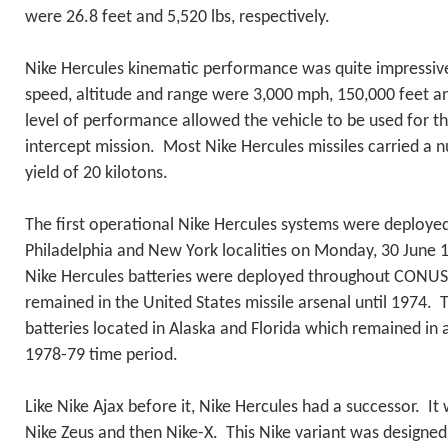
were 26.8 feet and 5,520 lbs, respectively.
Nike Hercules kinematic performance was quite impressiv
speed, altitude and range were 3,000 mph, 150,000 feet an
level of performance allowed the vehicle to be used for the
intercept mission. Most Nike Hercules missiles carried a 
yield of 20 kilotons.
The first operational Nike Hercules systems were deployed
Philadelphia and New York localities on Monday, 30 June 1
Nike Hercules batteries were deployed throughout CONU
remained in the United States missile arsenal until 1974.
batteries located in Alaska and Florida which remained in a
1978-79 time period.
Like Nike Ajax before it, Nike Hercules had a successor. It
Nike Zeus and then Nike-X. This Nike variant was designed