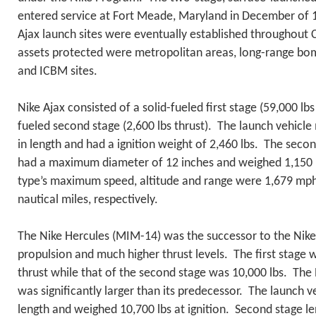
entered service at Fort Meade, Maryland in December of 1
Ajax launch sites were eventually established throughou
assets protected were metropolitan areas, long-range bom
and ICBM sites.
Nike Ajax consisted of a solid-fueled first stage (59,000 lbs 
fueled second stage (2,600 lbs thrust). The launch vehicle
in length and had a ignition weight of 2,460 lbs. The seco
had a maximum diameter of 12 inches and weighed 1,150 l
type’s maximum speed, altitude and range were 1,679 mph
nautical miles, respectively.
The Nike Hercules (MIM-14) was the successor to the Nike A
propulsion and much higher thrust levels. The first stage 
thrust while that of the second stage was 10,000 lbs. The
was significantly larger than its predecessor. The launch 
length and weighed 10,700 lbs at ignition. Second stage le