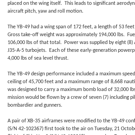
placed on the wing itself. This leads to significant aerody
aircraft pitch, yaw and roll motion.
The YB-49 had a wing span of 172 feet, a length of 53 feet
Gross take-off weight was approximately 194,000 lbs. Fue
106,000 lbs of that total. Power was supplied by eight (8) 
J35-A-5 turbojets. Each of these early-generation powerp
4,000 lbs of sea level thrust.
The YB-49 design performance included a maximum speed 
ceiling of 45,700 feet and a maximum range of 8,668 nautic
was designed to carry a maximum bomb load of 32,000 lb
mission would be flown by a crew of seven (7) including pilo
bombardier and gunners.
A pair of XB-35 airframes were modified to the YB-49 conf
(S/N 42-102367) first took to the air on Tuesday, 21 Oct