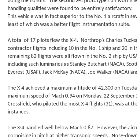
doing the honors. The second X-4 prototype’s air worthine
handling qualities were found to be entirely satisfactory.
This vehicle was in fact superior to the No. 1 aircraft in s
least of which was a better flight instrumentation suite.
A total of 17 pilots flew the X-4. Northrop’s Charles Tucker
contractor flights including 10 in the No. 1 ship and 20 in 
remaining 82 flights were all flown in the No. 2 ship by U
including such luminaries as Stanley Butchart (NACA), Scot
Everest (USAF), Jack McKay (NACA), Joe Walker (NACA) an
The X-4 achieved a maximum altitude of 42,300 on Tuesda
maximum speed of Mach 0.94 on Monday, 22 September 1
Crossfield, who piloted the most X-4 flights (31), was at th
instances.
The X-4 handled well below Mach 0.87. However, the aircr
porpoising in pitch at higher transonic speeds. Nose-down