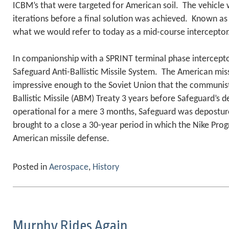
ICBM’s that were targeted for American soil. The vehicle
iterations before a final solution was achieved. Known a
what we would refer to today as a mid-course interceptor
In companionship with a SPRINT terminal phase intercept
Safeguard Anti-Ballistic Missile System. The American mi
impressive enough to the Soviet Union that the communist
Ballistic Missile (ABM) Treaty 3 years before Safeguard’s
operational for a mere 3 months, Safeguard was deposture
brought to a close a 30-year period in which the Nike Pro
American missile defense.
Posted in
Aerospace
,
History
Murphy Rides Again