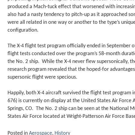
produced a Mach-tuck effect that worsened with increas
also had a nasty tendency to pitch-up as it approached so
were all related in one way or another to the type’s unique
configuration.
The X-4 flight test program officially ended in September 
flight tests conducted over the program’s 58-month durat
the No. 2 ship. While the X-4 never flew supersonically, the
research program revealed that the hoped-for advantages of
supersonic flight were specious.
Happily, both X-4 aircraft survived the flight test program 
676) is currently on display at the United States Air Forc
Springs, CO. The No. 2 ship can be seen at the National 
States Air Force located at Wright-Patterson Air Force Bas
Posted in
Aerospace
,
History