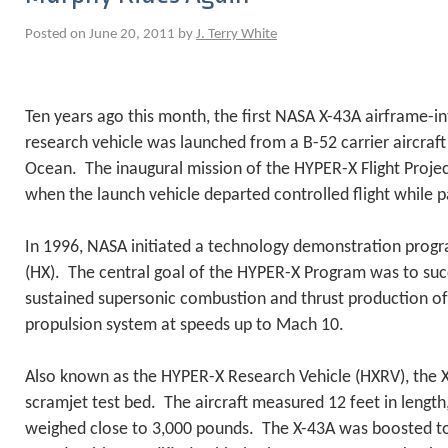
Posted on June 20, 2011 by
J. Terry White
Ten years ago this month, the first NASA X-43A airframe-in
research vehicle was launched from a B-52 carrier aircraft 
Ocean. The inaugural mission of the HYPER-X Flight Proje
when the launch vehicle departed controlled flight while 
In 1996, NASA initiated a technology demonstration pro
(HX). The central goal of the HYPER-X Program was to su
sustained supersonic combustion and thrust production of 
propulsion system at speeds up to Mach 10.
Also known as the HYPER-X Research Vehicle (HXRV), the X
scramjet test bed. The aircraft measured 12 feet in length,
weighed close to 3,000 pounds. The X-43A was boosted to