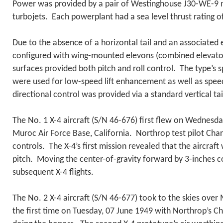
Power was provided by a pair of Westinghouse J30-WE-9 
turbojets. Each powerplant had a sea level thrust rating of
Due to the absence of a horizontal tail and an associated 
configured with wing-mounted elevons (combined elevato
surfaces provided both pitch and roll control. The type’s spl
were used for low-speed lift enhancement as well as speed
directional control was provided via a standard vertical t
The No. 1 X-4 aircraft (S/N 46-676) first flew on Wednes
Muroc Air Force Base, California. Northrop test pilot Char
controls. The X-4’s first mission revealed that the aircraft 
pitch. Moving the center-of-gravity forward by 3-inches c
subsequent X-4 flights.
The No. 2 X-4 aircraft (S/N 46-677) took to the skies over
the first time on Tuesday, 07 June 1949 with Northrop’s C