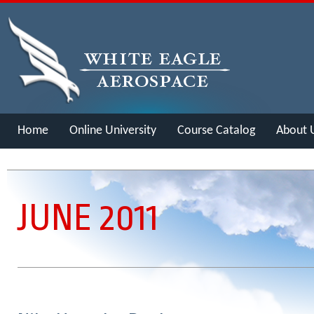
Home
Online University
Course Catalog
About 
Merch
JUNE 2011