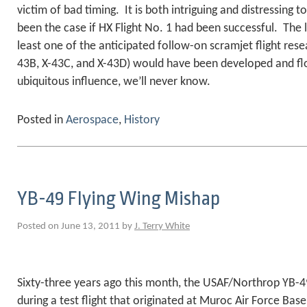
victim of bad timing. It is both intriguing and distressing
been the case if HX Flight No. 1 had been successful. The l
least one of the anticipated follow-on scramjet flight rese
43B, X-43C, and X-43D) would have been developed and f
ubiquitous influence, we’ll never know.
Posted in
Aerospace
,
History
YB-49 Flying Wing Mishap
Posted on June 13, 2011 by
J. Terry White
Sixty-three years ago this month, the USAF/Northrop YB-4
during a test flight that originated at Muroc Air Force Ba