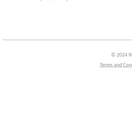
© 2024 W
Terms and Con