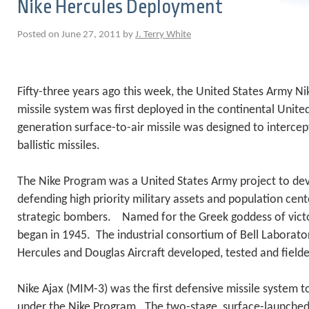
Nike Hercules Deployment
Posted on June 27, 2011 by
J. Terry White
Fifty-three years ago this week, the United States Army Ni
missile system was first deployed in the continental Unit
generation surface-to-air missile was designed to intercep
ballistic missiles.
The Nike Program was a United States Army project to dev
defending high priority military assets and population cent
strategic bombers. Named for the Greek goddess of victo
began in 1945. The industrial consortium of Bell Laborator
Hercules and Douglas Aircraft developed, tested and field
Nike Ajax (MIM-3) was the first defensive missile system t
under the Nike Program. The two-stage, surface-launched i