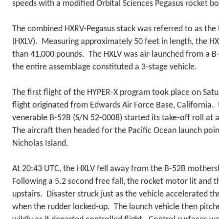
speeds with a modified Orbital Sciences Pegasus rocket bo
The combined HXRV-Pegasus stack was referred to as the
(HXLV). Measuring approximately 50 feet in length, the H
than 41,000 pounds. The HXLV was air-launched from a B
the entire assemblage constituted a 3-stage vehicle.
The first flight of the HYPER-X program took place on Sat
flight originated from Edwards Air Force Base, California
venerable B-52B (S/N 52-0008) started its take-off roll a
The aircraft then headed for the Pacific Ocean launch poin
Nicholas Island.
At 20:43 UTC, the HXLV fell away from the B-52B mothersh
Following a 5.2 second free fall, the rocket motor lit and 
upstairs. Disaster struck just as the vehicle accelerated 
when the rudder locked-up. The launch vehicle then pitch