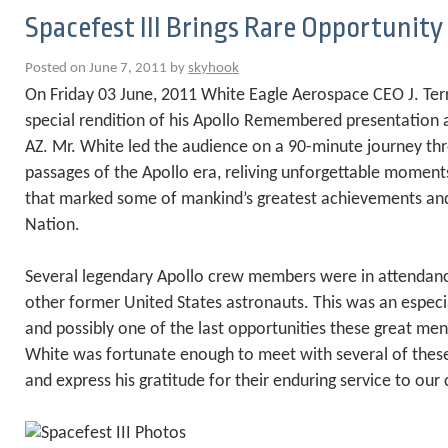
Spacefest III Brings Rare Opportunity
Posted on June 7, 2011 by
skyhook
On Friday 03 June, 2011 White Eagle Aerospace CEO J. Ter
special rendition of his Apollo Remembered presentation at
AZ. Mr. White led the audience on a 90-minute journey th
passages of the Apollo era, reliving unforgettable moment
that marked some of mankind’s greatest achievements and
Nation.
Several legendary Apollo crew members were in attendanc
other former United States astronauts. This was an espec
and possibly one of the last opportunities these great men 
White was fortunate enough to meet with several of thes
and express his gratitude for their enduring service to our 