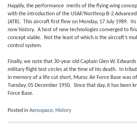
Happily, the performance merits of the flying wing concep
with the introduction of the USAF/Northrop B-2 Advance
(ATB). This aircraft first flew on Monday, 17 July 1989. It
now history. A host of new technologies converged to fina
concept viable. Not the least of which is the aircraft’s mul
control system.
Finally, we note that 30-year old Captain Glen W. Edwards w
military flight test circles at the time of his death. In tribut
in memory of a life cut short, Muroc Air Force Base was o
Tuesday, 05 December 1950. Since that day, it has been 
Force Base.
Posted in
Aerospace
,
History