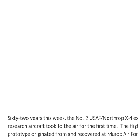
Sixty-two years this week, the No. 2 USAF/Northrop X-4 ex
research aircraft took to the air for the first time. The fli
prototype originated from and recovered at Muroc Air Forc