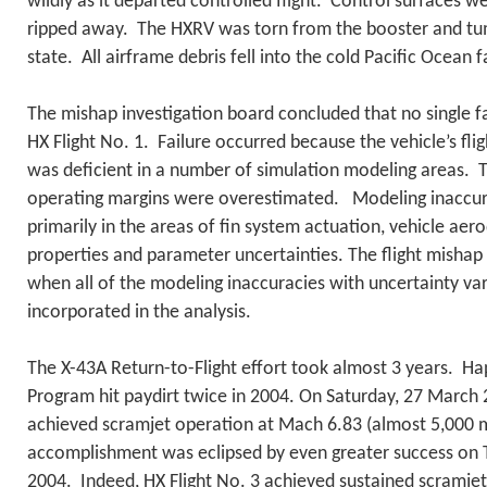
wildly as it departed controlled flight. Control surfaces 
ripped away. The HXRV was torn from the booster and tum
state. All airframe debris fell into the cold Pacific Ocean 
The mishap investigation board concluded that no single f
HX Flight No. 1. Failure occurred because the vehicle’s fli
was deficient in a number of simulation modeling areas. 
operating margins were overestimated. Modeling inaccura
primarily in the areas of fin system actuation, vehicle ae
properties and parameter uncertainties. The flight mishap
when all of the modeling inaccuracies with uncertainty va
incorporated in the analysis.
The X-43A Return-to-Flight effort took almost 3 years. Ha
Program hit paydirt twice in 2004. On Saturday, 27 March 
achieved scramjet operation at Mach 6.83 (almost 5,000 m
accomplishment was eclipsed by even greater success on
2004. Indeed, HX Flight No. 3 achieved sustained scramje