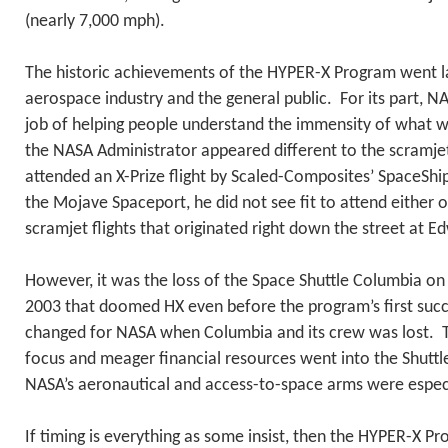
(nearly 7,000 mph).
The historic achievements of the HYPER-X Program went l
aerospace industry and the general public. For its part, N
job of helping people understand the immensity of what 
the NASA Administrator appeared different to the scramj
attended an X-Prize flight by Scaled-Composites’ SpaceShip
the Mojave Spaceport, he did not see fit to attend either of
scramjet flights that originated right down the street at E
However, it was the loss of the Space Shuttle Columbia on
2003 that doomed HX even before the program’s first succe
changed for NASA when Columbia and its crew was lost. T
focus and meager financial resources went into the Shuttle
NASA’s aeronautical and access-to-space arms were especia
If timing is everything as some insist, then the HYPER-X P