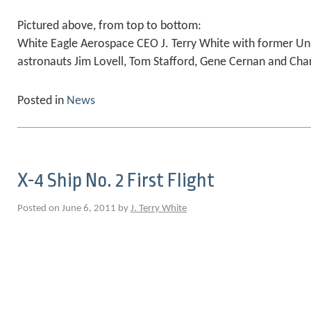
Pictured above, from top to bottom:
White Eagle Aerospace CEO J. Terry White with former Un
astronauts Jim Lovell, Tom Stafford, Gene Cernan and Char
Posted in
News
X-4 Ship No. 2 First Flight
Posted on June 6, 2011 by
J. Terry White