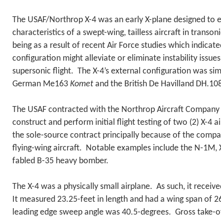
The USAF/Northrop X-4 was an early X-plane designed to ex
characteristics of a swept-wing, tailless aircraft in transoni
being as a result of recent Air Force studies which indicated
configuration might alleviate or eliminate instability issue
supersonic flight. The X-4’s external configuration was simi
German Me163
Komet
and the British De Havilland DH.10
The USAF contracted with the Northrop Aircraft Company 
construct and perform initial flight testing of two (2) X-4 
the sole-source contract principally because of the compa
flying-wing aircraft. Notable examples include the N-1M, 
fabled B-35 heavy bomber.
The X-4 was a physically small airplane. As such, it recei
It measured 23.25-feet in length and had a wing span of 2
leading edge sweep angle was 40.5-degrees. Gross take-of