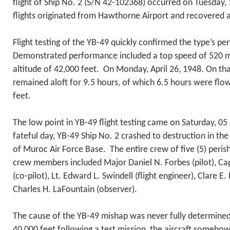
flight of Ship No. 2 (S/N 42-102368) occurred on Tuesday,
flights originated from Hawthorne Airport and recovered 
Flight testing of the YB-49 quickly confirmed the type’s 
Demonstrated performance included a top speed of 520
altitude of 42,000 feet. On Monday, April 26, 1948. On that
remained aloft for 9.5 hours, of which 6.5 hours were flow
feet.
The low point in YB-49 flight testing came on Saturday, 0
fateful day, YB-49 Ship No. 2 crashed to destruction in t
of Muroc Air Force Base. The entire crew of five (5) peri
crew members included Major Daniel N. Forbes (pilot), C
(co-pilot), Lt. Edward L. Swindell (flight engineer), Clare E
Charles H. LaFountain (observer).
The cause of the YB-49 mishap was never fully determine
40,000 feet following a test mission, the aircraft somehow