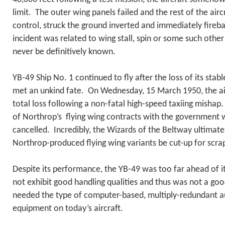
limit. The outer wing panels failed and the rest of the air
control, struck the ground inverted and immediately fireb
incident was related to wing stall, spin or some such other f
never be definitively known.
YB-49 Ship No. 1 continued to fly after the loss of its sta
met an unkind fate. On Wednesday, 15 March 1950, the ai
total loss following a non-fatal high-speed taxiing mishap.
of Northrop’s flying wing contracts with the government
cancelled. Incredibly, the Wizards of the Beltway ultimatel
Northrop-produced flying wing variants be cut-up for scra
Despite its performance, the YB-49 was too far ahead of it
not exhibit good handling qualities and thus was not a go
needed the type of computer-based, multiply-redundant au
equipment on today’s aircraft.