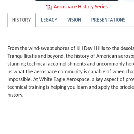
Aerospace History Series
HISTORY
LEGACY
VISION
PRESENTATIONS
From the wind-swept shores of Kill Devil Hills to the deso
Tranquillitatis and beyond, the history of American aerosp
stunning technical accomplishments and uncommonly hero
us what the aerospace community is capable of when chal
impossible. At White Eagle Aerospace, a key aspect of pro
technical training is helping you learn and apply the price
history.