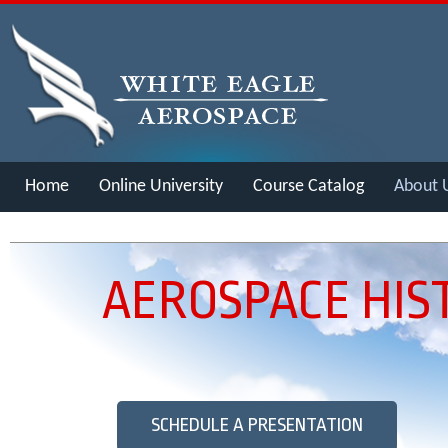
Home
Online University
Course Catalog
About 
Merch
AEROSPACE HIS
SCHEDULE A PRESENTATION