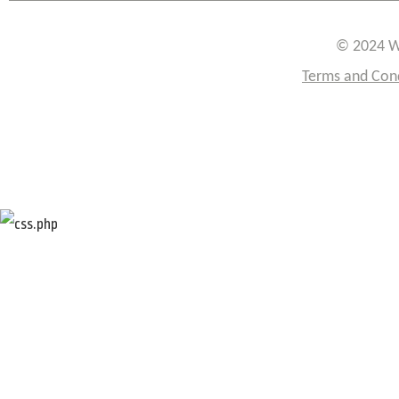
© 2024 W
Terms and Con