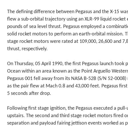
The defining difference between Pegasus and the X-15 was
flew a sub-orbital trajectory using an XLR-99 liquid rocket
pounds of sea level thrust. Pegasus employed a combinatio
solid rocket motors to perform an earth-orbital mission. Th
stage rocket motors were rated at 109,000, 26,600 and 7
thrust, respectively.
On Thursday, 05 April 1990, the first Pegasus launch took p
Ocean within an area known as the Point Arguello Wester
Pegasus 001 fell away from its NASA B-52B (S/N 52-0008)
as the pair flew at Mach 0.8 and 43,000 feet. Pegasus first
5 seconds after drop.
Following first stage ignition, the Pegasus executed a pull-
upstairs. The second and third stage rocket motors fired o
separation and payload fairing jettison events worked as 