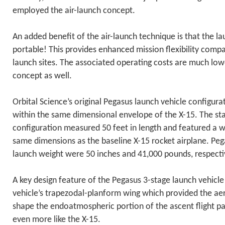
employed the air-launch concept.
An added benefit of the air-launch technique is that the lau
portable! This provides enhanced mission flexibility compa
launch sites. The associated operating costs are much low
concept as well.
Orbital Science’s original Pegasus launch vehicle configura
within the same dimensional envelope of the X-15. The st
configuration measured 50 feet in length and featured a w
same dimensions as the baseline X-15 rocket airplane. Pe
launch weight were 50 inches and 41,000 pounds, respecti
A key design feature of the Pegasus 3-stage launch vehicl
vehicle’s trapezodal-planform wing which provided the aer
shape the endoatmospheric portion of the ascent flight p
even more like the X-15.