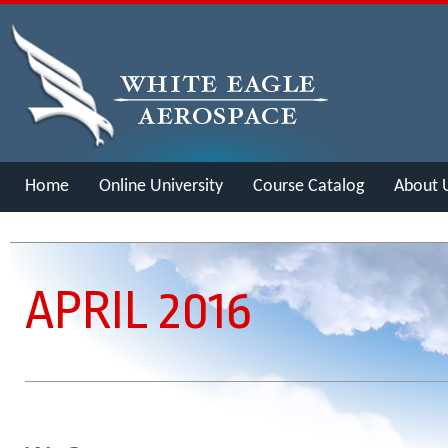
Home
Online University
Course Catalog
About 
Merch
APRIL 2016