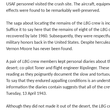
USAF personnel visited the crash site. The aircraft, equip
effects were found to be remarkably well-preserved.
The saga about locating the remains of the
LBG
crew is inc
Suffice it to say here that the remains of eight of the
LBG
c
recovered by late 1960. Subsequently, they were respectfully
military honors back in the United States. Despite herculea
Vernon Moore has never been found.
A pair of
LBG
crew members kept personal diaries about the
desert; co-pilot Toner and flight engineer Ripslinger. Thes
reading as they poignantly document the slow and tortuo
To say that they endured appalling conditions is an under
information the diaries contain suggests that all of the 
Tuesday, 13 April 1943.
Although they did not made it out of the desert, the
LBG
c