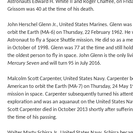
Astronauts Edward H. White II and Roger Chaffee, on Frid
Grissom was 40 at the time of his death.
John Herschel Glenn Jr., United States Marines. Glenn was 
orbit the Earth (MA-6) on Thursday, 22 February 1962. He
Astronaut to fly a Space Shuttle mission. He did so as a 
in October of 1998. Glenn was 77 at the time and still hold
the oldest person to fly in space. John Glenn is the only l
Mercury Seven
and will turn 95 in July 2016.
Malcolm Scott Carpenter, United States Navy. Carpenter
American to orbit the Earth (MA-7) on Thursday, 24 May 19
mission in space. Carpenter subsequently turned his atten
exploration and was an aquanaut on the United States Nav
Scott Carpenter died in October 2013 shortly after sufferin
the time of his passing.
Walter Marty Schirra Jr., United States Navy. Schirra beca