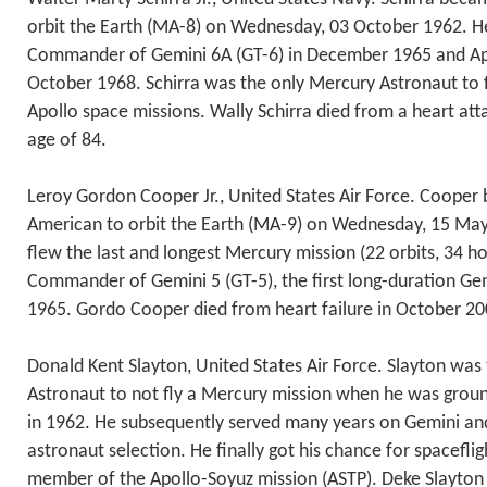
orbit the Earth (MA-8) on Wednesday, 03 October 1962. He
Commander of Gemini 6A (GT-6) in December 1965 and Apo
October 1968. Schirra was the only Mercury Astronaut to 
Apollo space missions. Wally Schirra died from a heart att
age of 84.
Leroy Gordon Cooper Jr., United States Air Force. Cooper
American to orbit the Earth (MA-9) on Wednesday, 15 May 
flew the last and longest Mercury mission (22 orbits, 34 h
Commander of Gemini 5 (GT-5), the first long-duration Gem
1965. Gordo Cooper died from heart failure in October 200
Donald Kent Slayton, United States Air Force. Slayton was
Astronaut to not fly a Mercury mission when he was grou
in 1962. He subsequently served many years on Gemini an
astronaut selection. He finally got his chance for spaceflig
member of the Apollo-Soyuz mission (ASTP). Deke Slayton 