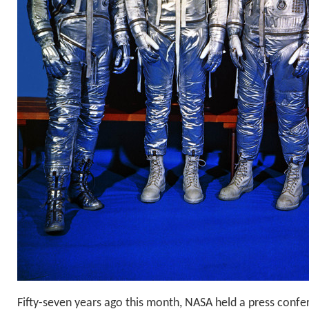
Fifty-seven years ago this month, NASA held a press confe