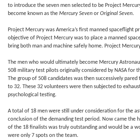
to introduce the seven men selected to be Project Mercur
become known as the
Mercury Seven
or
Original Seven
.
Project Mercury was America’s first manned spaceflight p
objective of Project Mercury was to place a manned spacec
bring both man and machine safely home. Project Mercury
The men who would ultimately become Mercury Astronau
508 military test pilots originally considered by NASA for 
The group of 508 candidates was then successively pared t
to 32. These 32 volunteers were then subjected to exhaus
psychological testing.
A total of 18 men were still under consideration for the as
conclusion of the demanding test period. Now came the h
of the 18 finalists was truly outstanding and would be a wo
were only 7 spots on the team.