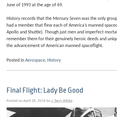
June of 1993 at the age of 69.
History records that the
Mercury Seven
was the only group
had a member that flew each of America’s manned spacecra
Apollo and Shuttle). Though just men and imperfect morta
remember them for their genuinely heroic deeds and uniq
the advancement of American manned spaceflight.
Posted in
Aerospace
,
History
Final Flight: Lady Be Good
Posted on April 18, 2016 by
J. Terry White