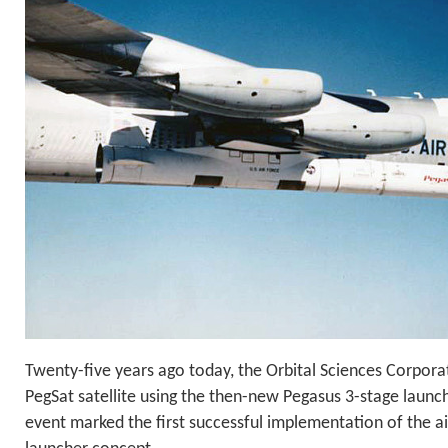
Twenty-five years ago today, the Orbital Sciences Corpora
PegSat satellite using the then-new Pegasus 3-stage launch 
event marked the first successful implementation of the ai