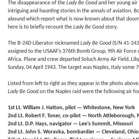
The disappearance of the
Lady Be Good
and her young air 
intriguing and haunting stories in the annals of aviation. 
abound which report what is now known about that doom
here is to briefly recount the
Lady Be Good
story.
The B-24D Liberator nicknamed
Lady Be Good
(S/N 41-243
assigned to the USAAF’s 376th Bomb Group, 9th Air Force 
Africa. Plane and crew departed Soluch Army Air Field, Liby
Sunday, 04 April 1943. The target was Naples, Italy some 7
Listed from left to right as they appear in the photo abov
Lady Be Good
on the Naples raid were the following air fo
1st Lt. William J. Hatton, pilot — Whitestone, New York
2nd Lt. Robert F. Toner, co-pilot — North Attleborough,
2nd Lt. D.P. Hays, navigator — Lee’s Summit, Missouri
2nd Lt. John S. Woravka, bombardier — Cleveland, Ohio