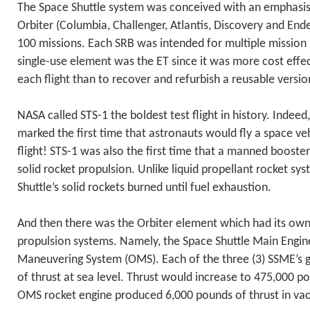
The Space Shuttle system was conceived with an emphasis 
Orbiter (Columbia, Challenger, Atlantis, Discovery and End
100 missions. Each SRB was intended for multiple mission 
single-use element was the ET since it was more cost effe
each flight than to recover and refurbish a reusable versio
NASA called STS-1 the boldest test flight in history. Indeed
marked the first time that astronauts would fly a space veh
flight! STS-1 was also the first time that a manned boost
solid rocket propulsion. Unlike liquid propellant rocket sys
Shuttle’s solid rockets burned until fuel exhaustion.
And then there was the Orbiter element which had its ow
propulsion systems. Namely, the Space Shuttle Main Engin
Maneuvering System (OMS). Each of the three (3) SSME’s
of thrust at sea level. Thrust would increase to 475,000 
OMS rocket engine produced 6,000 pounds of thrust in va