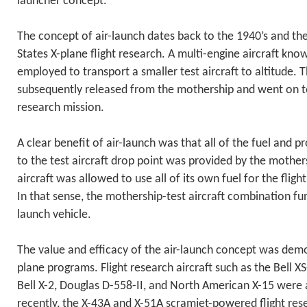
launcher concept.
The concept of air-launch dates back to the 1940’s and the
States X-plane flight research. A multi-engine aircraft kn
employed to transport a smaller test aircraft to altitude. T
subsequently released from the mothership and went on to
research mission.
A clear benefit of air-launch was that all of the fuel and p
to the test aircraft drop point was provided by the mothers
aircraft was allowed to use all of its own fuel for the flig
In that sense, the mothership-test aircraft combination f
launch vehicle.
The value and efficacy of the air-launch concept was de
plane programs. Flight research aircraft such as the Bell XS-
Bell X-2, Douglas D-558-II, and North American X-15 were 
recently, the X-43A and X-51A scramjet-powered flight rese