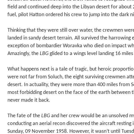
field and continued deep into the Libyan desert for about
fuel, pilot Hatton ordered his crew to jump into the dark ni
Thinking that they were still over water, the crewmen wer
landed in sandy desert terrain. All survived the harrowing
exception of bombardier Woravka who died on impact whe
Amazingly, the
LBG
glided to a wings level landing 16 miles
What happens next is a tale of tragic, but heroic proportio
were not far from Soluch, the eight surviving crewmen at
desert. In actuality, they were more than 400 miles from 
most forbidding desert on the face of the earth between
never made it back.
The fate of the
LBG
and her crew would be an unsolved mys
conducting an aerial recon discovered the aircraft resting
Sunday, 09 November 1958. However, it wasn’t until Tues