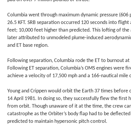
Columbia went through maximum dynamic pressure (606 p
26.5 KFT. SRB separation occurred 120 seconds into fligh
feet; 10,000 feet higher than predicted. This lofting of the
later attributed to unmodeled plume-induced aerodynamic 
and ET base region.
Following separation, Columbia rode the ET to burnout at
Following ET separation, Columbia’s OMS engines were fir
achieve a velocity of 17,500 mph and a 166-nautical mile o
Young and Crippen would orbit the Earth 37 times before
14 April 1981. In doing so, they successfully flew the first 
from orbit. Though unaware of it at the time, the crew ca
catastrophe as the Orbiter’s body flap had to be deflecte
predicted to maintain hypersonic pitch control.