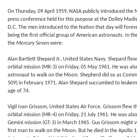
On Thursday, 09 April 1959, NASA publicly introduced the 
press conference held for this purpose at the Dolley Mad
D.C. The men introduced to the Nation that day will foreve
being the first official group of American astronauts. In th
the
Mercury Seven
were:
Alan Bartlett Shepard Jr., United States Navy. Shepard flew
orbital mission (MR-3) on Friday, 05 May 1961. He was al
astronaut to walk on the Moon. Shepherd did so as Comma
509) in February 1971. Alan Shepard succumbed to leukemi
age of 74.
Vigil Ivan Grissom, United States Air Force. Grissom flew
orbital mission (MR-4) on Friday, 21 July 1961. He was al
Gemini mission (GT-3) in March 1965. Gus Grissom might v
first man to walk on the Moon. But he died in the Apollo 1 