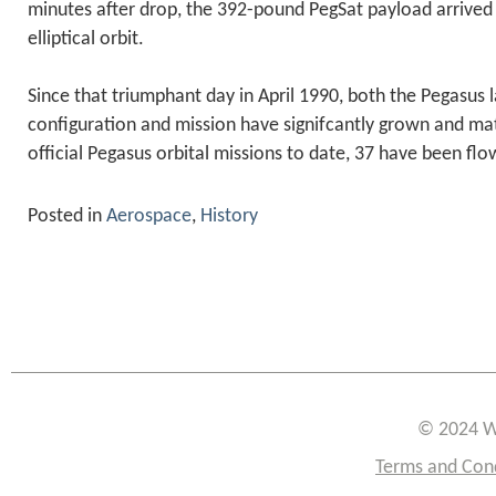
minutes after drop, the 392-pound PegSat payload arrived 
elliptical orbit.
Since that triumphant day in April 1990, both the Pegasus 
configuration and mission have signifcantly grown and mat
official Pegasus orbital missions to date, 37 have been flo
Posted in
Aerospace
,
History
© 2024 W
Terms and Con