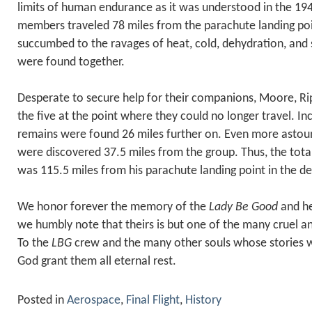
limits of human endurance as it was understood in the 194
members traveled 78 miles from the parachute landing po
succumbed to the ravages of heat, cold, dehydration, and 
were found together.
Desperate to secure help for their companions, Moore, Rips
the five at the point where they could no longer travel. Incr
remains were found 26 miles further on. Even more astoun
were discovered 37.5 miles from the group. Thus, the tota
was 115.5 miles from his parachute landing point in the de
We honor forever the memory of the
Lady Be Good
and he
we humbly note that theirs is but one of the many cruel an
To the
LBG
crew and the many other souls whose stories wi
God grant them all eternal rest.
Posted in
Aerospace
,
Final Flight
,
History