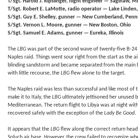
T/Sgt. Harold J. Ripslinger, flight engineer — Saginaw, M
T/Sgt. Robert E. LaMotte, radio operator — Lake Linden
S/Sgt. Guy E. Shelley, gunner — New Cumberland, Penn
S/Sgt. Vernon L. Moore, gunner — New Boston, Ohio
S/Sgt. Samuel E. Adams, gunner — Eureka, Illinois
The
LBG
was part of the second wave of twenty-five B-24
Naples raid. Things went sour right from the start as the ai
blinding sandstorm and became separated from the main 
with little recourse, the
LBG
flew alone to the target.
The Naples raid was less than successful and like most of t
make it to Italy, the
LBG
ultimately jettisoned her unused 
Mediterranean. The return flight to Libya was at night with
recovered safely with the exception of the
Lady Be Good
.
It appears that the
LBG
flew along the correct return head
Soluch air base. However, the crew failed to recognize wh