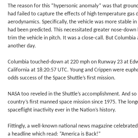
The reason for this “hypersonic anomaly” was that groun
had failed to capture the effects of high temperature gas 
aerodynamics. Specifically, the vehicle was more stable in 
had been predicted. This necessitated greater nose-down 
trim the vehicle in pitch. It was a close-call. But Columbia 
another day.
Columbia touched-down at 220 mph on Runway 23 at Edwa
California at 18:20:57 UTC. Young and Crippen were euphor
odds success of the Space Shuttle’s first mission.
NASA too reveled in the Shuttle’s accomplishment. And so 
country’s first manned space mission since 1975. The lon
spaceflight inactivity ever in the Nation’s history.
Fittingly, a well-known national news magazine celebrated
a headline which read: “America is Back!”