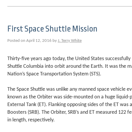
First Space Shuttle Mission
Posted on April 12, 2016 by
J. Terry White
Thirty-five years ago today, the United States successfull
Shuttle Columbia into orbit around the Earth. It was the ma
Nation’s Space Transportation System (STS).
The Space Shuttle was unlike any manned space vehicle eve
known as the Orbiter was side-mounted on a huge liquid-pr
External Tank (ET). Flanking opposing sides of the ET was a
Boosters (SRB). The Orbiter, SRB’s and ET measured 122 fe
in length, respectively.