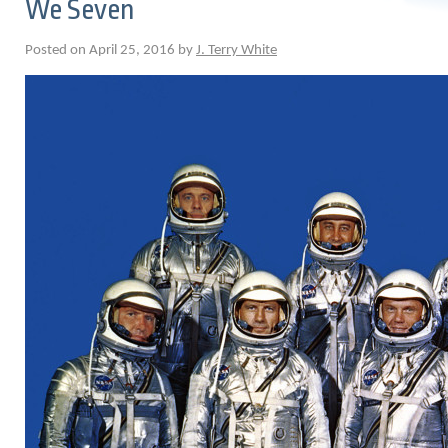
We Seven
Posted on April 25, 2016 by
J. Terry White