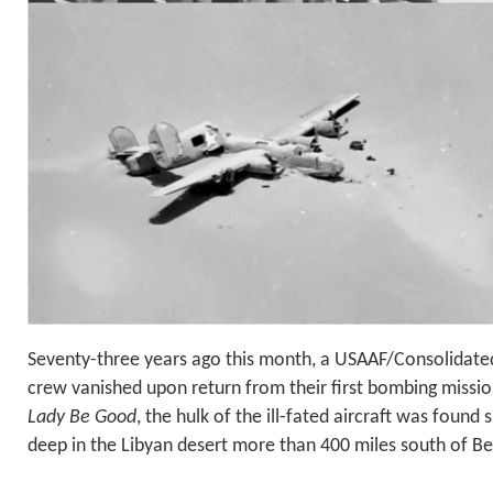
Seventy-three years ago this month, a USAAF/Consolidate
crew vanished upon return from their first bombing missio
Lady Be Good
, the hulk of the ill-fated aircraft was found s
deep in the Libyan desert more than 400 miles south of Be