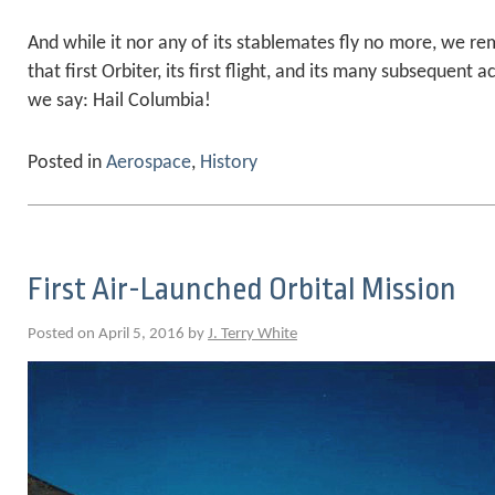
And while it nor any of its stablemates fly no more, we 
that first Orbiter, its first flight, and its many subsequen
we say: Hail Columbia!
Posted in
Aerospace
,
History
First Air-Launched Orbital Mission
Posted on April 5, 2016 by
J. Terry White