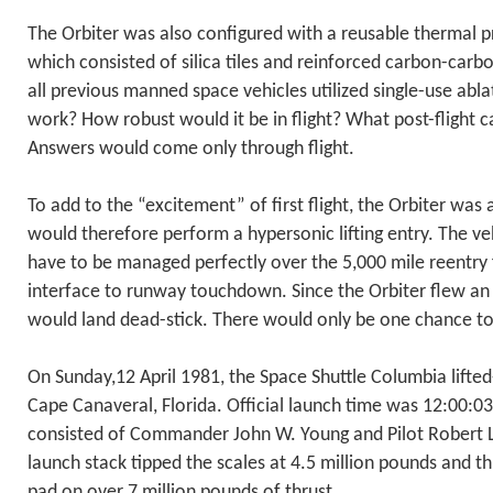
The Orbiter was also configured with a reusable thermal p
which consisted of silica tiles and reinforced carbon-carb
all previous manned space vehicles utilized single-use ab
work? How robust would it be in flight? What post-flight
Answers would come only through flight.
To add to the “excitement” of first flight, the Orbiter was
would therefore perform a hypersonic lifting entry. The ve
have to be managed perfectly over the 5,000 mile reentry 
interface to runway touchdown. Since the Orbiter flew an
would land dead-stick. There would only be one chance to
On Sunday,12 April 1981, the Space Shuttle Columbia lifte
Cape Canaveral, Florida. Official launch time was 12:00:03
consisted of Commander John W. Young and Pilot Robert L
launch stack tipped the scales at 4.5 million pounds and 
pad on over 7 million pounds of thrust.