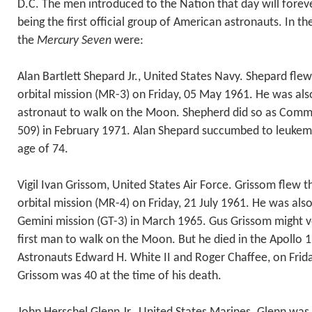
D.C. The men introduced to the Nation that day will foreve
being the first official group of American astronauts. In th
the
Mercury Seven
were:
Alan Bartlett Shepard Jr., United States Navy. Shepard flew
orbital mission (MR-3) on Friday, 05 May 1961. He was al
astronaut to walk on the Moon. Shepherd did so as Comma
509) in February 1971. Alan Shepard succumbed to leukemi
age of 74.
Vigil Ivan Grissom, United States Air Force. Grissom flew
orbital mission (MR-4) on Friday, 21 July 1961. He was al
Gemini mission (GT-3) in March 1965. Gus Grissom might v
first man to walk on the Moon. But he died in the Apollo 1 
Astronauts Edward H. White II and Roger Chaffee, on Frid
Grissom was 40 at the time of his death.