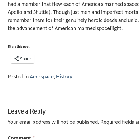
had a member that flew each of America’s manned spacecra
Apollo and Shuttle). Though just men and imperfect morta
remember them for their genuinely heroic deeds and uniq
the advancement of American manned spaceflight.
Share this post:
Share
Posted in
Aerospace
,
History
Leave a Reply
Your email address will not be published.
Required fields 
Comment
*