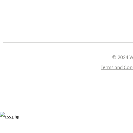
© 2024 W
Terms and Con