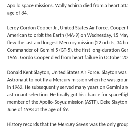
Apollo space missions. Wally Schirra died from a heart att
age of 84.
Leroy Gordon Cooper Jr., United States Air Force. Cooper
American to orbit the Earth (MA-9) on Wednesday, 15 May 
flew the last and longest Mercury mission (22 orbits, 34 h
Commander of Gemini 5 (GT-5), the first long-duration Gem
1965. Gordo Cooper died from heart failure in October 200
Donald Kent Slayton, United States Air Force. Slayton was
Astronaut to not fly a Mercury mission when he was grou
in 1962. He subsequently served many years on Gemini an
astronaut selection. He finally got his chance for spaceflig
member of the Apollo-Soyuz mission (ASTP). Deke Slayton 
June of 1993 at the age of 69.
History records that the
Mercury Seven
was the only group