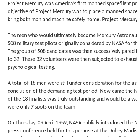
Project Mercury was America’s first manned spaceflight p
objective of Project Mercury was to place a manned spacec
bring both man and machine safely home. Project Mercury
The men who would ultimately become Mercury Astronau
508 military test pilots originally considered by NASA for 
The group of 508 candidates was then successively pared t
to 32. These 32 volunteers were then subjected to exhaus
psychological testing.
A total of 18 men were still under consideration for the as
conclusion of the demanding test period. Now came the h
of the 18 finalists was truly outstanding and would be a wo
were only 7 spots on the team.
On Thursday, 09 April 1959, NASA publicly introduced the 
press conference held for this purpose at the Dolley Mad