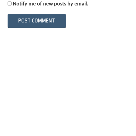
Notify me of new posts by email.