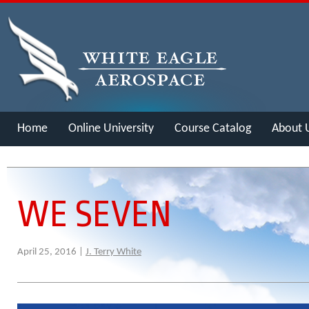
Home
Online University
Course Catalog
About 
Merch
WE SEVEN
April 25, 2016 |
J. Terry White