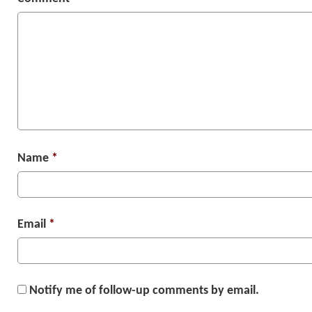
Name
*
Email
*
Notify me of follow-up comments by email.