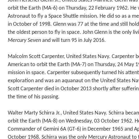
John Herschel Glenn Jr., United States Marines. Glenn was 
orbit the Earth (MA-6) on Thursday, 22 February 1962. He
Astronaut to fly a Space Shuttle mission. He did so as a 
in October of 1998. Glenn was 77 at the time and still hold
the oldest person to fly in space. John Glenn is the only l
Mercury Seven
and will turn 95 in July 2016.
Malcolm Scott Carpenter, United States Navy. Carpenter
American to orbit the Earth (MA-7) on Thursday, 24 May 19
mission in space. Carpenter subsequently turned his atten
exploration and was an aquanaut on the United States Nav
Scott Carpenter died in October 2013 shortly after sufferin
the time of his passing.
Walter Marty Schirra Jr., United States Navy. Schirra beca
orbit the Earth (MA-8) on Wednesday, 03 October 1962. He
Commander of Gemini 6A (GT-6) in December 1965 and Apo
October 1968. Schirra was the only Mercury Astronaut to 