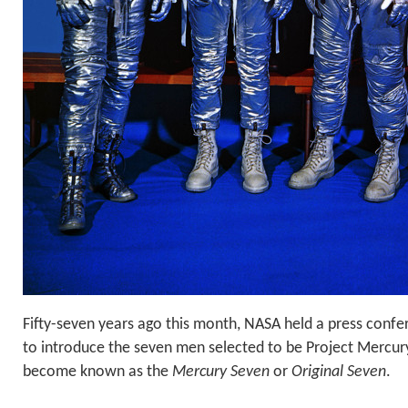
Fifty-seven years ago this month, NASA held a press confe
to introduce the seven men selected to be Project Mercur
become known as the
Mercury Seven
or
Original Seven
.