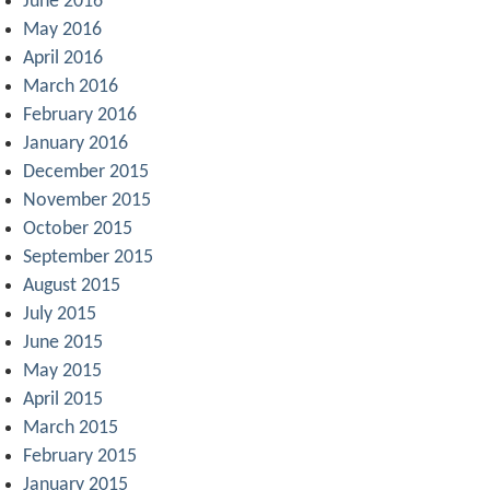
June 2016
May 2016
April 2016
March 2016
February 2016
January 2016
December 2015
November 2015
October 2015
September 2015
August 2015
July 2015
June 2015
May 2015
April 2015
March 2015
February 2015
January 2015