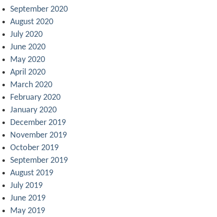
September 2020
August 2020
July 2020
June 2020
May 2020
April 2020
March 2020
February 2020
January 2020
December 2019
November 2019
October 2019
September 2019
August 2019
July 2019
June 2019
May 2019