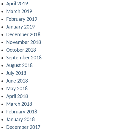
April 2019
March 2019
February 2019
January 2019
December 2018
November 2018
October 2018
September 2018
August 2018
July 2018
June 2018
May 2018
April 2018
March 2018
February 2018
January 2018
December 2017