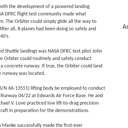
 with the development of a powered landing
NASA DFRC flight test community made what
m. The Orbiter could simply glide all the way to
Ar
fter all, X-planes had been doing so safely and
40’s.
d Shuttle landings was NASA DFRC test pilot John
 Orbiter could routinely and safely conduct
a concrete runway. If true, the Orbiter could land
e runway was located.
S/N 66-13551) lifting body be employed to conduct
 Runway 04/22 at Edwards Air Force Base. He and
chael V. Love practiced low lift-to-drag precision
craft in preparation for the demonstrations.
 Manke successfully made the first-ever