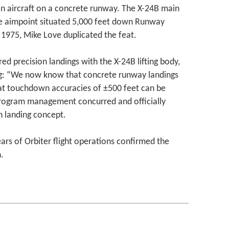
n aircraft on a concrete runway. The X-24B main
e aimpoint situated 5,000 feet down Runway
1975, Mike Love duplicated the feat.
d precision landings with the X-24B lifting body,
g: “We now know that concrete runway landings
hat touchdown accuracies of ±500 feet can be
rogram management concurred and officially
 landing concept.
ears of Orbiter flight operations confirmed the
.