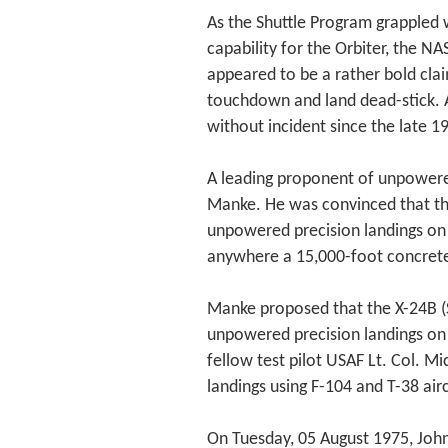
As the Shuttle Program grappled
capability for the Orbiter, the 
appeared to be a rather bold clai
touchdown and land dead-stick. A
without incident since the late 19
A leading proponent of unpowere
Manke. He was convinced that the
unpowered precision landings on 
anywhere a 15,000-foot concret
Manke proposed that the X-24B (
unpowered precision landings on
fellow test pilot USAF Lt. Col. Mi
landings using F-104 and T-38 air
On Tuesday, 05 August 1975, John