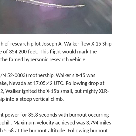
chief research pilot Joseph A. Walker flew X-15 Ship
e of 354,200 feet. This flight would mark the
y the famed hypersonic research vehicle.
S/N 52-0003) mothership, Walker’s X-15 was
ake, Nevada at 17:05:42 UTC. Following drop at
, Walker ignited the X-15’s small, but mighty XLR-
ip into a steep vertical climb.
nt power for 85.8 seconds with burnout occurring
uphill. Maximum velocity achieved was 3,794 miles
h 5.58 at the burnout altitude. Following burnout