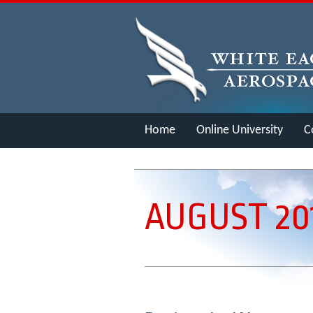
Home
Online University
C
Merch
AUGUST 20