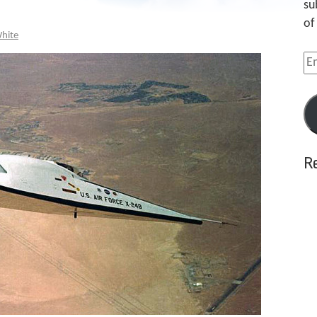
su
of
White
Em
Ad
R