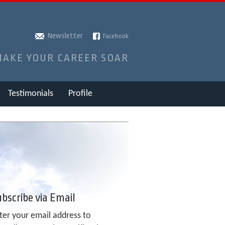
Newsletter
Facebook
MAKE YOUR CAREER SOAR
Testimonials
Profile
bscribe via Email
ter your email address to