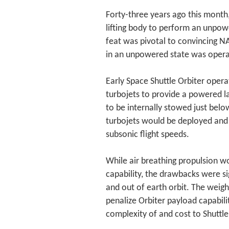
Forty-three years ago this mont
lifting body to perform an unpow
feat was pivotal to convincing NA
in an unpowered state was operat
Early Space Shuttle Orbiter opera
turbojets to provide a powered la
to be internally stowed just bel
turbojets would be deployed and 
subsonic flight speeds.
While air breathing propulsion wo
capability, the drawbacks were si
and out of earth orbit. The weigh
penalize Orbiter payload capabili
complexity of and cost to Shuttle