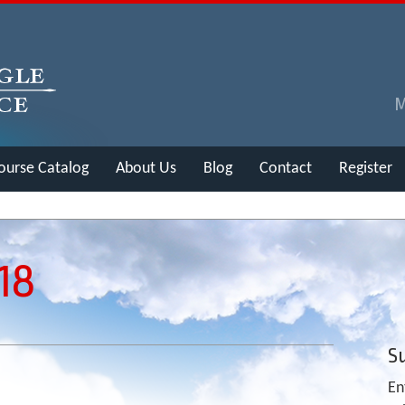
ourse Catalog
About Us
Blog
Contact
Register
18
Su
En