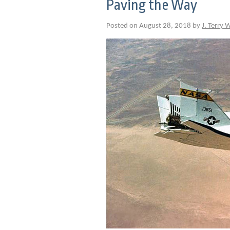
Paving the Way
Posted on August 28, 2018 by
J. Terry 