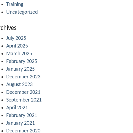
Training
Uncategorized
chives
July 2025
April 2025
March 2025
February 2025
January 2025
December 2023
August 2023
December 2021
September 2021
April 2021
February 2021
January 2021
December 2020