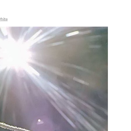
White