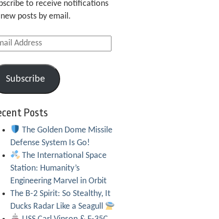
bscribe to receive notifications
 new posts by email.
ail
dress
Subscribe
ecent Posts
The Golden Dome Missile
Defense System Is Go!
The International Space
Station: Humanity’s
Engineering Marvel in Orbit
The B-2 Spirit: So Stealthy, It
Ducks Radar Like a Seagull