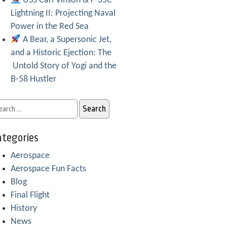
USS Carl Vinson & F-35C
Lightning II: Projecting Naval
Power in the Red Sea
A Bear, a Supersonic Jet,
and a Historic Ejection: The
Untold Story of Yogi and the
B-58 Hustler
tegories
Aerospace
Aerospace Fun Facts
Blog
Final Flight
History
News