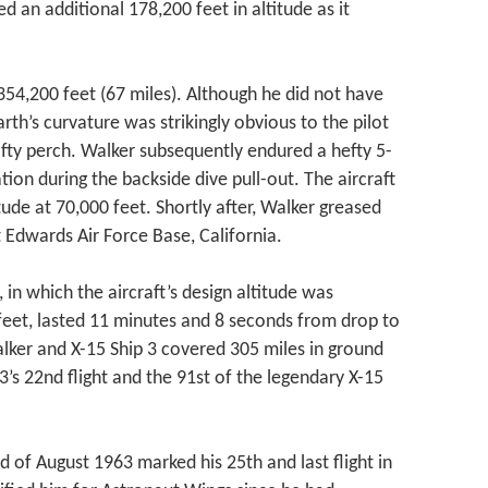
d an additional 178,200 feet in altitude as it
354,200 feet (67 miles). Although he did not have
rth’s curvature was strikingly obvious to the pilot
ofty perch. Walker subsequently endured a hefty 5-
tion during the backside dive pull-out. The aircraft
tude at 70,000 feet. Shortly after, Walker greased
 Edwards Air Force Base, California.
 in which the aircraft’s design altitude was
eet, lasted 11 minutes and 8 seconds from drop to
alker and X-15 Ship 3 covered 305 miles in ground
3’s 22nd flight and the 91st of the legendary X-15
d of August 1963 marked his 25th and last flight in