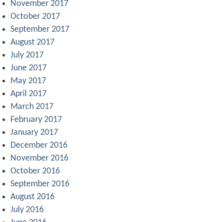
November 2017
October 2017
September 2017
August 2017
July 2017
June 2017
May 2017
April 2017
March 2017
February 2017
January 2017
December 2016
November 2016
October 2016
September 2016
August 2016
July 2016