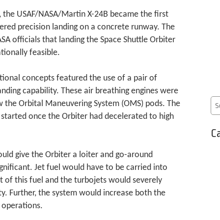
h, the USAF/NASA/Martin X-24B became the first
ered precision landing on a concrete runway. The
SA officials that landing the Space Shuttle Orbiter
ionally feasible.
tional concepts featured the use of a pair of
nding capability. These air breathing engines were
ow the Orbital Maneuvering System (OMS) pods. The
started once the Orbiter had decelerated to high
Ca
uld give the Orbiter a loiter and go-around
gnificant. Jet fuel would have to be carried into
t of this fuel and the turbojets would severely
ty. Further, the system would increase both the
 operations.