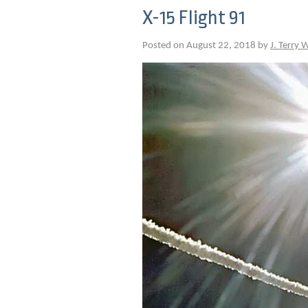
X-15 Flight 91
Posted on August 22, 2018 by
J. Terry 