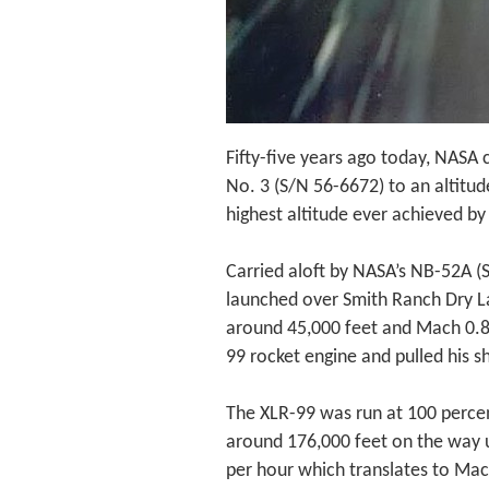
Fifty-five years ago today, NASA 
No. 3 (S/N 56-6672) to an altitud
highest altitude ever achieved b
Carried aloft by NASA’s NB-52A (
launched over Smith Ranch Dry L
around 45,000 feet and Mach 0.82
99 rocket engine and pulled his sh
The XLR-99 was run at 100 perce
around 176,000 feet on the way 
per hour which translates to Mac