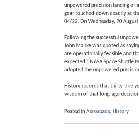
unpowered precision landing of a
gear touched-down exactly at th
04/22. On Wednesday, 20 August 
Following the successful unpowere
John Manke was quoted as sayin
are operationally feasible and t
expected.” NASA Space Shuttle P
adopted the unpowered precision
History records that thirty-one y
wisdom of that long-ago decision
Posted in
Aerospace
,
History