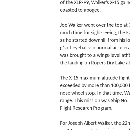
of the XLR-99, Walker’s X-15 gaine
coasted to apogee.
Joe Walker went over the top at 
much time for sight-seeing, the Ea
as he started downhill from his l
g’s of eyeballs-in normal accelera
was brought to a wings-level atti
the landing on Rogers Dry Lake at
The X-15 maximum altitude flight,
exceeded by more than 100,000 f
nose wheel stop. In that time, W
range. This mission was Ship No. 
Flight Research Program.
For Joseph Albert Walker, the 22n