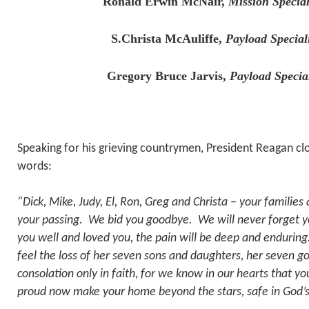
Ronald Erwin McNair,
Mission Special
S.Christa McAuliffe,
Payload Special
Gregory Bruce Jarvis,
Payload Specia
Speaking for his grieving countrymen, President Reagan cl
words:
“Dick, Mike, Judy, El, Ron, Greg and Christa – your familie
your passing. We bid you goodbye. We will never forget 
you well and loved you, the pain will be deep and enduring.
feel the loss of her seven sons and daughters, her seven g
consolation only in faith, for we know in our hearts that y
proud now make your home beyond the stars, safe in God’s 