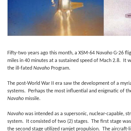
Fifty-two years ago this month, a XSM-64
Navaho
G-26 fli
miles in 40 minutes at a sustained speed of Mach 2.8. It wa
the ill-fated
Navaho
Program.
The post-World War II era saw the development of a myri
systems. Perhaps the most influential and enigmatic of t
Navaho
missile.
Navaho
was intended as a supersonic, nuclear-capable, s
system. It consisted of two (2) stages. The first stage w
the second stage utilized ramjet propulsion. The aircraft-l