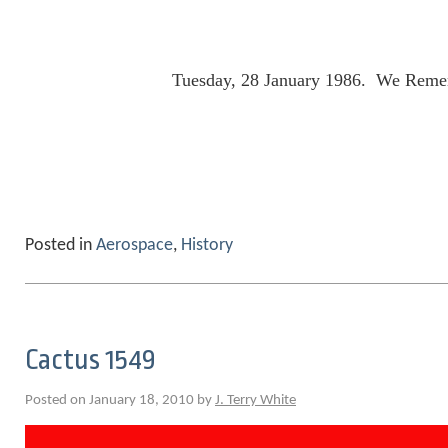
Tuesday, 28 January 1986. We Reme
Posted in
Aerospace
,
History
Cactus 1549
Posted on January 18, 2010 by
J. Terry White