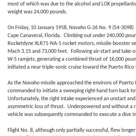
most of which was due to the alcohol and LOX propellants
weight was 24,000 pounds.
On Friday, 10 January 1958,
Navaho
G-26 No. 9 (54-3098) l
Cape Canaveral, Florida. Climbing out under 240,000 pound
Rocketdyne XLR71-NA-1 rocket motors, missile-booster se
Mach 3.15 and 73,000 feet. Following air-start and take-o
W-5 ramjets, generating a combined thrust of 16,000 pou
initiated a near triple-sonic cruise toward the Puerto Rico 
As the
Navaho
missile approached the environs of Puerto 
commanded to initiate a sweeping right-hand turn back t
Unfortunately, the right intake experienced an unstart an
asymmetric loss of thrust. Underpowered and without a res
vehicle was subsequently commanded to execute a dive int
Flight No. 8, although only partially successful, flew longe