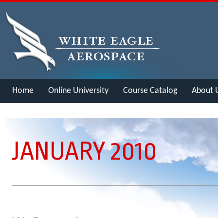
Home
Online University
Course Catalog
About 
Merch
JANUARY 2010