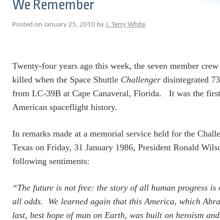
We Remember
Posted on January 25, 2010 by
J. Terry White
Twenty-four years ago this week, the seven member cre
killed when the Space Shuttle
Challenger
disintegrated 73
from LC-39B at Cape Canaveral, Florida. It was the first f
American spaceflight history.
In remarks made at a memorial service held for the Chall
Texas on Friday, 31 January 1986, President Ronald Wils
following sentiments:
“The future is not free: the story of all human progress is
all odds. We learned again that this America, which Abr
last, best hope of man on Earth, was built on heroism and