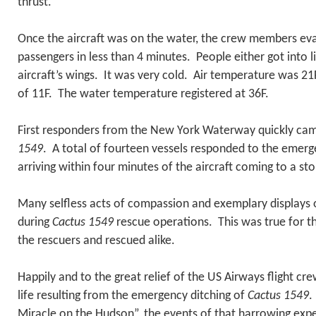
thrust.
Once the aircraft was on the water, the crew members eva
passengers in less than 4 minutes. People either got into li
aircraft’s wings. It was very cold. Air temperature was 21F
of 11F. The water temperature registered at 36F.
First responders from the New York Waterway quickly cam
1549
. A total of fourteen vessels responded to the emerge
arriving within four minutes of the aircraft coming to a sto
Many selfless acts of compassion and exemplary displays 
during
Cactus 1549
rescue operations. This was true for t
the rescuers and rescued alike.
Happily and to the great relief of the US Airways flight cre
life resulting from the emergency ditching of
Cactus 1549
.
Miracle on the Hudson”, the events of that harrowing expe