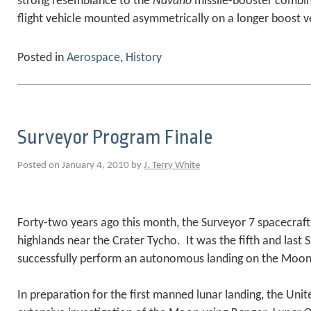
strong resemblance to the
Navaho
missile-booster combin
flight vehicle mounted asymmetrically on a longer boost v
Posted in
Aerospace
,
History
Surveyor Program Finale
Posted on January 4, 2010 by
J. Terry White
Forty-two years ago this month, the Surveyor 7 spacecraft 
highlands near the Crater Tycho. It was the fifth and last 
successfully perform an autonomous landing on the Moon
In preparation for the first manned lunar landing, the Uni