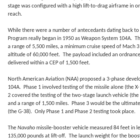
stage was configured with a high lift-to-drag airframe in o
reach.
While there were a number of antecedants dating back to
Program really began in 1950 as Weapon System 104A. Th
a range of 5,500 miles, a minimum cruise speed of Mach 
altitude of 60,000 feet. The payload included an ordnanc
delivered within a CEP of 1,500 feet.
North American Aviation (NAA) proposed a 3-phase devel
104A. Phase 1 involved testing of the missile alone (the 
2 covered the testing of the two-stage launch vehicle (th
and a range of 1,500 miles. Phase 3 would be the ultimate
(the G-38). Only Phase 1 and Phase 2 testing took place.
The
Navaho
missile-booster vehicle measured 84 feet in 
135,000 pounds at lift-off. The launch weight for the boo