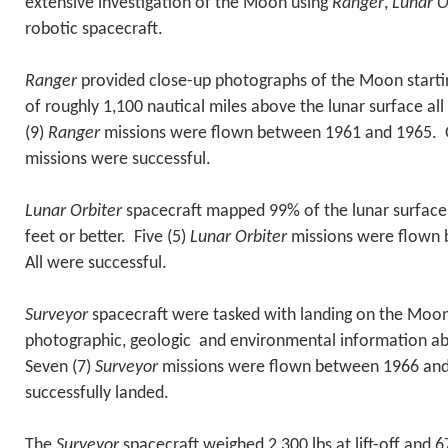
extensive investigation of the Moon using
Ranger
,
Lunar O
robotic spacecraft.
Ranger
provided close-up photographs of the Moon startin
of roughly 1,100 nautical miles above the lunar surface al
(9)
Ranger
missions were flown between 1961 and 1965. On
missions were successful.
Lunar Orbiter
spacecraft mapped 99% of the lunar surface 
feet or better. Five (5)
Lunar Orbiter
missions were flown
All were successful.
Surveyor
spacecraft were tasked with landing on the Moon
photographic, geologic and environmental information ab
Seven (7)
Surveyor
missions were flown between 1966 and 
successfully landed.
The
Surveyor
spacecraft weighed 2,300 lbs at lift-off and 6