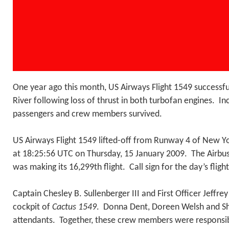
One year ago this month, US Airways Flight 1549 successfu
River following loss of thrust in both turbofan engines. Inc
passengers and crew members survived.
US Airways Flight 1549 lifted-off from Runway 4 of New Yo
at 18:25:56 UTC on Thursday, 15 January 2009. The Airb
was making its 16,299th flight. Call sign for the day’s flig
Captain Chesley B. Sullenberger III and First Officer Jeffrey
cockpit of
Cactus 1549
. Donna Dent, Doreen Welsh and Shei
attendants. Together, these crew members were responsibl