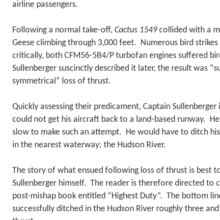
airline passengers.
Following a normal take-off,
Cactus 1549
collided with a m
Geese climbing through 3,000 feet. Numerous bird strike
critically, both CFM56-5B4/P turbofan engines suffered bir
Sullenberger suscinctly described it later, the result was 
symmetrical” loss of thrust.
Quickly assessing their predicament, Captain Sullenberger 
could not get his aircraft back to a land-based runway. He
slow to make such an attempt. He would have to ditch his
in the nearest waterway; the Hudson River.
The story of what ensued following loss of thrust is best t
Sullenberger himself. The reader is therefore directed to 
post-mishap book entitled “Highest Duty”. The bottom line 
successfully ditched in the Hudson River roughly three and 