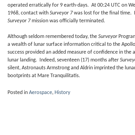
operated erratically for 9 earth-days. At 00:24 UTC on W
1968, contact with
Surveyor 7
was lost for the final time.
Surveyor 7
mission was officially terminated.
Although seldom remembered today, the
Surveyor
Program
a wealth of lunar surface information critical to the Apo
success provided an added measure of confidence in the a
lunar landing. Indeed, seventeen (17) months after
Survey
silent, Astronauts Armstrong and Aldrin imprinted the lunar
bootprints at Mare Tranquilitatis.
Posted in
Aerospace
,
History