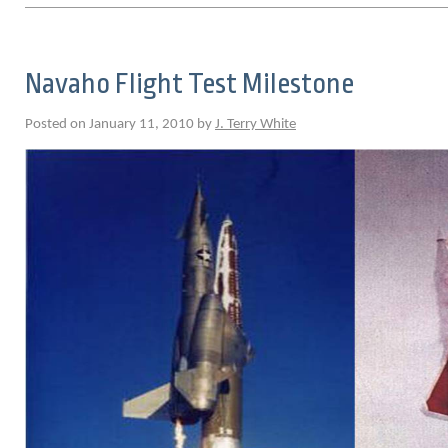
Navaho Flight Test Milestone
Posted on January 11, 2010 by
J. Terry White