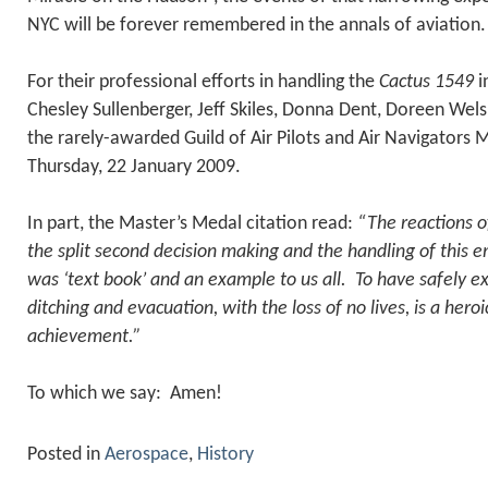
NYC will be forever remembered in the annals of aviation.
For their professional efforts in handling the
Cactus 1549
i
Chesley Sullenberger, Jeff Skiles, Donna Dent, Doreen Wels
the rarely-awarded Guild of Air Pilots and Air Navigators
Thursday, 22 January 2009.
In part, the Master’s Medal citation read:
“The reactions o
the split second decision making and the handling of this
was ‘text book’ and an example to us all. To have safely 
ditching and evacuation, with the loss of no lives, is a hero
achievement.”
To which we say: Amen!
Posted in
Aerospace
,
History