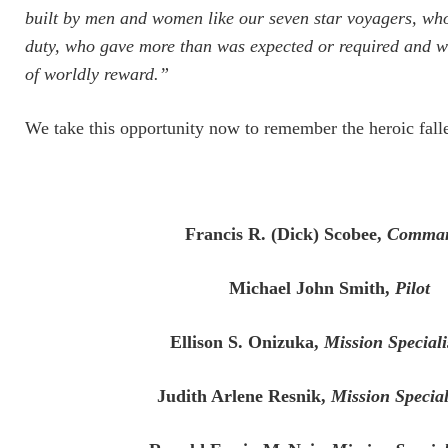
built by men and women like our seven star voyagers, wh
duty, who gave more than was expected or required and who
of worldly reward.”
We take this opportunity now to remember the heroic fall
Francis R. (Dick) Scobee,
Comma
Michael John Smith,
Pilot
Ellison S. Onizuka,
Mission Special
Judith Arlene Resnik,
Mission Specia