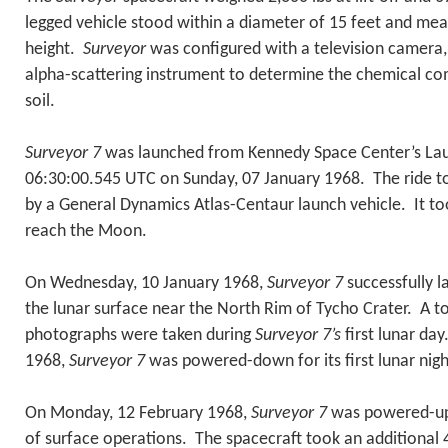
legged vehicle stood within a diameter of 15 feet and mea
height.
Surveyor
was configured with a television camera,
alpha-scattering instrument to determine the chemical co
soil.
Surveyor 7
was launched from Kennedy Space Center’s La
06:30:00.545 UTC on Sunday, 07 January 1968. The ride 
by a General Dynamics Atlas-Centaur launch vehicle. It t
reach the Moon.
On Wednesday, 10 January 1968,
Surveyor 7
successfully 
the lunar surface near the North Rim of Tycho Crater. A to
photographs were taken during
Surveyor 7’s
first lunar day
1968,
Surveyor 7
was powered-down for its first lunar nig
On Monday, 12 February 1968,
Surveyor 7
was powered-up 
of surface operations. The spacecraft took an additional