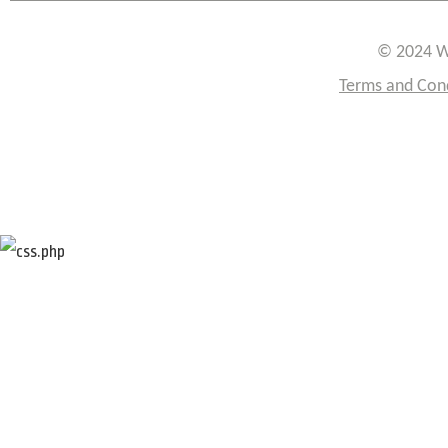
© 2024 W
Terms and Con