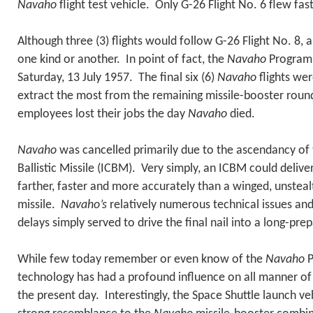
Navaho
flight test vehicle. Only G-26 Flight No. 6 flew fas
Although three (3) flights would follow G-26 Flight No. 8, al
one kind or another. In point of fact, the
Navaho
Program 
Saturday, 13 July 1957. The final six (6)
Navaho
flights wer
extract the most from the remaining missile-booster rou
employees lost their jobs the day
Navaho
died.
Navaho
was cancelled primarily due to the ascendancy of 
Ballistic Missile (ICBM). Very simply, an ICBM could deliv
farther, faster and more accurately than a winged, unsteal
missile.
Navaho’s
relatively numerous technical issues a
delays simply served to drive the final nail into a long-prep
While few today remember or even know of the
Navaho
P
technology has had a profound influence on all manner of
the present day. Interestingly, the Space Shuttle launch v