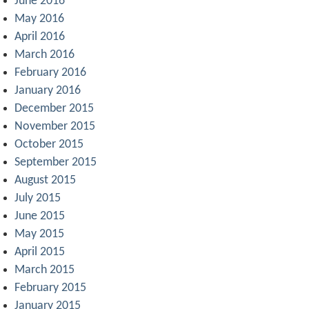
June 2016
May 2016
April 2016
March 2016
February 2016
January 2016
December 2015
November 2015
October 2015
September 2015
August 2015
July 2015
June 2015
May 2015
April 2015
March 2015
February 2015
January 2015