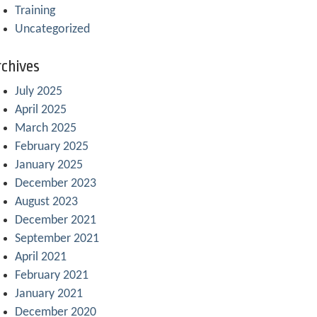
Training
Uncategorized
chives
July 2025
April 2025
March 2025
February 2025
January 2025
December 2023
August 2023
December 2021
September 2021
April 2021
February 2021
January 2021
December 2020