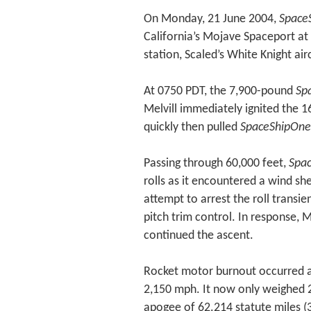
On Monday, 21 June 2004,
Space
California’s Mojave Spaceport at
station, Scaled’s White Knight air
At 0750 PDT, the 7,900-pound
Sp
Melvill immediately ignited the 1
quickly then pulled
SpaceShipOne
Passing through 60,000 feet,
Spa
rolls as it encountered a wind she
attempt to arrest the roll transie
pitch trim control. In response, 
continued the ascent.
Rocket motor burnout occurred a
2,150 mph. It now only weighed 
apogee of 62.214 statute miles (