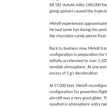
68.182 statute miles (360,000 fe
going upstairs caused the trajec
Melvill experienced approximately
He had some fun during this per
the chocolate candy pieces float
Back to business now, Melvill tra
configuration in preparation for t
initially accelerated to over 2,1
sensible atmosphere. At one poin
excess of 5 g’s deceleration.
At 57,000 feet, Melvill reconfigu
configuration for powerless fligh
aircraft was a very good glider.
resulted in atmospheric entry tak