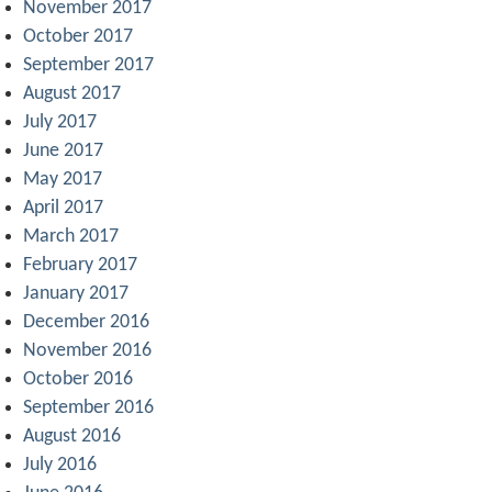
November 2017
October 2017
September 2017
August 2017
July 2017
June 2017
May 2017
April 2017
March 2017
February 2017
January 2017
December 2016
November 2016
October 2016
September 2016
August 2016
July 2016