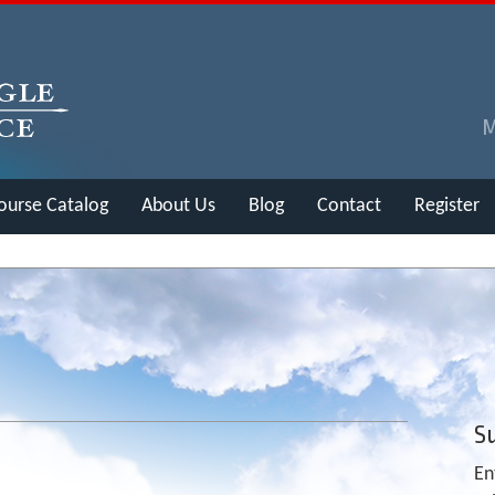
ourse Catalog
About Us
Blog
Contact
Register
Su
En