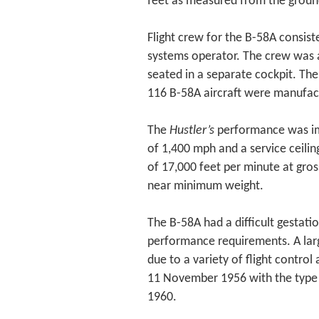
feet as measured from the ground 
Flight crew for the B-58A consist
systems operator. The crew was
seated in a separate cockpit. Th
116 B-58A aircraft were manufac
The
Hustler’s
performance was im
of 1,400 mph and a service ceiling
of 17,000 feet per minute at gros
near minimum weight.
The B-58A had a difficult gestat
performance requirements. A larg
due to a variety of flight control
11 November 1956 with the type 
1960.