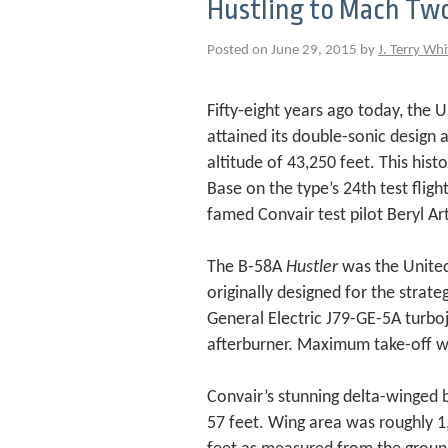
Hustling to Mach Tw
Posted on June 29, 2015 by
J. Terry Whi
Fifty-eight years ago today, the
attained its double-sonic design
altitude of 43,250 feet. This his
Base on the type’s 24th test flig
famed Convair test pilot Beryl Ar
The B-58A
Hustler
was the United
originally designed for the strate
General Electric J79-GE-5A turboje
afterburner. Maximum take-off we
Convair’s stunning delta-winged 
57 feet. Wing area was roughly 1