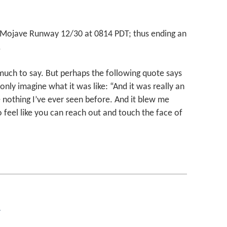
ojave Runway 12/30 at 0814 PDT; thus ending an
.
d much to say. But perhaps the following quote says
 only imagine what it was like: “And it was really an
 nothing I’ve ever seen before. And it blew me
do feel like you can reach out and touch the face of
g