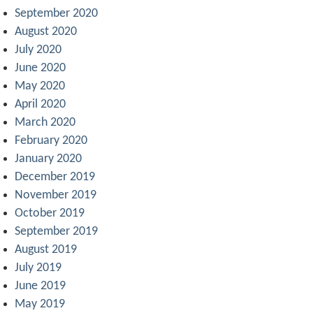
September 2020
August 2020
July 2020
June 2020
May 2020
April 2020
March 2020
February 2020
January 2020
December 2019
November 2019
October 2019
September 2019
August 2019
July 2019
June 2019
May 2019