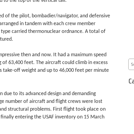
to the top of the vertical tail.
ed of the pilot, bombadier/navigator, and defensive
 arranged in tandem with each crew member
e type carried thermonuclear ordnance. A total of
tured.
pressive then and now. It had a maximum speed
 of 63,400 feet. The aircraft could climb in excess
s take-off weight and up to 46,000 feet per minute
Ca
ion due to its advanced design and demanding
e number of aircraft and flight crews were lost
 and structural problems. First flight took place on
finally entering the USAF inventory on 15 March