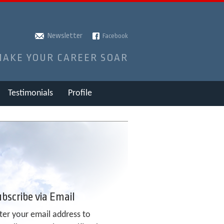
Newsletter
Facebook
MAKE YOUR CAREER SOAR
Testimonials
Profile
bscribe via Email
ter your email address to