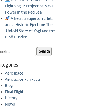
USS Carl Vinson & F-35C
Lightning II: Projecting Naval
Power in the Red Sea
A Bear, a Supersonic Jet,
and a Historic Ejection: The
Untold Story of Yogi and the
B-58 Hustler
tegories
Aerospace
Aerospace Fun Facts
Blog
Final Flight
History
News