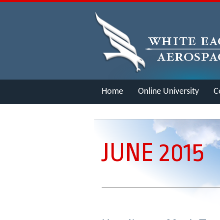
Home
Online University
C
Merch
JUNE 2015