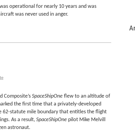
was operational for nearly 10 years and was
ircraft was never used in anger.
Ar
te
led Composite’s
SpaceShipOne
flew to an altitude of
marked the first time that a privately-developed
 62-statute mile boundary that entitles the flight
ngs. As a result,
SpaceShipOne
pilot Mike Melvill
izen astronaut.