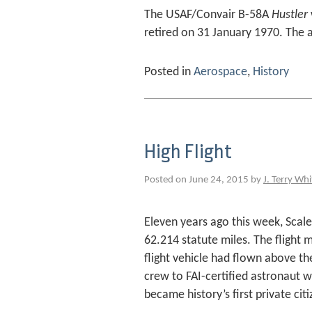
The USAF/Convair B-58A
Hustler
retired on 31 January 1970. The a
Posted in
Aerospace
,
History
High Flight
Posted on June 24, 2015 by
J. Terry Whi
Eleven years ago this week, Sca
62.214 statute miles. The flight 
flight vehicle had flown above the
crew to FAI-certified astronaut wi
became history’s first private cit