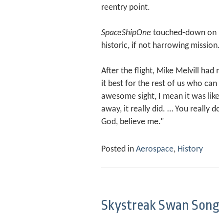
reentry point.
SpaceShipOne
touched-down on M
historic, if not harrowing mission
After the flight, Mike Melvill ha
it best for the rest of us who can
awesome sight, I mean it was like
away, it really did. … You really 
God, believe me.”
Posted in
Aerospace
,
History
Skystreak Swan Son