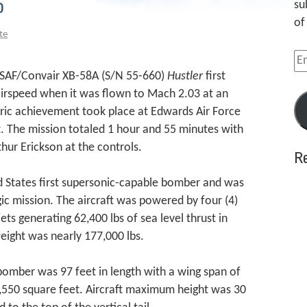
o
su
of
te
Em
Ad
 USAF/Convair XB-58A (S/N 55-660)
Hustler
first
 airspeed when it was flown to Mach 2.03 at an
toric achievement took place at Edwards Air Force
ht. The mission totaled 1 hour and 55 minutes with
thur Erickson at the controls.
R
 States first supersonic-capable bomber and was
gic mission. The aircraft was powered by four (4)
ts generating 62,400 lbs of sea level thrust in
ight was nearly 177,000 lbs.
bomber was 97 feet in length with a wing span of
,550 square feet. Aircraft maximum height was 30