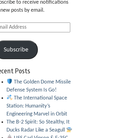
bscribe to receive notifications
 new posts by email.
ail
dress
Subscribe
ecent Posts
The Golden Dome Missile
Defense System Is Go!
The International Space
Station: Humanity’s
Engineering Marvel in Orbit
The B-2 Spirit: So Stealthy, It
Ducks Radar Like a Seagull