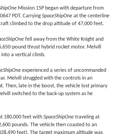
ShipOne
Mission 15P began with departure from
 0647 PDT. Carrying
SpaceShipOne
at the centerline
craft climbed to the drop altitude of 47,000 feet.
aceShipOne
fell away from the White Knight and
6,650-pound thrust hybrid rocket motor. Melvill
into a vertical climb.
ceShipOne
experienced a series of uncommanded
ar. Melvill struggled with the controls in an
nt. Then, late in the boost, the vehicle lost primary
Melvill switched to the back-up system as he
t 180,000 feet with
SpaceShipOne
traveling at
2,600 pounds. The vehicle then coasted to an
328,490 feet). The target maximum altitude was