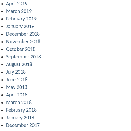
April 2019
March 2019
February 2019
January 2019
December 2018
November 2018
October 2018
September 2018
August 2018
July 2018
June 2018
May 2018
April 2018
March 2018
February 2018
January 2018
December 2017