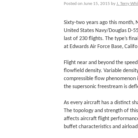
Posted on June 15, 2015 by
J. Terry Whi
Sixty-two years ago this month, N
United States Navy/Douglas D-5
last of 230 flights. The type’s fi
at Edwards Air Force Base, Califo
Flight near and beyond the speed 
flowfield density. Variable densi
compressible flow phenomenon i
the supersonic freestream is defl
As every aircraft has a distinct s
The topology and strength of thi
affects aircraft flight performance
buffet characteristics and airload