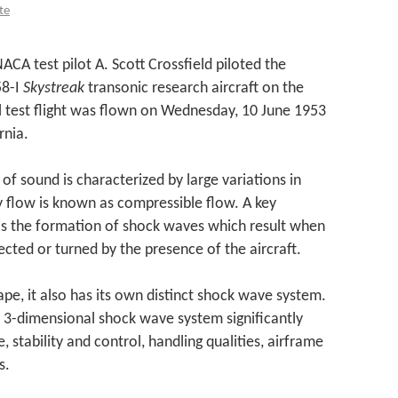
te
ACA test pilot A. Scott Crossfield piloted the
58-I
Skystreak
transonic research aircraft on the
nal test flight was flown on Wednesday, 10 June 1953
rnia.
of sound is characterized by large variations in
ty flow is known as compressible flow. A key
s the formation of shock waves which result when
ected or turned by the presence of the aircraft.
hape, it also has its own distinct shock wave system.
s 3-dimensional shock wave system significantly
, stability and control, handling qualities, airframe
s.