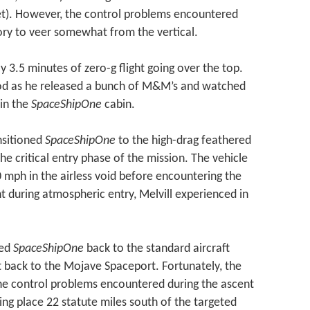
et). However, the control problems encountered
tory to veer somewhat from the vertical.
 3.5 minutes of zero-g flight going over the top.
iod as he released a bunch of M&M’s and watched
 in the
SpaceShipOne
cabin.
nsitioned
SpaceShipOne
to the high-drag feathered
he critical entry phase of the mission. The vehicle
00 mph in the airless void before encountering the
t during atmospheric entry, Melvill experienced in
red
SpaceShipOne
back to the standard aircraft
t back to the Mojave Spaceport. Fortunately, the
 The control problems encountered during the ascent
ing place 22 statute miles south of the targeted