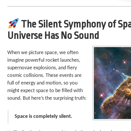
The Silent Symphony of Sp
Universe Has No Sound
When we picture space, we often
imagine powerful rocket launches,
supernovae explosions, and fiery
cosmic collisions. These events are
full of energy and motion, so you
might expect space to be filled with
sound. But here’s the surprising truth:
Space is completely silent.