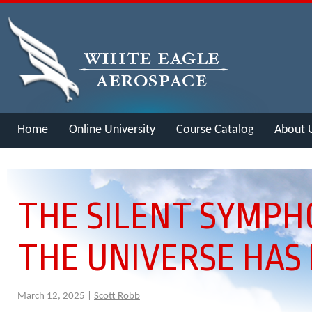
Home
Online University
Course Catalog
About 
Merch
THE SILENT SYMPH
THE UNIVERSE HAS
March 12, 2025 |
Scott Robb