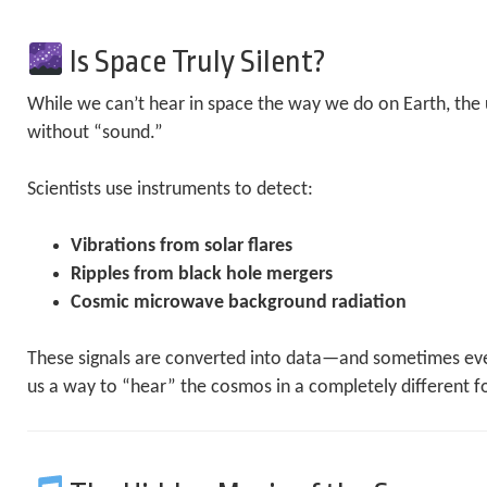
Is Space Truly Silent?
While we can’t hear in space the way we do on Earth, the u
without “sound.”
Scientists use instruments to detect:
Vibrations from solar flares
Ripples from black hole mergers
Cosmic microwave background radiation
These signals are converted into data—and sometimes eve
us a way to “hear” the cosmos in a completely different f