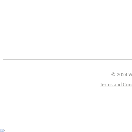
© 2024 W
Terms and Con