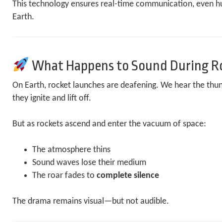
This technology ensures real-time communication, even h
Earth.
What Happens to Sound During R
On Earth, rocket launches are deafening. We hear the thu
they ignite and lift off.
But as rockets ascend and enter the vacuum of space:
The atmosphere thins
Sound waves lose their medium
The roar fades to
complete silence
The drama remains visual—but not audible.