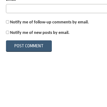
Notify me of follow-up comments by email.
Notify me of new posts by email.