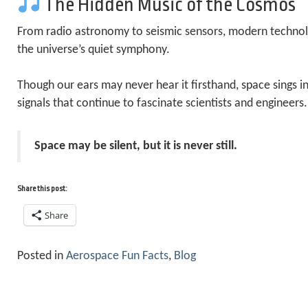
The Hidden Music of the Cosmos
From radio astronomy to seismic sensors, modern technol
the universe’s quiet symphony.
Though our ears may never hear it firsthand, space sings i
signals that continue to fascinate scientists and engineers.
Space may be silent, but it is never still.
Share this post:
Share
Posted in
Aerospace Fun Facts
,
Blog