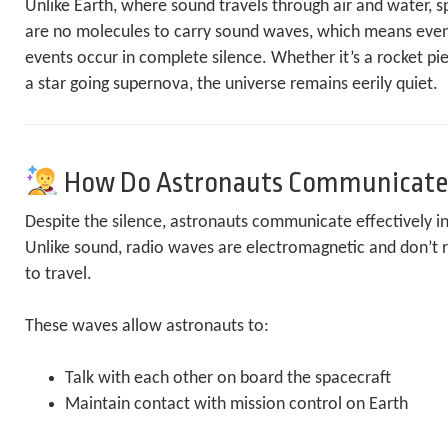
Unlike Earth, where sound travels through air and water, 
are no molecules to carry sound waves, which means even
events occur in complete silence. Whether it’s a rocket p
a star going supernova, the universe remains eerily quiet.
How Do Astronauts Communicate
Despite the silence, astronauts communicate effectively i
Unlike sound, radio waves are electromagnetic and don’t r
to travel.
These waves allow astronauts to:
Talk with each other on board the spacecraft
Maintain contact with mission control on Earth