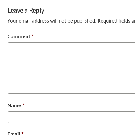
Leave a Reply
Your email address will not be published.
Required fields 
Comment
*
Name
*
Email
*