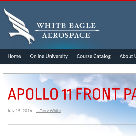
Home
Online University
Course Catalog
About 
Merch
APOLLO 11 FRONT P
July 19, 2016 |
J. Terry White