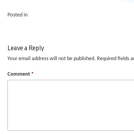
Posted in
Leave a Reply
Your email address will not be published.
Required fields 
Comment
*