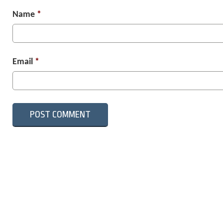
Name
*
Email
*