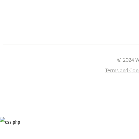
© 2024 W
Terms and Con