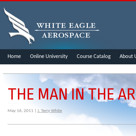
Home
Online University
Course Catalog
About 
Merch
THE MAN IN THE A
May 16, 2011 |
J. Terry White