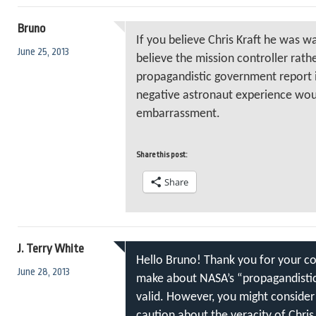
Bruno
If you believe Chris Kraft he was wa
June 25, 2013
believe the mission controller rat
propagandistic government report 
negative astronaut experience wou
embarrassment.
Share this post:
Share
J. Terry White
Hello Bruno! Thank you for your c
June 28, 2013
make about NASA’s “propagandistic”
valid. However, you might consider
caution about the veracity of Chris 