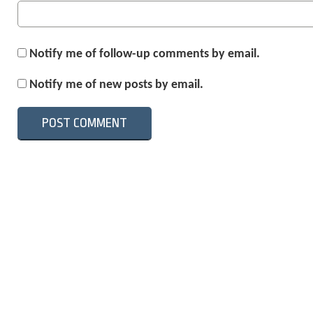
Notify me of follow-up comments by email.
Notify me of new posts by email.