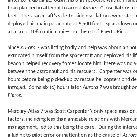
latter built-up dangerously, his only recourse was to manual
than planned in attempt to arrest
Aurora 7’s
oscillatory mo
feet. The spacecraft’s side-to-side oscillations were sto
deployed his main parachute at 9,500 feet. Splashdown o
at a point 108 nautical miles northeast of Puerto Rico.
Since
Aurora 7
was listing badly and help was about an ho
extricated himself from the spacecraft and deployed his lif
beacon helped recovery forces locate him, there was no
between the astronaut and his rescuers. Carpenter was on
hours before being picked-up by rescue helicopters and del
Intrepid
. Some six (6) hours later,
Aurora 7
was brought o
Pierce
.
Mercury-Atlas 7 was Scott Carpenter’s only space mission
factors, including less than amicable relations with Mercu
management, led to this being the case. During the interv
alluding to pilot error or inattention as the cause of
Aurora