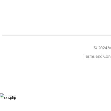
© 2024 W
Terms and Con