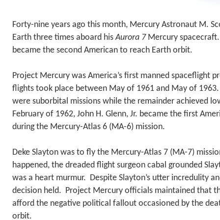
Forty-nine years ago this month, Mercury Astronaut M. Sc
Earth three times aboard his
Aurora 7
Mercury spacecraft.
became the second American to reach Earth orbit.
Project Mercury was America’s first manned spaceflight pro
flights took place between May of 1961 and May of 1963. T
were suborbital missions while the remainder achieved low
February of 1962, John H. Glenn, Jr. became the first Amer
during the Mercury-Atlas 6 (MA-6) mission.
Deke Slayton was to fly the Mercury-Atlas 7 (MA-7) missi
happened, the dreaded flight surgeon cabal grounded Slay
was a heart murmur. Despite Slayton’s utter incredulity a
decision held. Project Mercury officials maintained that t
afford the negative political fallout occasioned by the de
orbit.