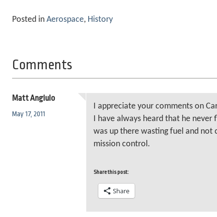
Posted in
Aerospace
,
History
Comments
Matt Angiulo
I appreciate your comments on Ca
May 17, 2011
I have always heard that he never 
was up there wasting fuel and not 
mission control.
Share this post:
Share