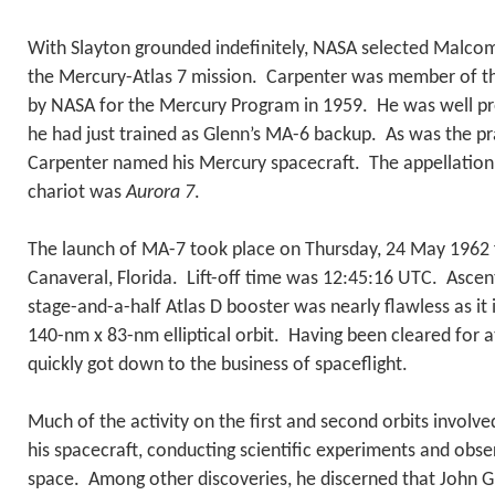
With Slayton grounded indefinitely, NASA selected Malcom
the Mercury-Atlas 7 mission. Carpenter was member of th
by NASA for the Mercury Program in 1959. He was well pre
he had just trained as Glenn’s MA-6 backup. As was the pra
Carpenter named his Mercury spacecraft. The appellation h
chariot was
Aurora 7
.
The launch of MA-7 took place on Thursday, 24 May 1962
Canaveral, Florida. Lift-off time was 12:45:16 UTC. Asce
stage-and-a-half Atlas D booster was nearly flawless as it
140-nm x 83-nm elliptical orbit. Having been cleared for at
quickly got down to the business of spaceflight.
Much of the activity on the first and second orbits invol
his spacecraft, conducting scientific experiments and obse
space. Among other discoveries, he discerned that John G