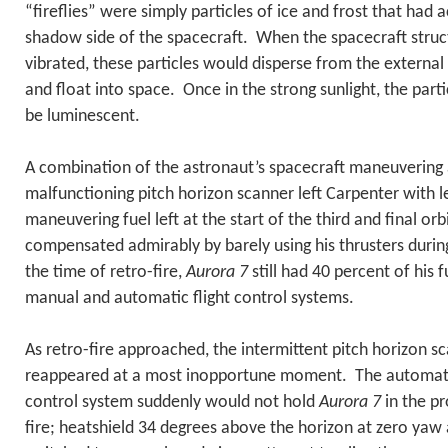
“fireflies” were simply particles of ice and frost that had
shadow side of the spacecraft. When the spacecraft stru
vibrated, these particles would disperse from the external
and float into space. Once in the strong sunlight, the par
be luminescent.
A combination of the astronaut’s spacecraft maneuvering 
malfunctioning pitch horizon scanner left Carpenter with le
maneuvering fuel left at the start of the third and final or
compensated admirably by barely using his thrusters durin
the time of retro-fire,
Aurora 7
still had 40 percent of his 
manual and automatic flight control systems.
As retro-fire approached, the intermittent pitch horizon 
reappeared at a most inopportune moment. The automatic
control system suddenly would not hold
Aurora 7
in the pr
fire; heatshield 34 degrees above the horizon at zero ya