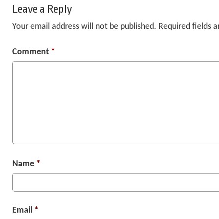
Leave a Reply
Your email address will not be published.
Required fields 
Comment
*
Name
*
Email
*