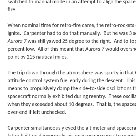
switched to manual mode in an attempt to align the spacec
fire.
When nominal time for retro-fire came, the retro-rockets 
ignite. Carpenter had to do that manually. But he was 3 
Aurora 7
was still yawed 25 degree to the right. And to top 
percent low. All of this meant that
Aurora 7
would oversho
point by 215 nautical miles.
The trip down through the atmosphere was sporty in that 
attitude control system fuel early during the descent. Thi
means to propulsively damp the side-to-side oscillations 
spacecraft normally exhibited during reentry. These osci
when they exceeded about 10 degrees. That is, the spacec
over-end if left unchecked.
Carpenter simultaneously eyed the altimeter and spacecra