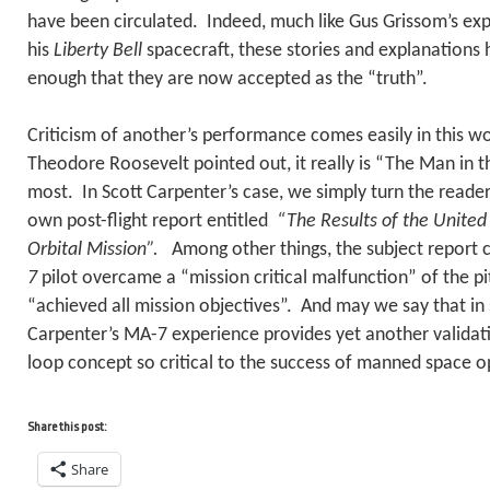
have been circulated. Indeed, much like Gus Grissom’s exp
his
Liberty Bell
spacecraft, these stories and explanations
enough that they are now accepted as the “truth”.
Criticism of another’s performance comes easily in this w
Theodore Roosevelt pointed out, it really is “The Man in 
most. In Scott Carpenter’s case, we simply turn the reader
own post-flight report entitled
“The Results of the Unite
Orbital Mission”.
Among other things, the subject report 
7
pilot overcame a “mission critical malfunction” of the p
“achieved all mission objectives”. And may we say that in 
Carpenter’s MA-7 experience provides yet another validat
loop concept so critical to the success of manned space o
Share this post:
Share