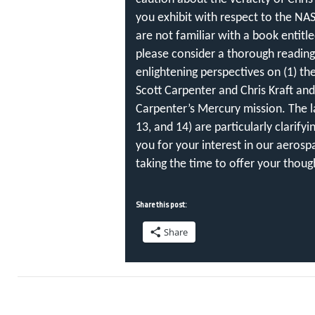
you exhibit with respect to the NAS
are not familiar with a book entitle
please consider a thorough reading
enlightening perspectives on (1) th
Scott Carpenter and Chris Kraft and
Carpenter’s Mercury mission. The la
13, and 14) are particularly clarifyi
you for your interest in our aerosp
taking the time to offer your thoug
Share this post:
Share