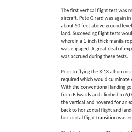
The first vertical flight test w
aircraft. Pete Girard was again i
about 50 feet above ground level, 
land. Succeeding flight tests wou
wherein a 1-inch thick manila r
was engaged. A great deal of exp
was accrued during these tests.
Prior to flying the X-13 all-up mis
required which would culminate
With the conventional landing gear
from Edwards and climbed to 6,000
the vertical and hovered for an e
back to horizontal flight and land
horizontal flight transition was en