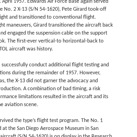
 April 1957. Edwards Air Force Base again served
the No. 2 X-13 (S/N 54-1620), Pete Girard took-off
light and transitioned to conventional flight.
ight maneuvers, Girard transitioned the aircraft back
 and engaged the suspension cable on the support
ook. The first-ever vertical-to horizontal-back to
VTOL aircraft was history.
 successfully conduct additional flight testing and
tions during the remainder of 1957. However,
as, the X-13 did not garner the advocacy and
oduction. A combination of bad timing, a risk
mance limitations resulted in the aircraft and its
he aviation scene.
rvived the type’s flight test program. The No. 1
yed at the San Diego Aerospace Museum in San
aircraft (S/N 54-1620) is on display in the Research