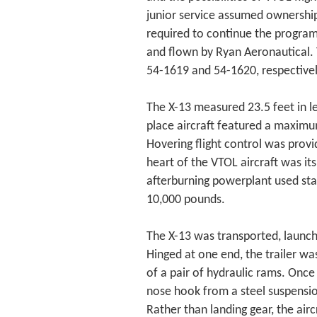
junior service assumed ownership 
required to continue the program
and flown by Ryan Aeronautical. 
54-1619 and 54-1620, respectivel
The X-13 measured 23.5 feet in le
place aircraft featured a maximu
Hovering flight control was prov
heart of the VTOL aircraft was it
afterburning powerplant used st
10,000 pounds.
The X-13 was transported, launche
Hinged at one end, the trailer wa
of a pair of hydraulic rams. Once 
nose hook from a steel suspensi
Rather than landing gear, the air