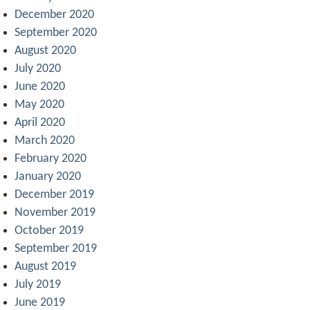
December 2020
September 2020
August 2020
July 2020
June 2020
May 2020
April 2020
March 2020
February 2020
January 2020
December 2019
November 2019
October 2019
September 2019
August 2019
July 2019
June 2019