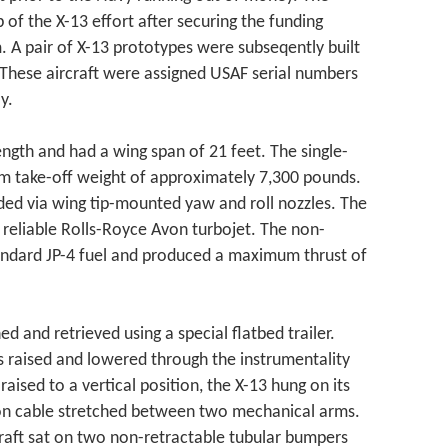
of the X-13 effort after securing the funding
. A pair of X-13 prototypes were subseqently built
These aircraft were assigned USAF serial numbers
y.
ngth and had a wing span of 21 feet. The single-
m take-off weight of approximately 7,300 pounds.
ided via wing tip-mounted yaw and roll nozzles. The
s reliable Rolls-Royce Avon turbojet. The non-
andard JP-4 fuel and produced a maximum thrust of
d and retrieved using a special flatbed trailer.
s raised and lowered through the instrumentality
raised to a vertical position, the X-13 hung on its
on cable stretched between two mechanical arms.
craft sat on two non-retractable tubular bumpers