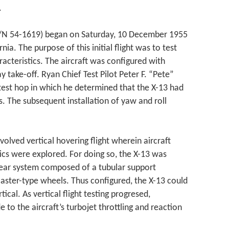
.
 (S/N 54-1619) began on Saturday, 10 December 1955
nia. The purpose of this initial flight was to test
racteristics. The aircraft was configured with
y take-off. Ryan Chief Test Pilot Peter F. “Pete”
 test hop in which he determined that the X-13 had
es. The subsequent installation of yaw and roll
nvolved vertical hovering flight wherein aircraft
ics were explored. For doing so, the X-13 was
 gear system composed of a tubular support
caster-type wheels. Thus configured, the X-13 could
tical. As vertical flight testing progresed,
o the aircraft’s turbojet throttling and reaction