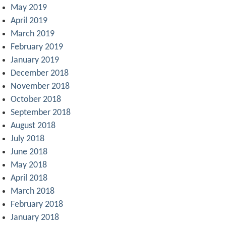
May 2019
April 2019
March 2019
February 2019
January 2019
December 2018
November 2018
October 2018
September 2018
August 2018
July 2018
June 2018
May 2018
April 2018
March 2018
February 2018
January 2018