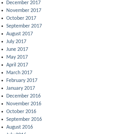
December 2017
November 2017
October 2017
September 2017
August 2017
July 2017
June 2017
May 2017
April 2017
March 2017
February 2017
January 2017
December 2016
November 2016
October 2016
September 2016
August 2016