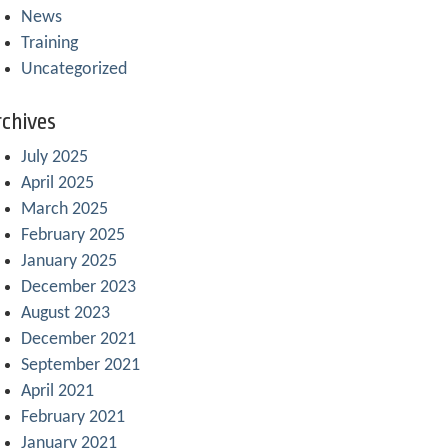
News
Training
Uncategorized
chives
July 2025
April 2025
March 2025
February 2025
January 2025
December 2023
August 2023
December 2021
September 2021
April 2021
February 2021
January 2021