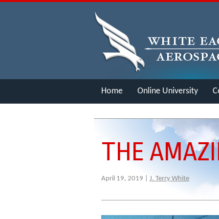
Home
Online University
C
Merch
THE AMAZI
April 19, 2019 |
J. Terry White