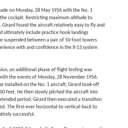
as made on Monday, 28 May 1956 with the No. 1
n the cockpit. Restricting maximum altitude to
Girard found the aircraft relatively easy to fly and
ld ultimately include practice hook landings
ope suspended between a pair of 50-foot towers
erience with and confidence in the X-13 system
sion, an additional phase of flight testing was
 with the events of Monday, 28 November 1956.
 installed on the No. 1 aircraft, Girard took-off
 feet. He then slowly pitched the aircraft into
xtended period. Girard then executed a transition
ed. The first-ever horizontal-to vertical-back to
tirely successful.