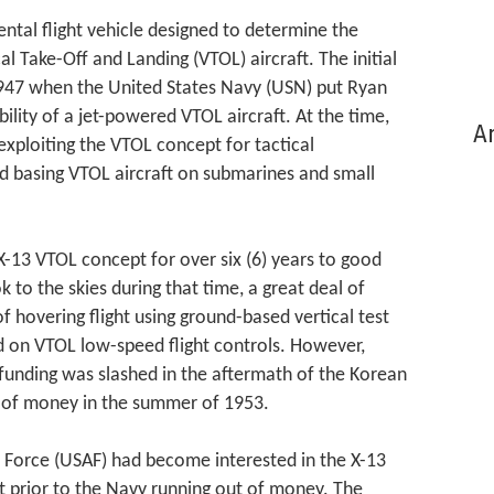
tal flight vehicle designed to determine the
cal Take-Off and Landing (VTOL) aircraft. The initial
1947 when the United States Navy (USN) put Ryan
ility of a jet-powered VTOL aircraft. At the time,
Ar
exploiting the VTOL concept for tactical
d basing VTOL aircraft on submarines and small
13 VTOL concept for over six (6) years to good
ok to the skies during that time, a great deal of
 hovering flight using ground-based vertical test
ed on VTOL low-speed flight controls. However,
unding was slashed in the aftermath of the Korean
t of money in the summer of 1953.
r Force (USAF) had become interested in the X-13
ght prior to the Navy running out of money. The