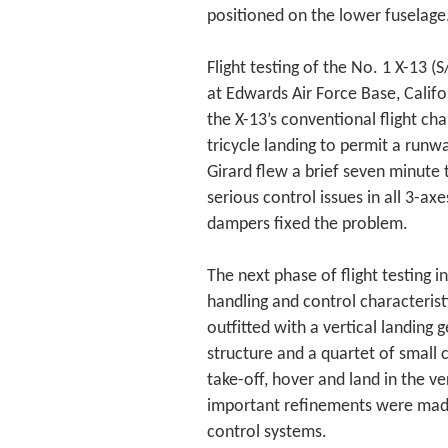
positioned on the lower fuselage
Flight testing of the No. 1 X-13
at Edwards Air Force Base, Califor
the X-13’s conventional flight cha
tricycle landing to permit a runwa
Girard flew a brief seven minute
serious control issues in all 3-ax
dampers fixed the problem.
The next phase of flight testing i
handling and control characterist
outfitted with a vertical landing
structure and a quartet of small 
take-off, hover and land in the ver
important refinements were made t
control systems.