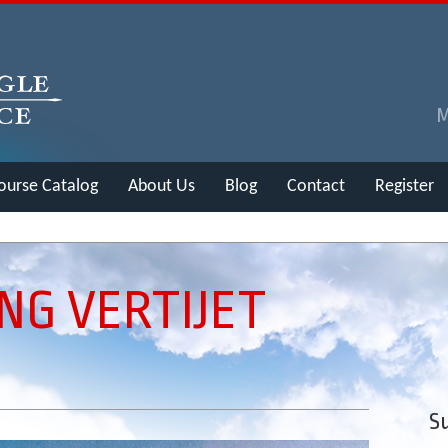
ourse Catalog
About Us
Blog
Contact
Register
NG VERTIJET
Su