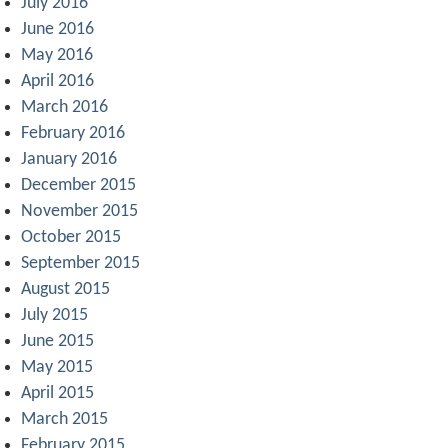
July 2016
June 2016
May 2016
April 2016
March 2016
February 2016
January 2016
December 2015
November 2015
October 2015
September 2015
August 2015
July 2015
June 2015
May 2015
April 2015
March 2015
February 2015