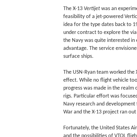
The X-13
Vertijet
was an experimen
feasibility of a jet-powered Verti
idea for the type dates back to 
under contract to explore the viab
the Navy was quite interested in 
advantage. The service envisione
surface ships.
The USN-Ryan team worked the X-
effect. While no flight vehicle to
progress was made in the realm of
rigs. Particular effort was focus
Navy research and development f
War and the X-13 project ran ou
Fortunately, the United States Ai
and the possibilities of VTOL fli