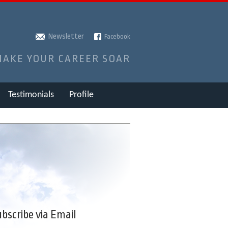
Newsletter
Facebook
MAKE YOUR CAREER SOAR
Testimonials
Profile
bscribe via Email