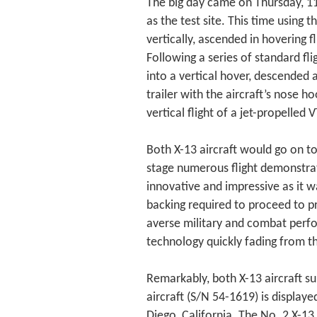
The big day came on Thursday, 11
as the test site. This time using 
vertically, ascended in hovering f
Following a series of standard fl
into a vertical hover, descended
trailer with the aircraft’s nose h
vertical flight of a jet-propelled 
Both X-13 aircraft would go on to
stage numerous flight demonstra
innovative and impressive as it w
backing required to proceed to pr
averse military and combat perfor
technology quickly fading from t
Remarkably, both X-13 aircraft su
aircraft (S/N 54-1619) is displa
Diego, California. The No. 2 X-13 