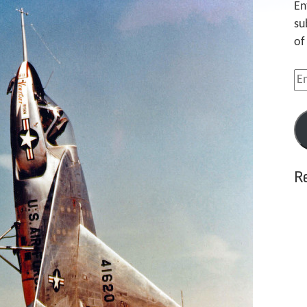
En
su
of
Em
Ad
R