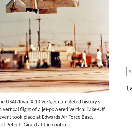
Ca
 the USAF/Ryan X-13
Vertije
t completed history’s
o vertical flight of a jet-powered Vertical Take-Off
 event took place at Edwards Air Force Base,
ot Peter F. Girard at the controls.