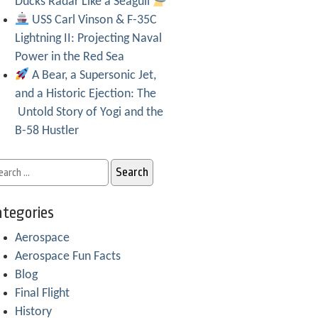
Ducks Radar Like a Seagull
USS Carl Vinson & F-35C
Lightning II: Projecting Naval
Power in the Red Sea
A Bear, a Supersonic Jet,
and a Historic Ejection: The
Untold Story of Yogi and the
B-58 Hustler
tegories
Aerospace
Aerospace Fun Facts
Blog
Final Flight
History