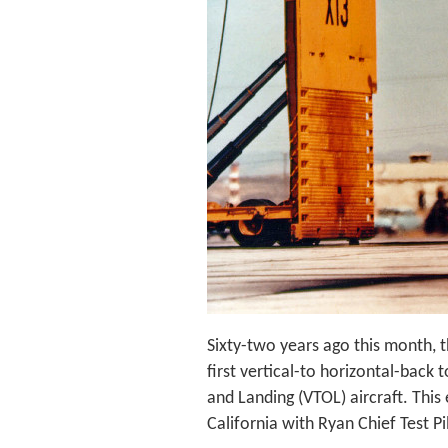
Sixty-two years ago this month,
first vertical-to horizontal-back t
and Landing (VTOL) aircraft. This
California with Ryan Chief Test Pil