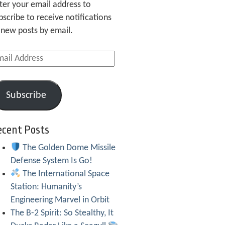
ter your email address to
bscribe to receive notifications
 new posts by email.
ail
dress
Subscribe
ecent Posts
The Golden Dome Missile
Defense System Is Go!
The International Space
Station: Humanity’s
Engineering Marvel in Orbit
The B-2 Spirit: So Stealthy, It