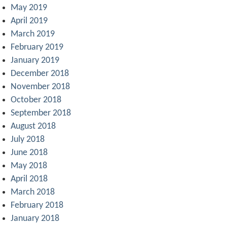
May 2019
April 2019
March 2019
February 2019
January 2019
December 2018
November 2018
October 2018
September 2018
August 2018
July 2018
June 2018
May 2018
April 2018
March 2018
February 2018
January 2018