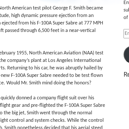
En
 North American test pilot George F. Smith became
su
titude, high dynamic pressure ejection from an
of
ith ejected from his F-100A Super Sabre at 777 MPH
ft passed through 6,500 feet in a near-vertical
Em
Ad
ebruary 1955, North American Aviation (NAA) test
 the company’s plant at Los Angeles International
ts. Returning to his car, he was abruptly hailed by
R
-new F-100A Super Sabre needed to be test flown
Force. Would Mr. Smith mind doing the honors?
h quickly donned a company flight suit over his
s flight gear and pre-flighted the F-100A Super Sabre
to the big jet, Smith went through the normal
light control and system checks. While the control
ch, Smith nonetheless decided that his aerial steed