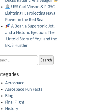
Ducks Radar Like a Seagull
USS Carl Vinson & F-35C
Lightning II: Projecting Naval
Power in the Red Sea
A Bear, a Supersonic Jet,
and a Historic Ejection: The
Untold Story of Yogi and the
B-58 Hustler
tegories
Aerospace
Aerospace Fun Facts
Blog
Final Flight
History