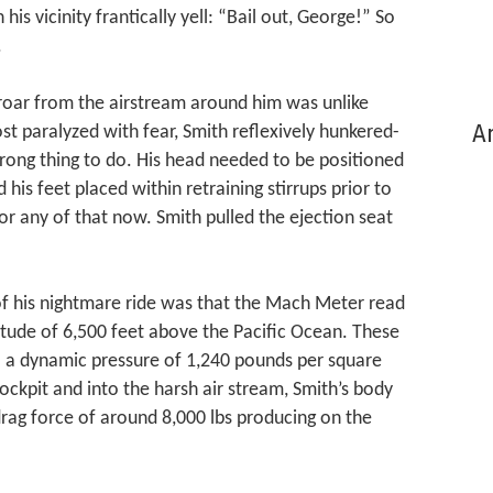
 his vicinity frantically yell: “Bail out, George!” So
.
 roar from the airstream around him was unlike
Ar
t paralyzed with fear, Smith reflexively hunkered-
rong thing to do. His head needed to be positioned
 his feet placed within retraining stirrups prior to
or any of that now. Smith pulled the ejection seat
 of his nightmare ride was that the Mach Meter read
itude of 6,500 feet above the Pacific Ocean. These
o a dynamic pressure of 1,240 pounds per square
cockpit and into the harsh air stream, Smith’s body
rag force of around 8,000 lbs producing on the