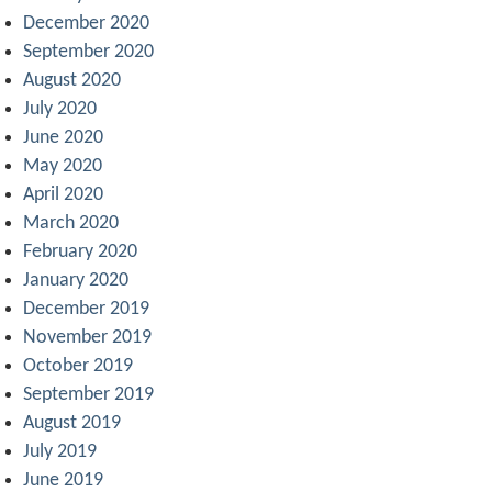
December 2020
September 2020
August 2020
July 2020
June 2020
May 2020
April 2020
March 2020
February 2020
January 2020
December 2019
November 2019
October 2019
September 2019
August 2019
July 2019
June 2019