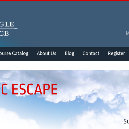
ourse Catalog
About Us
Blog
Contact
Register
C ESCAPE
Su