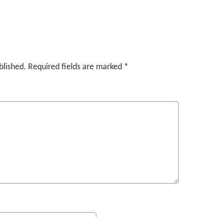
blished.
Required fields are marked
*