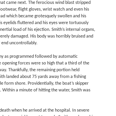
what came next. The ferocious wind blast stripped
ootwear, flight gloves, wrist watch and even his
head which became grotesquely swollen and his
is eyelids fluttered and his eyes were tortuously
rtial load of his ejection. Smith’s internal organs,
everely damaged. His body was horribly bruised and
r end uncontrollably.
any as programmed followed by automatic
 opening forces were so high that a third of the
ay. Thankfully, the remaining portion held
ith landed about 75 yards away from a fishing
le form shore. Providentially, the boat’s skipper
 Within a minute of hitting the water, Smith was
eath when he arrived at the hospital. In severe