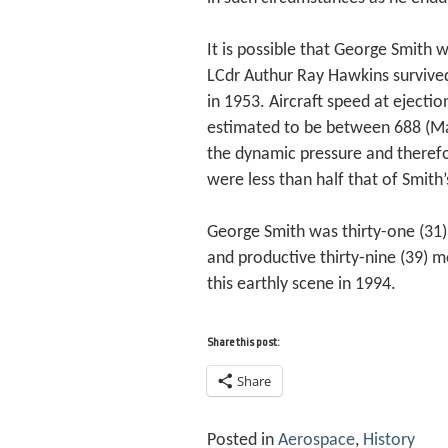
It is possible that George Smith w
LCdr Authur Ray Hawkins survive
in 1953. Aircraft speed at ejecti
estimated to be between 688 (Ma
the dynamic pressure and therefo
were less than half that of Smith
George Smith was thirty-one (31)
and productive thirty-nine (39) m
this earthly scene in 1994.
Share this post:
Share
Posted in
Aerospace
,
History