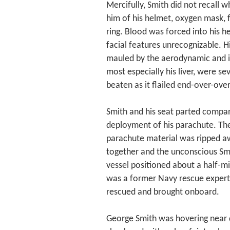
Mercifully, Smith did not recall 
him of his helmet, oxygen mask, f
ring. Blood was forced into his 
facial features unrecognizable. H
mauled by the aerodynamic and ine
most especially his liver, were s
beaten as it flailed end-over-ove
Smith and his seat parted comp
deployment of his parachute. The
parachute material was ripped aw
together and the unconscious Sm
vessel positioned about a half-mi
was a former Navy rescue expert.
rescued and brought onboard.
George Smith was hovering near d