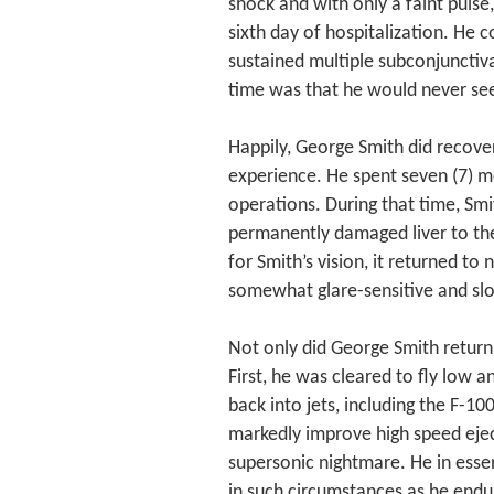
shock and with only a faint pulse
sixth day of hospitalization. He c
sustained multiple subconjunctiv
time was that he would never see
Happily, George Smith did recover
experience. He spent seven (7) m
operations. During that time, Smi
permanently damaged liver to the
for Smith’s vision, it returned to
somewhat glare-sensitive and slo
Not only did George Smith return 
First, he was cleared to fly low a
back into jets, including the F-
markedly improve high speed eject
supersonic nightmare. He in essen
in such circumstances as he endu