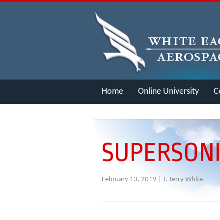
Home
Online University
C
Merch
SUPERSONI
February 13, 2019 |
J. Terry White