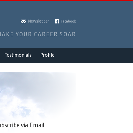
Newsletter
Facebook
MAKE YOUR CAREER SOAR
Testimonials
Profile
bscribe via Email