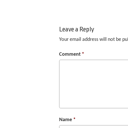
Leave a Reply
Your email address will not be pu
Comment
*
Name
*