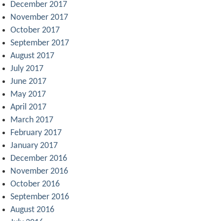
December 2017
November 2017
October 2017
September 2017
August 2017
July 2017
June 2017
May 2017
April 2017
March 2017
February 2017
January 2017
December 2016
November 2016
October 2016
September 2016
August 2016