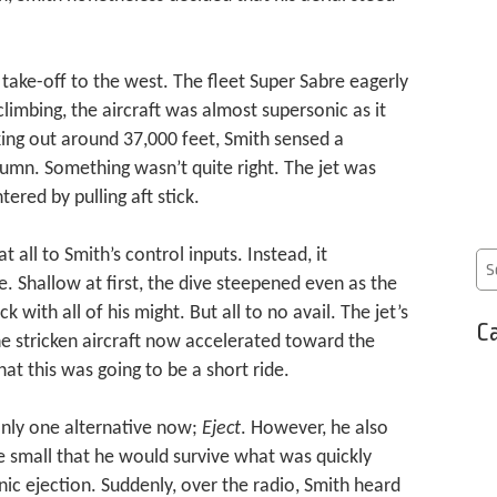
 take-off to the west. The fleet Super Sabre eagerly
climbing, the aircraft was almost supersonic as it
ing out around 37,000 feet, Smith sensed a
olumn. Something wasn’t quite right. The jet was
ered by pulling aft stick.
 all to Smith’s control inputs. Instead, it
Shallow at first, the dive steepened even as the
k with all of his might. But all to no avail. The jet’s
Ca
he stricken aircraft now accelerated toward the
at this was going to be a short ride.
nly one alternative now;
Eject
. However, he also
 small that he would survive what was quickly
ic ejection. Suddenly, over the radio, Smith heard