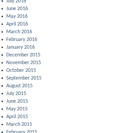
July 2016
June 2016
May 2016
April 2016
March 2016
February 2016
January 2016
December 2015
November 2015
October 2015
September 2015
August 2015
July 2015
June 2015
May 2015
April 2015
March 2015
February 2015