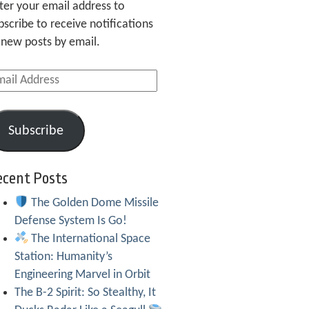
ter your email address to
bscribe to receive notifications
 new posts by email.
ail
dress
Subscribe
ecent Posts
The Golden Dome Missile
Defense System Is Go!
The International Space
Station: Humanity’s
Engineering Marvel in Orbit
The B-2 Spirit: So Stealthy, It