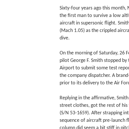
Sixty-four years ago this month,
the first man to survive a low al
aircraft in supersonic flight. Sm
(Mach 1.05) as the crippled aircra
dive.
On the morning of Saturday, 26 F
pilot George F. Smith stopped by
Airport to submit some test repor
the company dispatcher. A brand
prior to its delivery to the Air 
Replying in the affirmative, Smit
street clothes, got the rest of hi
(S/N 53-1659). After strapping in
sequence of aircraft pre-launch f
column did seem a bit stiff in pit