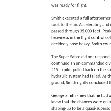
was ready for flight.
Smith executed a full afterburner
took to the air. Accelerating and 
passed through 35,000 feet. Peak
heaviness in the flight control c
decidedly nose heavy. Smith count
The Super Sabre did not respond at
continued an un-commanded dive. 
215-lb pilot pulled back on the stic
hydraulic system had failed. As t
ground, Smith rightly concluded th
George Smith knew that he had o
knew that the chances were quite
shaping-up to be a quasi-superson