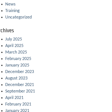
News
Training
Uncategorized
chives
July 2025
April 2025
March 2025
February 2025
January 2025
December 2023
August 2023
December 2021
September 2021
April 2021
February 2021
January 2021