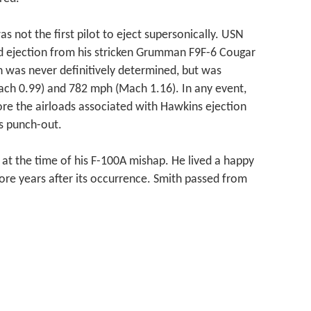
as not the first pilot to eject supersonically. USN
d ejection from his stricken Grumman F9F-6 Cougar
on was never definitively determined, but was
ch 0.99) and 782 mph (Mach 1.16). In any event,
re the airloads associated with Hawkins ejection
’s punch-out.
 at the time of his F-100A mishap. He lived a happy
ore years after its occurrence. Smith passed from