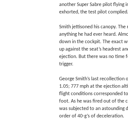
another Super Sabre pilot flying in
exhorted, the test pilot complied
Smith jettisoned his canopy. The
anything he had ever heard. Almos
down in the cockpit. The exact w
up against the seat’s headrest and
ejection. But there was no time f
trigger.
George Smith’s last recollection
1.05; 777 mph at the ejection alt
flight conditions corresponded t
foot. As he was fired out of the 
was subjected to an astounding d
order of 40-g’s of deceleration.