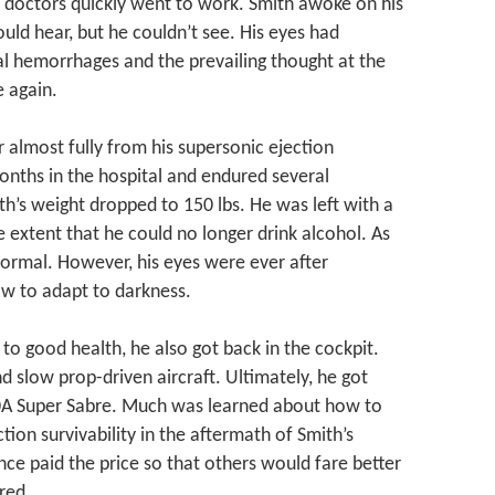
, doctors quickly went to work. Smith awoke on his
ould hear, but he couldn’t see. His eyes had
al hemorrhages and the prevailing thought at the
 again.
 almost fully from his supersonic ejection
onths in the hospital and endured several
th’s weight dropped to 150 lbs. He was left with a
 extent that he could no longer drink alcohol. As
 normal. However, his eyes were ever after
w to adapt to darkness.
to good health, he also got back in the cockpit.
nd slow prop-driven aircraft. Ultimately, he got
100A Super Sabre. Much was learned about how to
ion survivability in the aftermath of Smith’s
ce paid the price so that others would fare better
red.