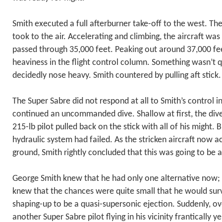
Smith executed a full afterburner take-off to the west. The
took to the air. Accelerating and climbing, the aircraft was
passed through 35,000 feet. Peaking out around 37,000 fe
heaviness in the flight control column. Something wasn’t qu
decidedly nose heavy. Smith countered by pulling aft stick.
The Super Sabre did not respond at all to Smith’s control in
continued an uncommanded dive. Shallow at first, the div
215-lb pilot pulled back on the stick with all of his might. Bu
hydraulic system had failed. As the stricken aircraft now 
ground, Smith rightly concluded that this was going to be a
George Smith knew that he had only one alternative now;
knew that the chances were quite small that he would sur
shaping-up to be a quasi-supersonic ejection. Suddenly, ov
another Super Sabre pilot flying in his vicinity frantically y