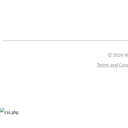
© 2024 W
Terms and Con