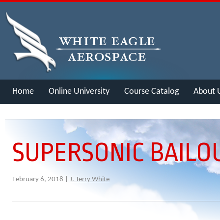
Home
Online University
Course Catalog
About 
Merch
SUPERSONIC BAILO
February 6, 2018 |
J. Terry White