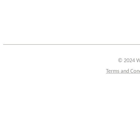
© 2024 W
Terms and Con