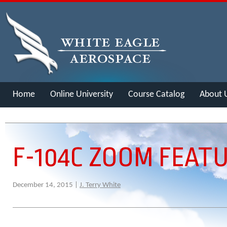
Home
Online University
Course Catalog
About 
Merch
F-104C ZOOM FEAT
December 14, 2015 |
J. Terry White