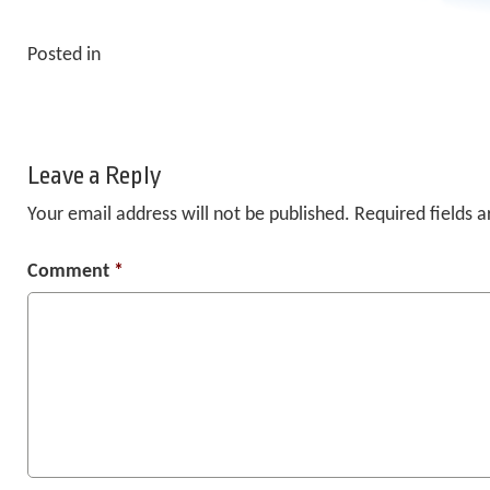
Posted in
Leave a Reply
Your email address will not be published.
Required fields 
Comment
*