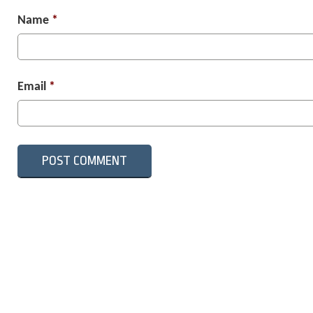
Name
*
Email
*