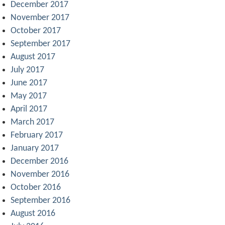
December 2017
November 2017
October 2017
September 2017
August 2017
July 2017
June 2017
May 2017
April 2017
March 2017
February 2017
January 2017
December 2016
November 2016
October 2016
September 2016
August 2016