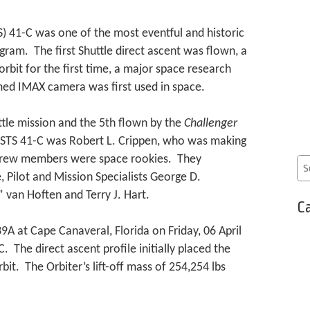
) 41-C was one of the most eventful and historic
gram. The first Shuttle direct ascent was flown, a
 orbit for the first time, a major space research
med IMAX camera was first used in space.
tle mission and the 5th flown by the
Challenger
STS 41-C was Robert L. Crippen, who was making
r crew members were space rookies. They
, Pilot and Mission Specialists George D.
 van Hoften and Terry J. Hart.
Ca
A at Cape Canaveral, Florida on Friday, 06 April
 The direct ascent profile initially placed the
bit. The Orbiter’s lift-off mass of 254,254 lbs