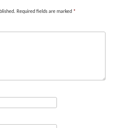
blished.
Required fields are marked
*