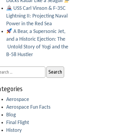
Ducks Radar Like a Seagull
USS Carl Vinson & F-35C
Lightning II: Projecting Naval
Power in the Red Sea
A Bear, a Supersonic Jet,
and a Historic Ejection: The
Untold Story of Yogi and the
B-58 Hustler
tegories
Aerospace
Aerospace Fun Facts
Blog
Final Flight
History