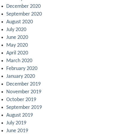
December 2020
September 2020
August 2020
July 2020
June 2020
May 2020
April 2020
March 2020
February 2020
January 2020
December 2019
November 2019
October 2019
September 2019
August 2019
July 2019
June 2019