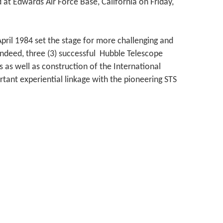
 at Edwards Air Force Base, California on Friday,
pril 1984 set the stage for more challenging and
Indeed, three (3) successful Hubble Telescope
 as well as construction of the International
rtant experiential linkage with the pioneering STS