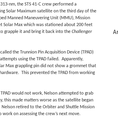
to 313-nm, the STS 41-C crew performed a
ng Solar Maximum satellite on the third day of the
oped Manned Maneuvering Unit (MMU), Mission
et Solar Max which was stationed about 200 feet
Ar
o grapple it and bring it back into the
Challenger
called the Trunnion Pin Acquisition Device (TPAD)
e attempts using the TPAD failed. Apparently,
lar Max grappling pin did not show a grommet that
ht hardware. This prevented the TPAD from working
 TPAD would not work, Nelson attempted to grab
, this made matters worse as the satellite began
. Nelson retired to the Orbiter and Shuttle Mission
o work on assessing the crew’s next move.