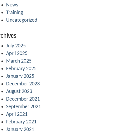
News
Training
Uncategorized
chives
July 2025
April 2025
March 2025
February 2025
January 2025
December 2023
August 2023
December 2021
September 2021
April 2021
February 2021
January 2021