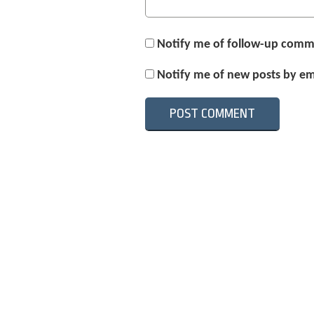
Notify me of follow-up comm
Notify me of new posts by em