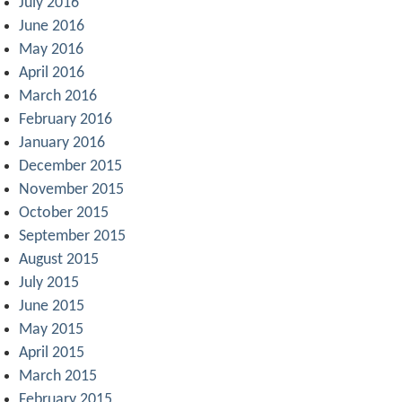
July 2016
June 2016
May 2016
April 2016
March 2016
February 2016
January 2016
December 2015
November 2015
October 2015
September 2015
August 2015
July 2015
June 2015
May 2015
April 2015
March 2015
February 2015