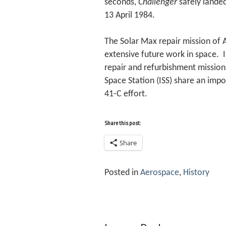
seconds,
Challenger
safely landed
13 April 1984.
The Solar Max repair mission of A
extensive future work in space. 
repair and refurbishment missions
Space Station (ISS) share an impo
41-C effort.
Share this post:
Share
Posted in
Aerospace
,
History