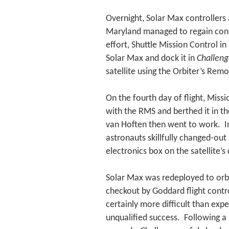
Overnight, Solar Max controllers 
Maryland managed to regain contro
effort, Shuttle Mission Control i
Solar Max and dock it in
Challeng
satellite using the Orbiter’s Re
On the fourth day of flight, Miss
with the RMS and berthed it in th
van Hoften then went to work. In
astronauts skillfully changed-out
electronics box on the satellite’
Solar Max was redeployed to orbi
checkout by Goddard flight contro
certainly more difficult than exp
unqualified success. Following a 