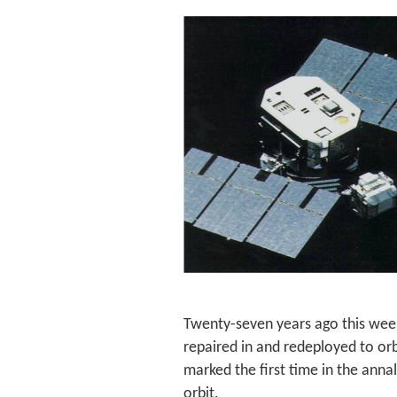
Twenty-seven years ago this week
repaired in and redeployed to orb
marked the first time in the annal
orbit.