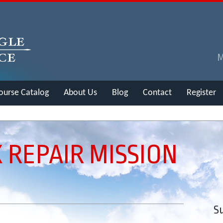
ourse Catalog
About Us
Blog
Contact
Register
 REPAIR MISSION
Su