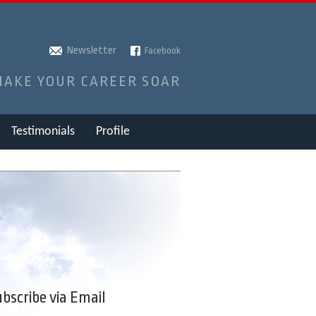
Newsletter
Facebook
MAKE YOUR CAREER SOAR
Testimonials
Profile
bscribe via Email