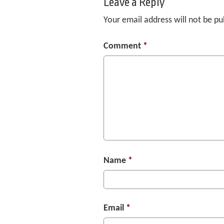
Leave a Reply
Your email address will not be pu
Comment
*
Name
*
Email
*