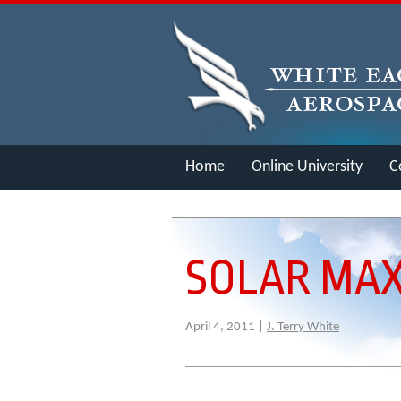
Home
Online University
C
Merch
SOLAR MAX
April 4, 2011 |
J. Terry White