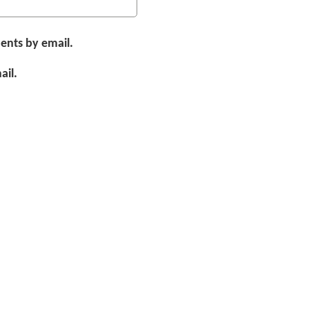
ents by email.
ail.