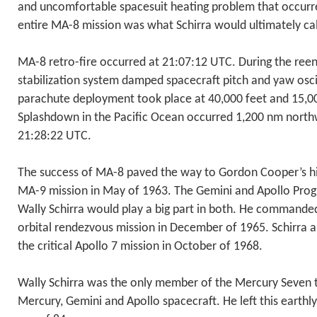
and uncomfortable spacesuit heating problem that occurre
entire MA-8 mission was what Schirra would ultimately cal
MA-8 retro-fire occurred at 21:07:12 UTC. During the reen
stabilization system damped spacecraft pitch and yaw osc
parachute deployment took place at 40,000 feet and 15,000
Splashdown in the Pacific Ocean occurred 1,200 nm north
21:28:22 UTC.
The success of MA-8 paved the way to Gordon Cooper’s his
MA-9 mission in May of 1963. The Gemini and Apollo Pro
Wally Schirra would play a big part in both. He commanded
orbital rendezvous mission in December of 1965. Schirra
the critical Apollo 7 mission in October of 1968.
Wally Schirra was the only member of the Mercury Seven to
Mercury, Gemini and Apollo spacecraft. He left this earthl