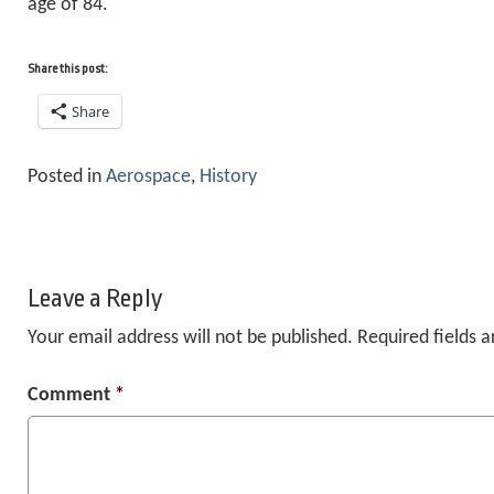
age of 84.
Share this post:
Share
Posted in
Aerospace
,
History
Leave a Reply
Your email address will not be published.
Required fields 
Comment
*