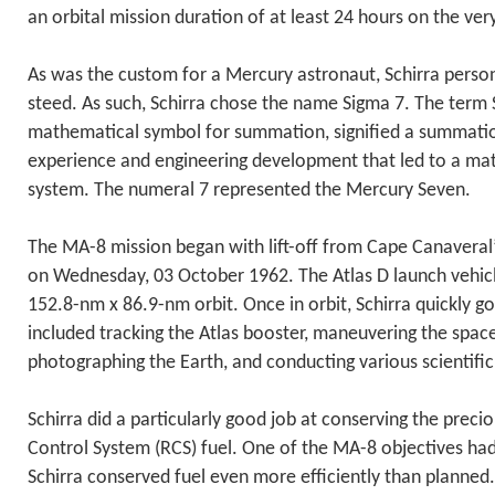
an orbital mission duration of at least 24 hours on the very
As was the custom for a Mercury astronaut, Schirra person
steed. As such, Schirra chose the name Sigma 7. The term
mathematical symbol for summation, signified a summation
experience and engineering development that led to a ma
system. The numeral 7 represented the Mercury Seven.
The MA-8 mission began with lift-off from Cape Canaveral
on Wednesday, 03 October 1962. The Atlas D launch vehicle
152.8-nm x 86.9-nm orbit. Once in orbit, Schirra quickly g
included tracking the Atlas booster, maneuvering the spac
photographing the Earth, and conducting various scientifi
Schirra did a particularly good job at conserving the preci
Control System (RCS) fuel. One of the MA-8 objectives had 
Schirra conserved fuel even more efficiently than planned