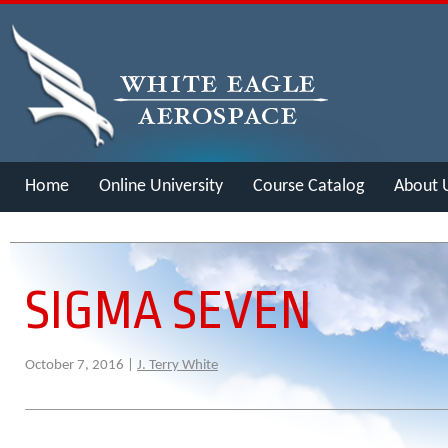
Home
Online University
Course Catalog
About 
Merch
SIGMA SEVEN
October 7, 2016 |
J. Terry White