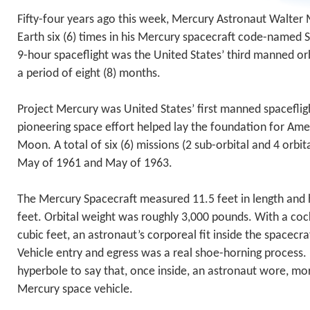
Fifty-four years ago this week, Mercury Astronaut Walter M.
Earth six (6) times in his Mercury spacecraft code-named 
9-hour spaceflight was the United States’ third manned or
a period of eight (8) months.
Project Mercury was United States’ first manned spacefligh
pioneering space effort helped lay the foundation for Amer
Moon. A total of six (6) missions (2 sub-orbital and 4 orb
May of 1961 and May of 1963.
The Mercury Spacecraft measured 11.5 feet in length and 
feet. Orbital weight was roughly 3,000 pounds. With a coc
cubic feet, an astronaut’s corporeal fit inside the spacecra
Vehicle entry and egress was a real shoe-horning process. 
hyperbole to say that, once inside, an astronaut wore, mor
Mercury space vehicle.