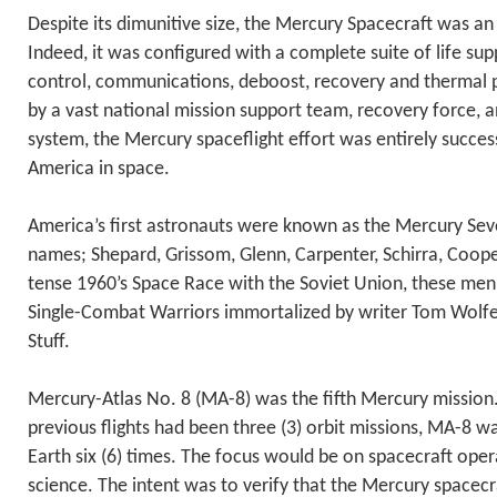
Despite its dimunitive size, the Mercury Spacecraft was an
Indeed, it was configured with a complete suite of life sup
control, communications, deboost, recovery and thermal 
by a vast national mission support team, recovery force, 
system, the Mercury spaceflight effort was entirely success
America in space.
America’s first astronauts were known as the Mercury Seve
names; Shepard, Grissom, Glenn, Carpenter, Schirra, Coope
tense 1960’s Space Race with the Soviet Union, these me
Single-Combat Warriors immortalized by writer Tom Wolfe i
Stuff.
Mercury-Atlas No. 8 (MA-8) was the fifth Mercury mission
previous flights had been three (3) orbit missions, MA-8 w
Earth six (6) times. The focus would be on spacecraft oper
science. The intent was to verify that the Mercury spacecr