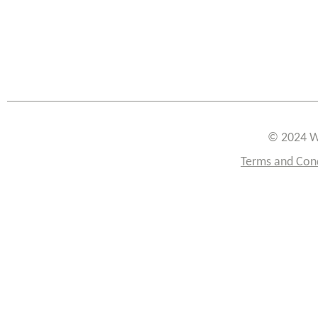
© 2024 W
Terms and Con