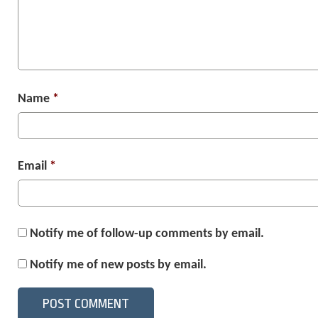
Name
*
Email
*
Notify me of follow-up comments by email.
Notify me of new posts by email.