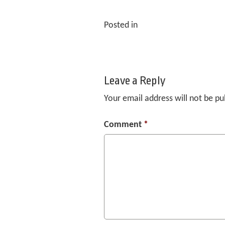
Posted in
Leave a Reply
Your email address will not be pu
Comment
*