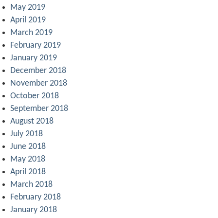
May 2019
April 2019
March 2019
February 2019
January 2019
December 2018
November 2018
October 2018
September 2018
August 2018
July 2018
June 2018
May 2018
April 2018
March 2018
February 2018
January 2018