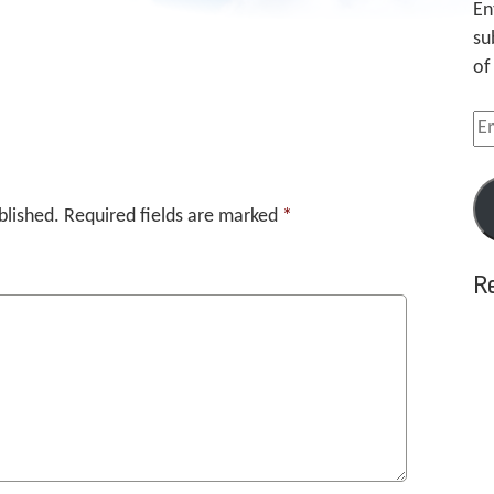
En
su
of
Em
Ad
blished.
Required fields are marked
*
R