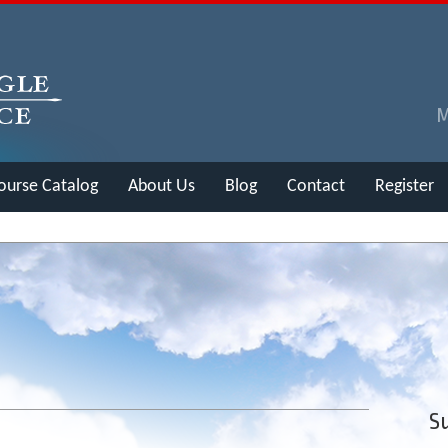
ourse Catalog
About Us
Blog
Contact
Register
Su