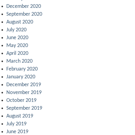
December 2020
September 2020
August 2020
July 2020
June 2020
May 2020
April 2020
March 2020
February 2020
January 2020
December 2019
November 2019
October 2019
September 2019
August 2019
July 2019
June 2019