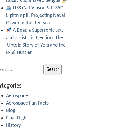
Ducks Radar Like a Seagull
USS Carl Vinson & F-35C
Lightning II: Projecting Naval
Power in the Red Sea
A Bear, a Supersonic Jet,
and a Historic Ejection: The
Untold Story of Yogi and the
B-58 Hustler
tegories
Aerospace
Aerospace Fun Facts
Blog
Final Flight
History