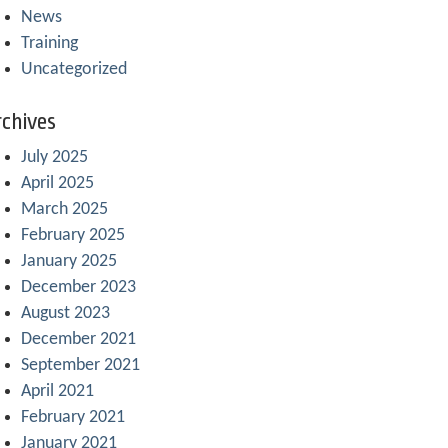
News
Training
Uncategorized
chives
July 2025
April 2025
March 2025
February 2025
January 2025
December 2023
August 2023
December 2021
September 2021
April 2021
February 2021
January 2021