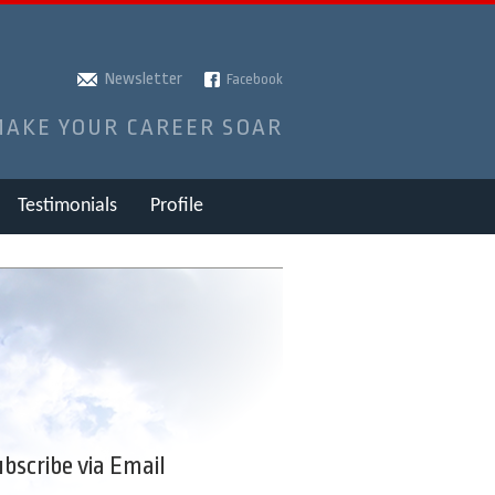
Newsletter
Facebook
MAKE YOUR CAREER SOAR
Testimonials
Profile
bscribe via Email