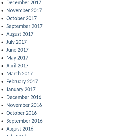
December 2017
November 2017
October 2017
September 2017
August 2017
July 2017
June 2017
May 2017
April 2017
March 2017
February 2017
January 2017
December 2016
November 2016
October 2016
September 2016
August 2016