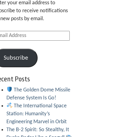
ter your email address to
bscribe to receive notifications
 new posts by email.
ail
dress
Subscribe
ecent Posts
The Golden Dome Missile
Defense System Is Go!
The International Space
Station: Humanity’s
Engineering Marvel in Orbit
The B-2 Spirit: So Stealthy, It