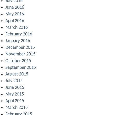
July 2016
June 2016
May 2016
April 2016
March 2016
February 2016
January 2016
December 2015
November 2015
October 2015
September 2015
August 2015
July 2015
June 2015
May 2015
April 2015
March 2015
February 2015