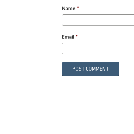
Name
*
Email
*