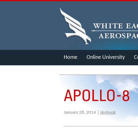
Home
Online University
C
Merch
APOLLO-8
January 28, 2014 |
skyhook