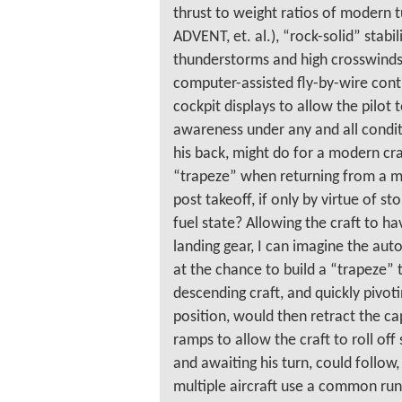
thrust to weight ratios of modern t
ADVENT, et. al.), “rock-solid” stabil
thunderstorms and high crosswinds
computer-assisted fly-by-wire contr
cockpit displays to allow the pilot t
awareness under any and all condit
his back, might do for a modern cra
“trapeze” when returning from a mi
post takeoff, if only by virtue of s
fuel state? Allowing the craft to h
landing gear, I can imagine the aut
at the chance to build a “trapeze” t
descending craft, and quickly pivoti
position, would then retract the c
ramps to allow the craft to roll off
and awaiting his turn, could follow
multiple aircraft use a common run