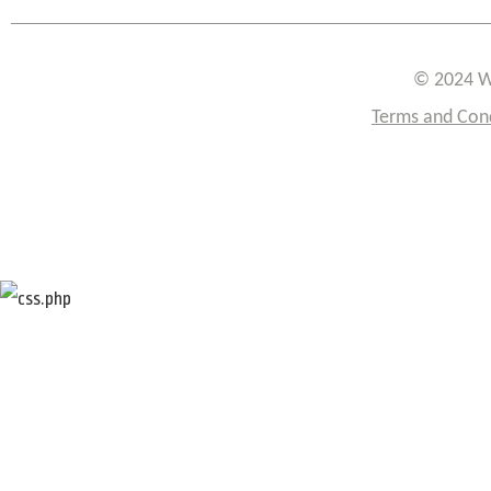
© 2024 W
Terms and Con