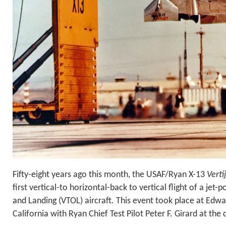
Fifty-eight years ago this month, the USAF/Ryan X-13
Verti
first vertical-to horizontal-back to vertical flight of a jet
and Landing (VTOL) aircraft. This event took place at Edwa
California with Ryan Chief Test Pilot Peter F. Girard at the 