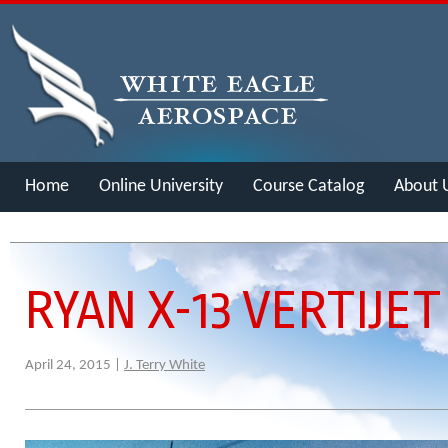
Home
Online University
Course Catalog
About 
Merch
RYAN X-13 VERTIJET
April 24, 2015 |
J. Terry White