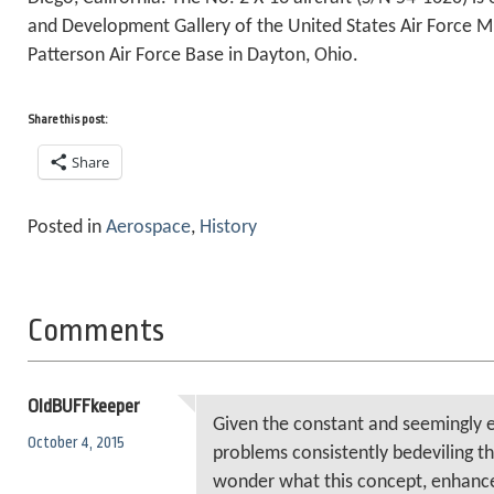
and Development Gallery of the United States Air Force 
Patterson Air Force Base in Dayton, Ohio.
Share this post:
Share
Posted in
Aerospace
,
History
Comments
OldBUFFkeeper
Given the constant and seemingly e
October 4, 2015
problems consistently bedeviling th
wonder what this concept, enhance