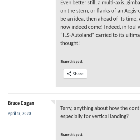
Even better still, a multi-axis, gimb
on the stern, or flanks of an Aegis-c
be an idea, then ahead of its time,
now indeed come! Indeed, in foul w
“ILS-Autoland” carried to its ultim
thought!
Share this post:
Share
Bruce Cogan
Terry, anything about how the con
April 13, 2020
especially for vertical landing?
Share this post: