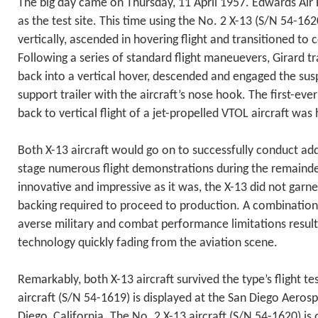
The big day came on Thursday, 11 April 1957. Edwards Air
as the test site. This time using the No. 2 X-13 (S/N 54-162
vertically, ascended in hovering flight and transitioned to 
Following a series of standard flight maneuevers, Girard tr
back into a vertical hover, descended and engaged the sus
support trailer with the aircraft’s nose hook. The first-ever
back to vertical flight of a jet-propelled VTOL aircraft was 
Both X-13 aircraft would go on to successfully conduct addi
stage numerous flight demonstrations during the remaind
innovative and impressive as it was, the X-13 did not garn
backing required to proceed to production. A combination 
averse military and combat performance limitations resulted
technology quickly fading from the aviation scene.
Remarkably, both X-13 aircraft survived the type’s flight t
aircraft (S/N 54-1619) is displayed at the San Diego Aero
Diego, California. The No. 2 X-13 aircraft (S/N 54-1620) is