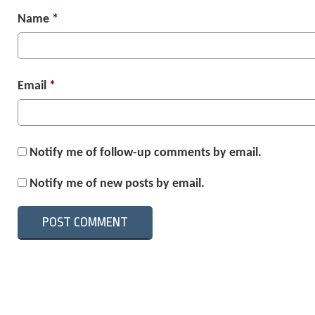
Name
*
Email
*
Notify me of follow-up comments by email.
Notify me of new posts by email.