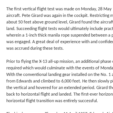
The first vertical flight test was made on Monday, 28 May
aircraft. Pete Girard was again in the cockpit. Restricting
about 50 feet above ground level, Girard found the aircraft
land. Succeeding flight tests would ultimately include prac
wherein a 1-inch thick manila rope suspended between a p
was engaged. A great deal of experience with and confide
was accrued during these tests.
Prior to flying the X-13 all-up mission, an additional phase 
required which would culminate with the events of Mond
With the conventional landing gear installed on the No. 1 a
from Edwards and climbed to 6,000 feet. He then slowly pi
the vertical and hovered for an extended period. Girard th
back to horizontal flight and landed. The first-ever horizon
horizontal flight transition was entirely successful.