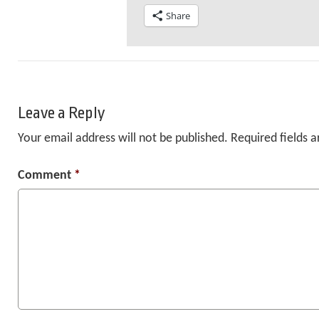
Share
Leave a Reply
Your email address will not be published.
Required fields 
Comment
*