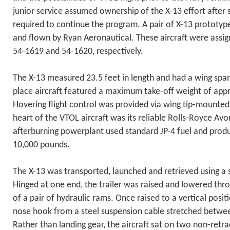
junior service assumed ownership of the X-13 effort after 
required to continue the program. A pair of X-13 prototyp
and flown by Ryan Aeronautical. These aircraft were assi
54-1619 and 54-1620, respectively.
The X-13 measured 23.5 feet in length and had a wing span 
place aircraft featured a maximum take-off weight of app
Hovering flight control was provided via wing tip-mounted
heart of the VTOL aircraft was its reliable Rolls-Royce Avo
afterburning powerplant used standard JP-4 fuel and pro
10,000 pounds.
The X-13 was transported, launched and retrieved using a sp
Hinged at one end, the trailer was raised and lowered thr
of a pair of hydraulic rams. Once raised to a vertical posit
nose hook from a steel suspension cable stretched betw
Rather than landing gear, the aircraft sat on two non-retr