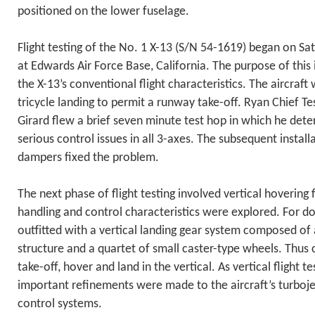
positioned on the lower fuselage.
Flight testing of the No. 1 X-13 (S/N 54-1619) began on S
at Edwards Air Force Base, California. The purpose of this in
the X-13’s conventional flight characteristics. The aircraft
tricycle landing to permit a runway take-off. Ryan Chief Tes
Girard flew a brief seven minute test hop in which he det
serious control issues in all 3-axes. The subsequent install
dampers fixed the problem.
The next phase of flight testing involved vertical hovering f
handling and control characteristics were explored. For do
outfitted with a vertical landing gear system composed of 
structure and a quartet of small caster-type wheels. Thus 
take-off, hover and land in the vertical. As vertical flight t
important refinements were made to the aircraft’s turbojet
control systems.