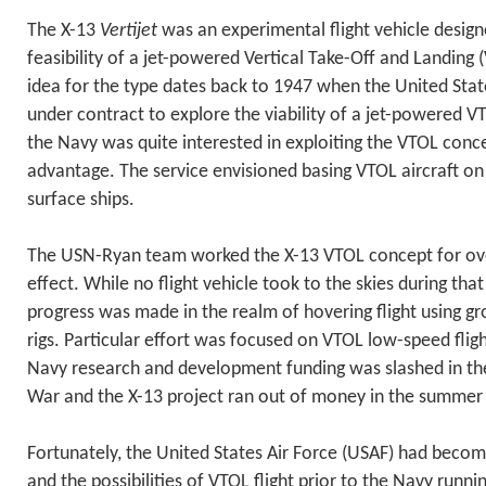
The X-13
Vertijet
was an experimental flight vehicle desig
feasibility of a jet-powered Vertical Take-Off and Landing (V
idea for the type dates back to 1947 when the United Sta
under contract to explore the viability of a jet-powered VT
the Navy was quite interested in exploiting the VTOL conce
advantage. The service envisioned basing VTOL aircraft o
surface ships.
The USN-Ryan team worked the X-13 VTOL concept for over
effect. While no flight vehicle took to the skies during that
progress was made in the realm of hovering flight using gr
rigs. Particular effort was focused on VTOL low-speed flig
Navy research and development funding was slashed in th
War and the X-13 project ran out of money in the summer
Fortunately, the United States Air Force (USAF) had becom
and the possibilities of VTOL flight prior to the Navy runn