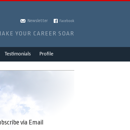
Newsletter
Facebook
MAKE YOUR CAREER SOAR
Testimonials
Profile
bscribe via Email