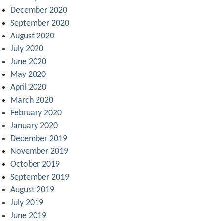
December 2020
September 2020
August 2020
July 2020
June 2020
May 2020
April 2020
March 2020
February 2020
January 2020
December 2019
November 2019
October 2019
September 2019
August 2019
July 2019
June 2019