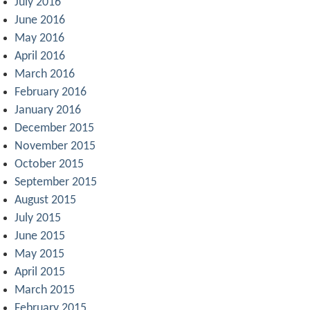
July 2016
June 2016
May 2016
April 2016
March 2016
February 2016
January 2016
December 2015
November 2015
October 2015
September 2015
August 2015
July 2015
June 2015
May 2015
April 2015
March 2015
February 2015