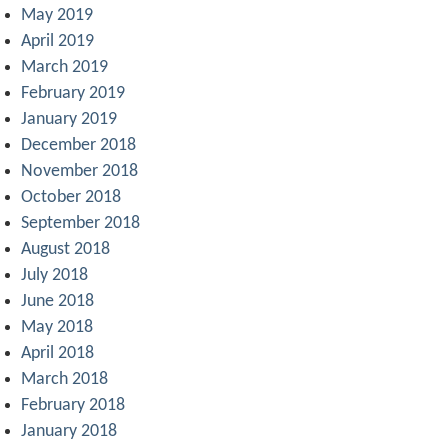
May 2019
April 2019
March 2019
February 2019
January 2019
December 2018
November 2018
October 2018
September 2018
August 2018
July 2018
June 2018
May 2018
April 2018
March 2018
February 2018
January 2018