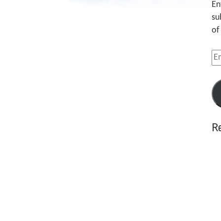
En
su
of
Em
Ad
R