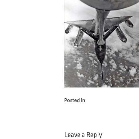
Posted in
Leave a Reply