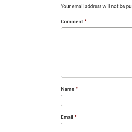
Your email address will not be pu
Comment
*
Name
*
Email
*