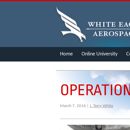
Home
Online University
C
Merch
OPERATION
March 7, 2016 |
J. Terry White