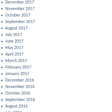
December 2017
November 2017
October 2017
September 2017
August 2017
July 2017
June 2017
May 2017
April 2017
March 2017
February 2017
January 2017
December 2016
November 2016
October 2016
September 2016
August 2016