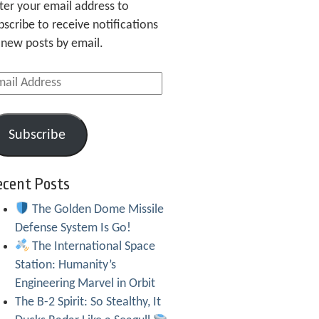
ter your email address to
bscribe to receive notifications
 new posts by email.
ail
dress
Subscribe
ecent Posts
The Golden Dome Missile
Defense System Is Go!
The International Space
Station: Humanity’s
Engineering Marvel in Orbit
The B-2 Spirit: So Stealthy, It