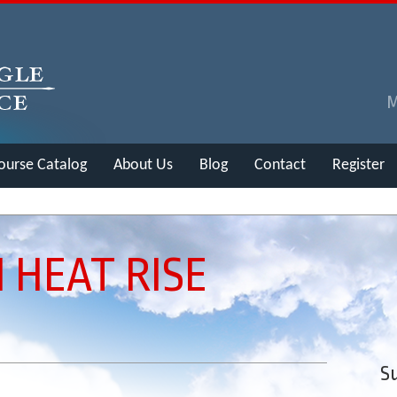
ourse Catalog
About Us
Blog
Contact
Register
 HEAT RISE
Su