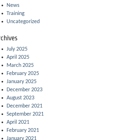
News
Training
Uncategorized
chives
July 2025
April 2025
March 2025
February 2025
January 2025
December 2023
August 2023
December 2021
September 2021
April 2021
February 2021
January 2021