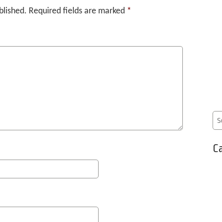
blished.
Required fields are marked
*
Ca