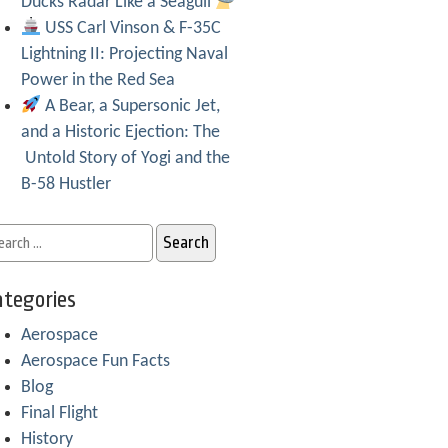
Ducks Radar Like a Seagull
USS Carl Vinson & F-35C
Lightning II: Projecting Naval
Power in the Red Sea
A Bear, a Supersonic Jet,
and a Historic Ejection: The
Untold Story of Yogi and the
B-58 Hustler
tegories
Aerospace
Aerospace Fun Facts
Blog
Final Flight
History