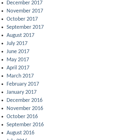
December 2017
November 2017
October 2017
September 2017
August 2017
July 2017
June 2017
May 2017
April 2017
March 2017
February 2017
January 2017
December 2016
November 2016
October 2016
September 2016
August 2016