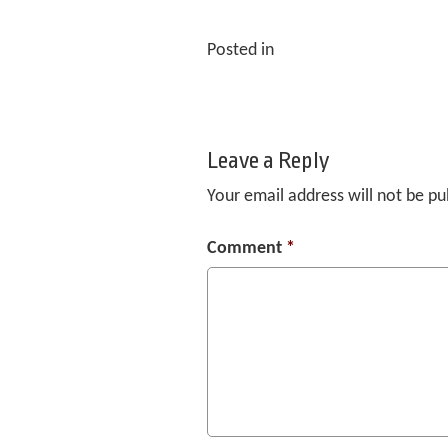
Posted in
Leave a Reply
Your email address will not be pu
Comment
*