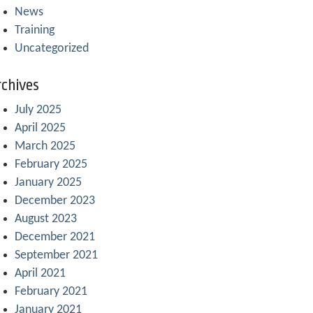
News
Training
Uncategorized
chives
July 2025
April 2025
March 2025
February 2025
January 2025
December 2023
August 2023
December 2021
September 2021
April 2021
February 2021
January 2021