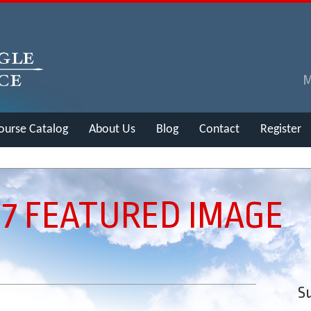
ourse Catalog
About Us
Blog
Contact
Register
 7 FEATURED IMAGE
Su