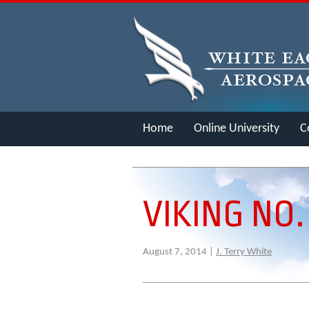
Home
Online University
C
Merch
VIKING NO.
August 7, 2014 |
J. Terry White