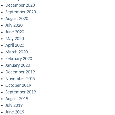
December 2020
September 2020
August 2020
July 2020
June 2020
May 2020
April 2020
March 2020
February 2020
January 2020
December 2019
November 2019
October 2019
September 2019
August 2019
July 2019
June 2019