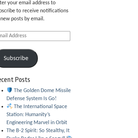
ter your email address to
bscribe to receive notifications
 new posts by email.
ail
dress
Subscribe
ecent Posts
The Golden Dome Missile
Defense System Is Go!
The International Space
Station: Humanity’s
Engineering Marvel in Orbit
The B-2 Spirit: So Stealthy, It