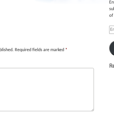
En
su
of
Em
Ad
blished.
Required fields are marked
*
R