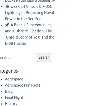
Ducks Radar Like a Seagull
USS Carl Vinson & F-35C
Lightning II: Projecting Naval
Power in the Red Sea
A Bear, a Supersonic Jet,
and a Historic Ejection: The
Untold Story of Yogi and the
B-58 Hustler
tegories
Aerospace
Aerospace Fun Facts
Blog
Final Flight
History