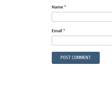
Name
*
Email
*