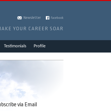
Newsletter
Facebook
MAKE YOUR CAREER SOAR
Testimonials
Profile
bscribe via Email