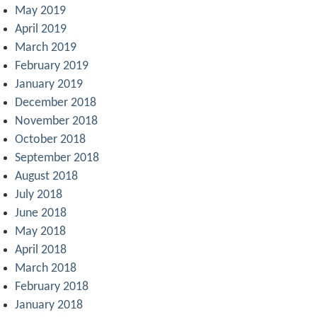
May 2019
April 2019
March 2019
February 2019
January 2019
December 2018
November 2018
October 2018
September 2018
August 2018
July 2018
June 2018
May 2018
April 2018
March 2018
February 2018
January 2018