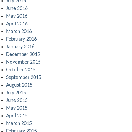
July 2016
June 2016
May 2016
April 2016
March 2016
February 2016
January 2016
December 2015
November 2015
October 2015
September 2015
August 2015
July 2015
June 2015
May 2015
April 2015
March 2015
February 2015