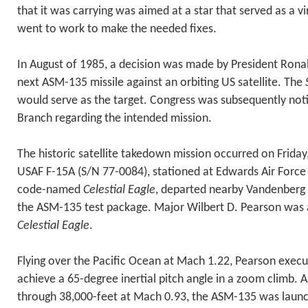
that it was carrying was aimed at a star that served as a vi
went to work to make the needed fixes.
In August of 1985, a decision was made by President Rona
next ASM-135 missile against an orbiting US satellite. The
would serve as the target. Congress was subsequently noti
Branch regarding the intended mission.
The historic satellite takedown mission occurred on Frida
USAF F-15A (S/N 77-0084), stationed at Edwards Air Force 
code-named
Celestial Eagle
, departed nearby Vandenberg 
the ASM-135 test package. Major Wilbert D. Pearson was a
Celestial Eagle
.
Flying over the Pacific Ocean at Mach 1.22, Pearson execut
achieve a 65-degree inertial pitch angle in a zoom climb. A
through 38,000-feet at Mach 0.93, the ASM-135 was launc