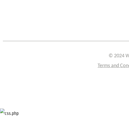
© 2024 W
Terms and Con