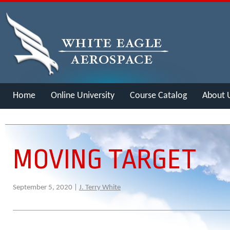
Home
Online University
Course Catalog
About 
Merch
MOVING TARGET
September 5, 2020 |
J. Terry White