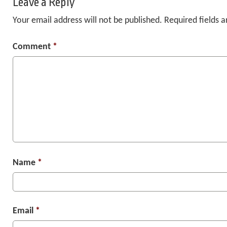
Leave a Reply
Your email address will not be published.
Required fields 
Comment
*
Name
*
Email
*