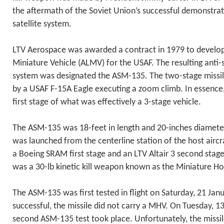
the aftermath of the Soviet Union’s successful demonstrati
satellite system.
LTV Aerospace was awarded a contract in 1979 to develop
Miniature Vehicle (ALMV) for the USAF. The resulting anti-s
system was designated the ASM-135. The two-stage missil
by a USAF F-15A Eagle executing a zoom climb. In essence, 
first stage of what was effectively a 3-stage vehicle.
The ASM-135 was 18-feet in length and 20-inches diameter
was launched from the centerline station of the host airc
a Boeing SRAM first stage and an LTV Altair 3 second stage
was a 30-lb kinetic kill weapon known as the Miniature H
The ASM-135 was first tested in flight on Saturday, 21 Jan
successful, the missile did not carry a MHV. On Tuesday, 
second ASM-135 test took place. Unfortunately, the missi