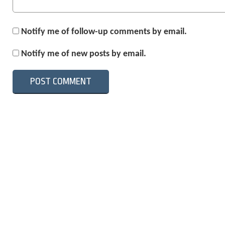
Notify me of follow-up comments by email.
Notify me of new posts by email.