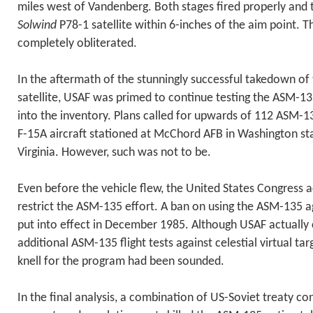
miles west of Vandenberg. Both stages fired properly and
Solwind
P78-1 satellite within 6-inches of the aim point. T
completely obliterated.
In the aftermath of the stunningly successful takedown of
satellite, USAF was primed to continue testing the ASM-13
into the inventory. Plans called for upwards of 112 ASM-1
F-15A aircraft stationed at McChord AFB in Washington st
Virginia. However, such was not to be.
Even before the vehicle flew, the United States Congress a
restrict the ASM-135 effort. A ban on using the ASM-135 a
put into effect in December 1985. Although USAF actually
additional ASM-135 flight tests against celestial virtual ta
knell for the program had been sounded.
In the final analysis, a combination of US-Soviet treaty co