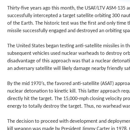
Thirty-five years ago this month, the USAF/LTV ASM-135 ant
successfully intercepted a target satellite orbiting 300 nau
of the Earth. The historic test was the first and only time 
missile successfully engaged and destroyed an orbiting spa
The United States began testing anti-satellite missiles in t
subsequent vehicles used nuclear warheads to destroy orbit
disadvantage of this approach was that a nuclear detonat
an adversary satellite will likely damage nearby friendly sat
By the mid 1970′s, the favored anti-satellite (ASAT) appr
nuclear detonation to kinetic kill. This latter approach req
directly hit the target. The 15,000-mph closing velocity pr
energy to totally destroy the target. Thus, no warhead wa
The decision to proceed with development and deploymen
kill weapon was made by President Jimmy Carter in 1978. 