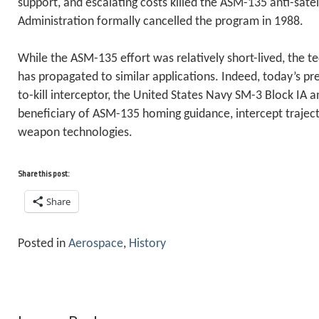
support, and escalating costs killed the ASM-135 anti-satel
Administration formally cancelled the program in 1988.
While the ASM-135 effort was relatively short-lived, the t
has propagated to similar applications. Indeed, today’s p
to-kill interceptor, the United States Navy SM-3 Block IA anti
beneficiary of ASM-135 homing guidance, intercept trajecto
weapon technologies.
Share this post:
Share
Posted in
Aerospace
,
History