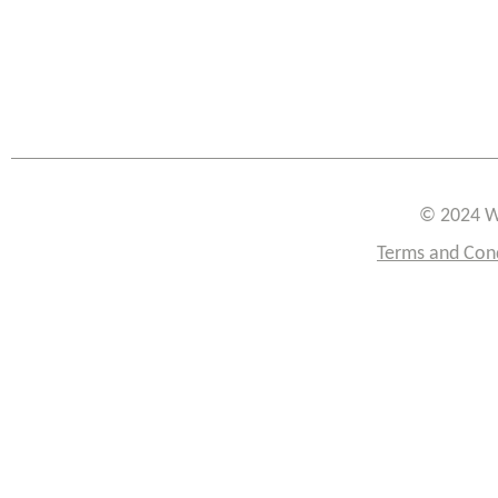
© 2024 W
Terms and Con