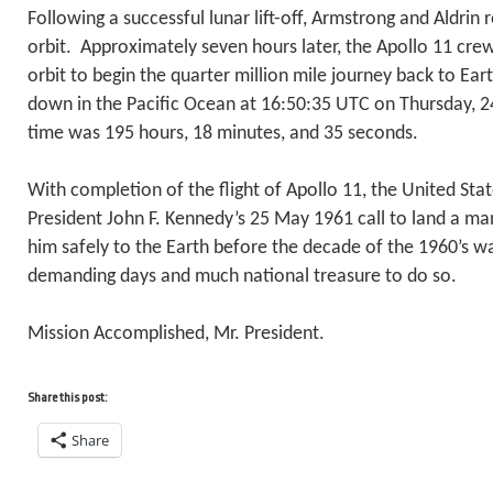
Following a successful lunar lift-off, Armstrong and Aldrin r
orbit. Approximately seven hours later, the Apollo 11 cre
orbit to begin the quarter million mile journey back to Ea
down in the Pacific Ocean at 16:50:35 UTC on Thursday, 24
time was 195 hours, 18 minutes, and 35 seconds.
With completion of the flight of Apollo 11, the United Stat
President John F. Kennedy’s 25 May 1961 call to land a m
him safely to the Earth before the decade of the 1960’s w
demanding days and much national treasure to do so.
Mission Accomplished, Mr. President.
Share this post:
Share