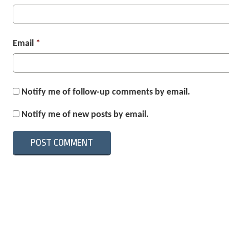
Email
*
Notify me of follow-up comments by email.
Notify me of new posts by email.