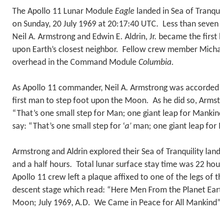
The Apollo 11 Lunar Module
Eagle
landed in Sea of Tranqu
on Sunday, 20 July 1969 at 20:17:40 UTC. Less than seven 
Neil A. Armstrong and Edwin E. Aldrin, Jr. became the firs
upon Earth’s closest neighbor. Fellow crew member Michae
overhead in the Command Module
Columbia
.
As Apollo 11 commander, Neil A. Armstrong was accorded t
first man to step foot upon the Moon. As he did so, Arms
“That’s one small step for Man; one giant leap for Manki
say: “That’s one small step for ‘
a’
man; one giant leap f
Armstrong and Aldrin explored their Sea of Tranquility lan
and a half hours. Total lunar surface stay time was 22 ho
Apollo 11 crew left a plaque affixed to one of the legs of 
descent stage which read: “Here Men From the Planet Eart
Moon; July 1969, A.D. We Came in Peace for All Mankind”