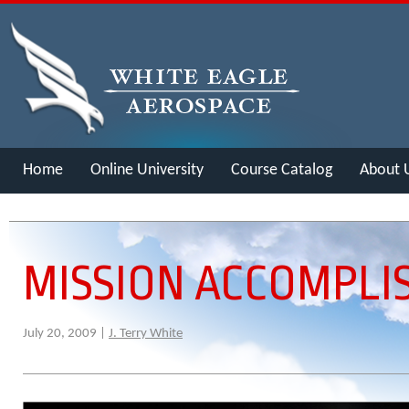
Home
Online University
Course Catalog
About 
Merch
MISSION ACCOMPLI
July 20, 2009 |
J. Terry White