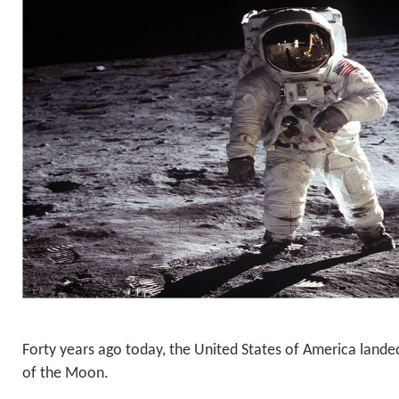
Forty years ago today, the United States of America land
of the Moon.