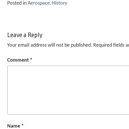
Posted in
Aerospace
,
History
Leave a Reply
Your email address will not be published.
Required fields 
Comment
*
Name
*