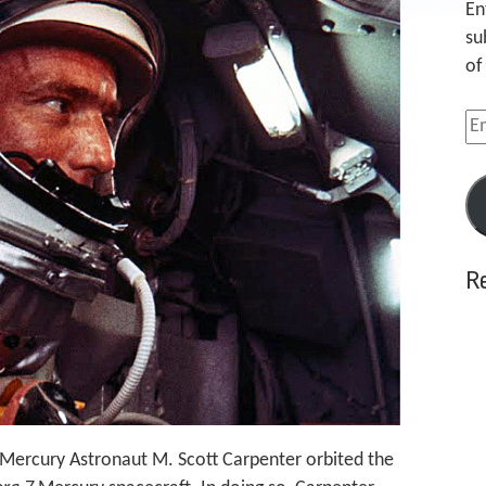
En
su
of
Em
Ad
R
, Mercury Astronaut M. Scott Carpenter orbited the