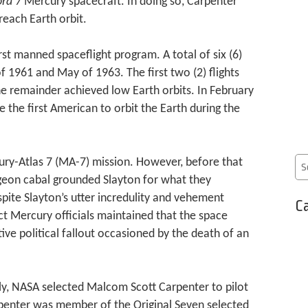
ra 7
Mercury spacecraft. In doing so, Carpenter
each Earth orbit.
st manned spaceflight program. A total of six (6)
 1961 and May of 1963. The first two (2) flights
he remainder achieved low Earth orbits. In February
e the first American to orbit the Earth during the
ury-Atlas 7 (MA-7) mission. However, before that
geon cabal grounded Slayton for what they
ite Slayton’s utter incredulity and vehement
Ca
ect Mercury officials maintained that the space
tive political fallout occasioned by the death of an
ly, NASA selected Malcom Scott Carpenter to pilot
rpenter was member of the Original Seven selected