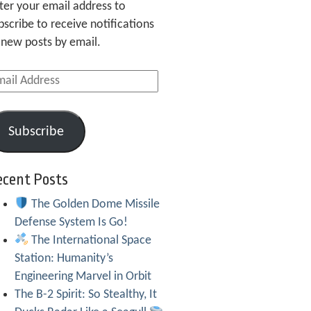
ter your email address to
bscribe to receive notifications
 new posts by email.
ail
dress
Subscribe
ecent Posts
The Golden Dome Missile
Defense System Is Go!
The International Space
Station: Humanity’s
Engineering Marvel in Orbit
The B-2 Spirit: So Stealthy, It