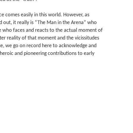
ce comes easily in this world. However, as
out, it really is “The Man in the Arena” who
ne who faces and reacts to the actual moment of
ter reality of that moment and the vicissitudes
ize, we go on record here to acknowledge and
heroic and pioneering contributions to early