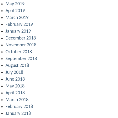
May 2019
April 2019
March 2019
February 2019
January 2019
December 2018
November 2018
October 2018
September 2018
August 2018
July 2018
June 2018
May 2018
April 2018
March 2018
February 2018
January 2018