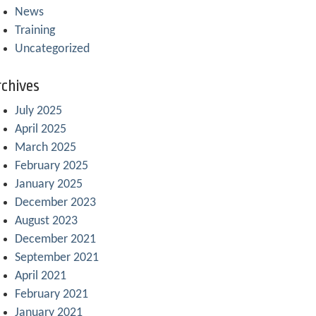
News
Training
Uncategorized
chives
July 2025
April 2025
March 2025
February 2025
January 2025
December 2023
August 2023
December 2021
September 2021
April 2021
February 2021
January 2021