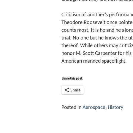
Criticism of another’s performan
Theodore Roosevelt once pointed 
counts most. It is he and he alo
trial. No one but he knows the ut
thereof. While others may critic
honor M. Scott Carpenter for his 
American manned spaceflight.
Share this post:
Share
Posted in
Aerospace
,
History