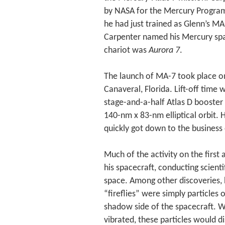
by NASA for the Mercury Program 
he had just trained as Glenn’s MA
Carpenter named his Mercury spac
chariot was
Aurora 7
.
The launch of MA-7 took place o
Canaveral, Florida. Lift-off tim
stage-and-a-half Atlas D booster 
140-nm x 83-nm elliptical orbit. 
quickly got down to the business 
Much of the activity on the firs
his spacecraft, conducting scient
space. Among other discoveries, 
“fireflies” were simply particles
shadow side of the spacecraft. 
vibrated, these particles would d