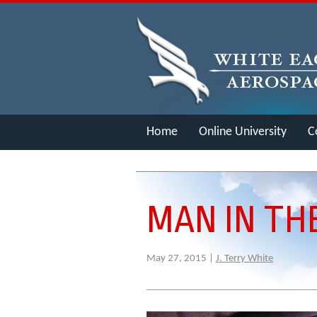
Home
Online University
C
Merch
MAN IN TH
May 27, 2015 |
J. Terry White