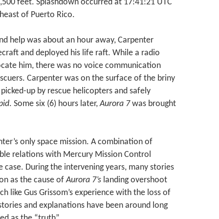
9,500 feet. Splashdown occurred at 17:41:21 UTC
theast of Puerto Rico.
and help was about an hour away, Carpenter
craft and deployed his life raft. While a radio
ocate him, there was no voice communication
scuers. Carpenter was on the surface of the briny
 picked-up by rescue helicopters and safely
pid
. Some six (6) hours later,
Aurora 7
was brought
ter’s only space mission. A combination of
able relations with Mercury Mission Control
 case. During the intervening years, many stories
tion as the cause of
Aurora 7’s
landing overshoot
h like Gus Grissom’s experience with the loss of
e stories and explanations have been around long
d as the “truth”.