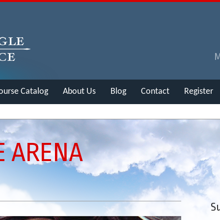
ourse Catalog
About Us
Blog
Contact
Register
E ARENA
Su