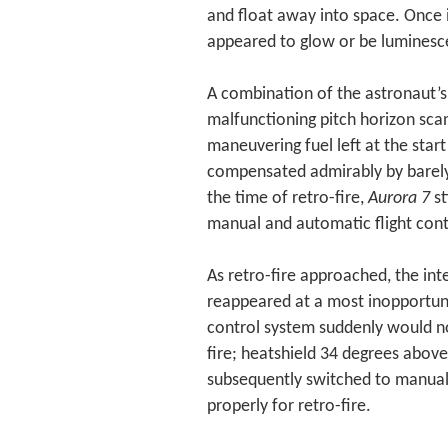
and float away into space. Once i
appeared to glow or be luminesc
A combination of the astronaut’s
malfunctioning pitch horizon scan
maneuvering fuel left at the start
compensated admirably by barely u
the time of retro-fire,
Aurora 7
st
manual and automatic flight cont
As retro-fire approached, the int
reappeared at a most inopportun
control system suddenly would n
fire; heatshield 34 degrees abov
subsequently switched to manual 
properly for retro-fire.