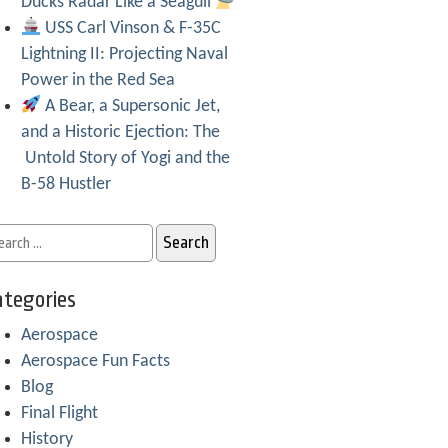
Ducks Radar Like a Seagull
USS Carl Vinson & F-35C
Lightning II: Projecting Naval
Power in the Red Sea
A Bear, a Supersonic Jet,
and a Historic Ejection: The
Untold Story of Yogi and the
B-58 Hustler
tegories
Aerospace
Aerospace Fun Facts
Blog
Final Flight
History