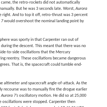
 came, the retro-rockets did not automatically
 manually. But he was 3 seconds late. Worst,
Aurora
 right. And to top it off, retro-thrust was 3 percent
 7
would overshoot the nominal landing point by
here was sporty in that Carpenter ran out of
y during the descent. This meant that there was no
ide-to-side oscillations that the Mercury
ring reentry. These oscillations became dangerous
ees. That is, the spacecraft could tumble end-
e altimeter and spacecraft angle-of-attack. As the
nly recourse was to manually fire the drogue earlier
t
Aurora 7’s
oscillatory motion. He did so at 25,000
de oscillations were stopped. Carpenter then