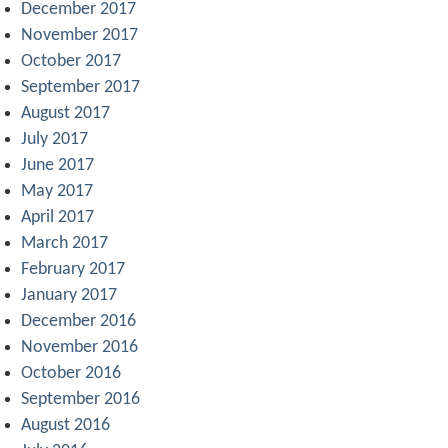
December 2017
November 2017
October 2017
September 2017
August 2017
July 2017
June 2017
May 2017
April 2017
March 2017
February 2017
January 2017
December 2016
November 2016
October 2016
September 2016
August 2016