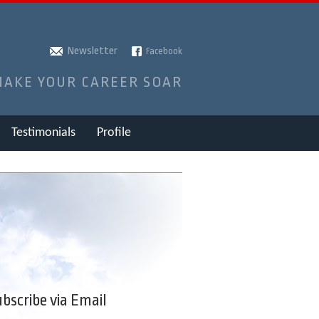
Newsletter
Facebook
MAKE YOUR CAREER SOAR
Testimonials
Profile
bscribe via Email