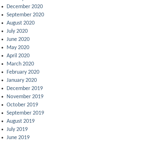
December 2020
September 2020
August 2020
July 2020
June 2020
May 2020
April 2020
March 2020
February 2020
January 2020
December 2019
November 2019
October 2019
September 2019
August 2019
July 2019
June 2019