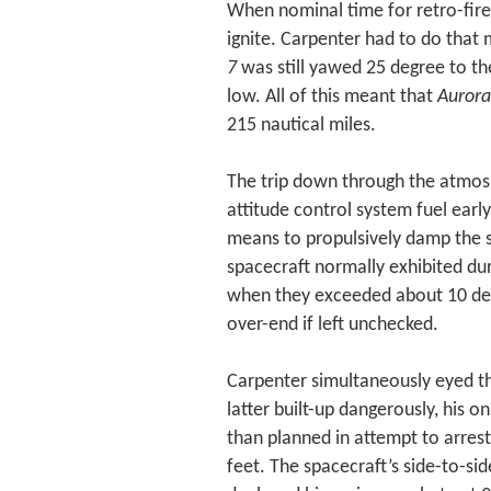
When nominal time for retro-fire
ignite. Carpenter had to do that
7
was still yawed 25 degree to the
low. All of this meant that
Aurora
215 nautical miles.
The trip down through the atmosp
attitude control system fuel earl
means to propulsively damp the s
spacecraft normally exhibited du
when they exceeded about 10 degr
over-end if left unchecked.
Carpenter simultaneously eyed th
latter built-up dangerously, his o
than planned in attempt to arres
feet. The spacecraft’s side-to-si