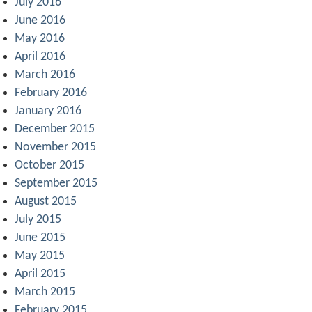
July 2016
June 2016
May 2016
April 2016
March 2016
February 2016
January 2016
December 2015
November 2015
October 2015
September 2015
August 2015
July 2015
June 2015
May 2015
April 2015
March 2015
February 2015