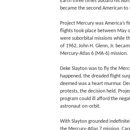
Earth three times aboard his
Auro
became the second American to r
Project Mercury was America’s fir
flights took place between May of
were suborbital missions while t
of 1962, John H. Glenn, Jr. becam
Mercury-Atlas 6 (MA-6) mission.
Deke Slayton was to fly the Merc
happened, the dreaded flight sur
deemed was a heart murmur. Desp
protests, the decision held. Proj
program could ill afford the nega
astronaut on-orbit.
With Slayton grounded indefinite
the Mercury-Atlas 7 mission. Ca