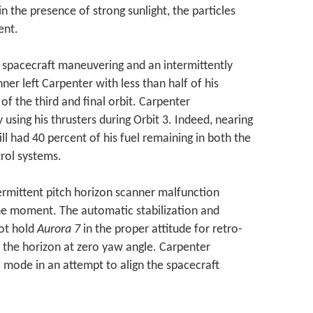
n the presence of strong sunlight, the particles
ent.
 spacecraft maneuvering and an intermittently
ner left Carpenter with less than half of his
 of the third and final orbit. Carpenter
sing his thrusters during Orbit 3. Indeed, nearing
ill had 40 percent of his fuel remaining in both the
rol systems.
ermittent pitch horizon scanner malfunction
e moment. The automatic stabilization and
ot hold
Aurora 7
in the proper attitude for retro-
e the horizon at zero yaw angle. Carpenter
mode in an attempt to align the spacecraft