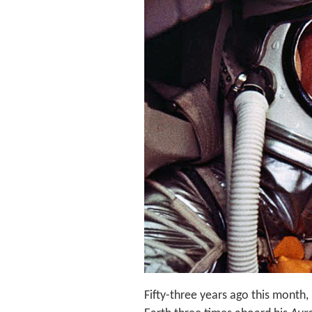
Fifty-three years ago this month