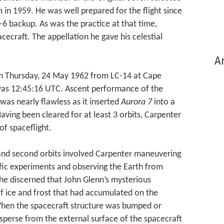
in 1959. He was well prepared for the flight since
-6 backup. As was the practice at that time,
ecraft. The appellation he gave his celestial
Ar
n Thursday, 24 May 1962 from LC-14 at Cape
e was 12:45:16 UTC. Ascent performance of the
was nearly flawless as it inserted
Aurora 7
into a
Having been cleared for at least 3 orbits, Carpenter
of spaceflight.
t and second orbits involved Carpenter maneuvering
ific experiments and observing the Earth from
he discerned that John Glenn’s mysterious
 of ice and frost that had accumulated on the
When the spacecraft structure was bumped or
isperse from the external surface of the spacecraft