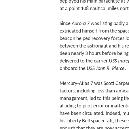
deployed his main parachute at 
at a point 108 nautical miles nor
Since
Aurora 7
was listing badly 
extricated himself from the space
beacon helped recovery forces l
between the astronaut and his re
deep nearly 3 hours before being
delivered to the carrier
USS Intre
onboard the
USS John R. Pierce
.
Mercury-Atlas 7 was Scott Carpen
factors, including less than amic
management, led to this being the
alluding to pilot error or inatten
have been circulated. Indeed, muc
his Liberty Bell spacecraft, thes
enough that they are now accepte