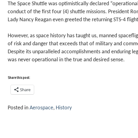
The Space Shuttle was optimistically declared “operational
conduct of the first four (4) shuttle missions. President R
Lady Nancy Reagan even greeted the returning STS-4 fligh
However, as space history has taught us, manned spacefligh
of risk and danger that exceeds that of military and comme
Despite its unparalleled accomplishments and enduring leg
was never operational in the true and desired sense.
Share this post:
Share
Posted in
Aerospace
,
History