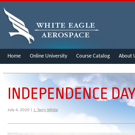
Home
Online University
Course Catalog
About 
Merch
INDEPENDENCE DAY
July 4, 2020 |
J. Terry White