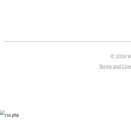
© 2024 W
Terms and Con