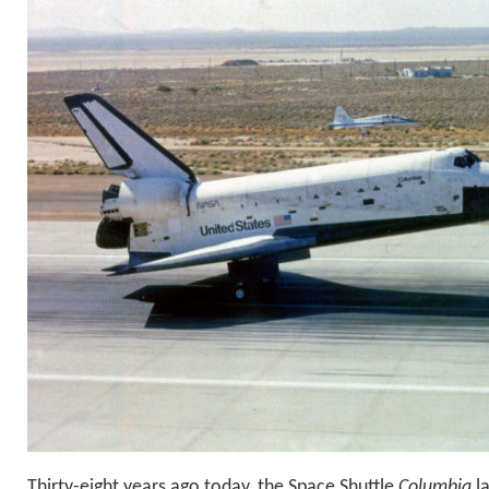
Thirty-eight years ago today, the Space Shuttle
Columbia
la