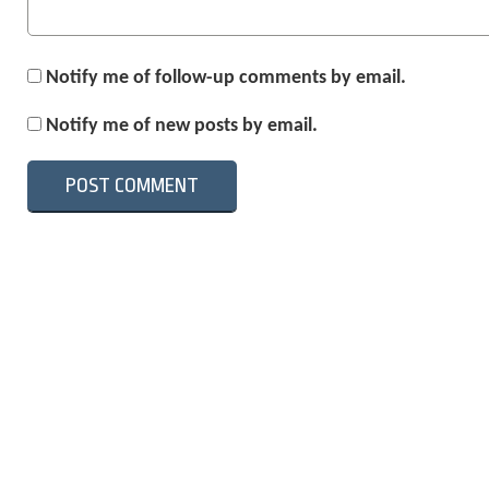
Notify me of follow-up comments by email.
Notify me of new posts by email.