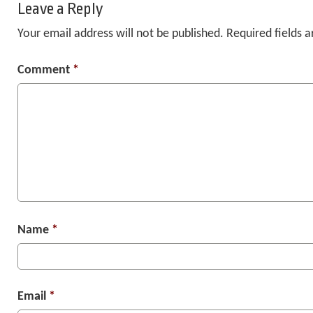
Leave a Reply
Your email address will not be published.
Required fields 
Comment
*
Name
*
Email
*