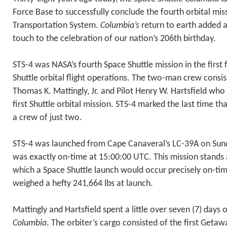
Force Base to successfully conclude the fourth orbital mis
Transportation System.
Columbia’s
return to earth added a
touch to the celebration of our nation’s 206th birthday.
STS-4 was NASA’s fourth Space Shuttle mission in the first
Shuttle orbital flight operations. The two-man crew con
Thomas K. Mattingly, Jr. and Pilot Henry W. Hartsfield wh
first Shuttle orbital mission. STS-4 marked the last time th
a crew of just two.
STS-4 was launched from Cape Canaveral’s LC-39A on Sunda
was exactly on-time at 15:00:00 UTC. This mission stands a
which a Space Shuttle launch would occur precisely on-ti
weighed a hefty 241,664 lbs at launch.
Mattingly and Hartsfield spent a little over seven (7) days o
Columbia
. The orbiter’s cargo consisted of the first Geta