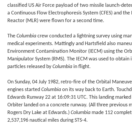
classified US Air Force payload of two missile launch-detec
a Continuous Flow Electrophoresis System (CFES) and the
Reactor (MLR) were flown for a second time.
The
Columbia
crew conducted a lightning survey using ma
medical experiments. Mattingly and Hartsfield also mane
Environment Contamination Monitor (IECM) using the Orb
Manipulator System (RMS). The IECM was used to obtain 
particles released by
Columbia
in flight.
On Sunday, 04 July 1982, retro-fire of the Orbital Maneuv
engines started
Columbia
on its way back to Earth. Touch
Edwards Runway 22 at 16:09:31 UTC. This landing marked t
Orbiter landed on a concrete runway. (All three previous 
Rogers Dry Lake at Edwards.)
Columbia
made 112 complete
2,537,196 nautical miles during STS-4.