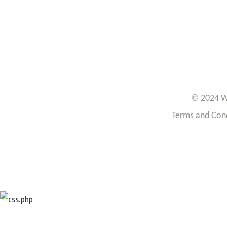
© 2024 W
Terms and Con