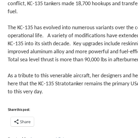
conflict, KC-135 tankers made 18,700 hookups and transfe
fuel.
The KC-135 has evolved into numerous variants over the co
operational life. A variety of modifications have extended 
KC-135 into its sixth decade. Key upgrades include reskinn
improved aluminum alloy and more powerful and fuel-eff
Total sea level thrust is more than 90,000 lbs in afterburner
As a tribute to this venerable aircraft, her designers and h
here that the KC-135 Stratotanker remains the primary USAF
to this very day.
Share this post:
Share