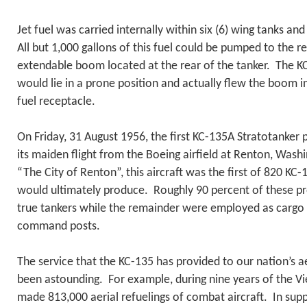
Jet fuel was carried internally within six (6) wing tanks and
All but 1,000 gallons of this fuel could be pumped to the re
extendable boom located at the rear of the tanker. The 
would lie in a prone position and actually flew the boom in
fuel receptacle.
On Friday, 31 August 1956, the first KC-135A Stratotanker 
its maiden flight from the Boeing airfield at Renton, Was
“The City of Renton”, this aircraft was the first of 820 KC-
would ultimately produce. Roughly 90 percent of these pr
true tankers while the remainder were employed as cargo 
command posts.
The service that the KC-135 has provided to our nation’s ae
been astounding. For example, during nine years of the Vi
made 813,000 aerial refuelings of combat aircraft. In supp