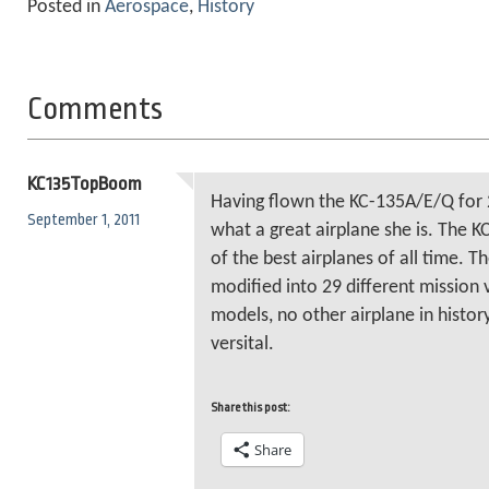
Posted in
Aerospace
,
History
Comments
KC135TopBoom
Having flown the KC-135A/E/Q for 
September 1, 2011
what a great airplane she is. The
of the best airplanes of all time. 
modified into 29 different mission v
models, no other airplane in histor
versital.
Share this post:
Share