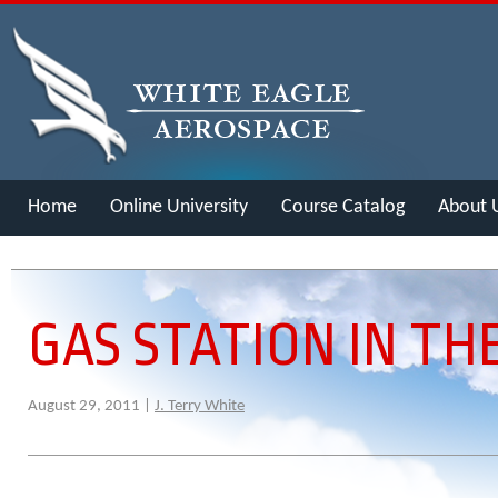
Home
Online University
Course Catalog
About 
Merch
GAS STATION IN TH
August 29, 2011 |
J. Terry White