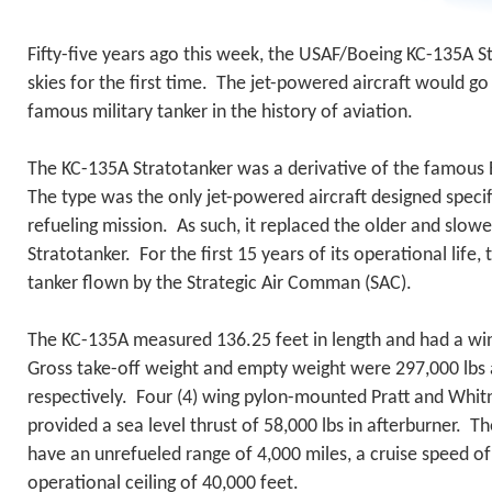
Fifty-five years ago this week, the USAF/Boeing KC-135A S
skies for the first time. The jet-powered aircraft would 
famous military tanker in the history of aviation.
The KC-135A Stratotanker was a derivative of the famou
The type was the only jet-powered aircraft designed specifi
refueling mission. As such, it replaced the older and slowe
Stratotanker. For the first 15 years of its operational life
tanker flown by the Strategic Air Comman (SAC).
The KC-135A measured 136.25 feet in length and had a wi
Gross take-off weight and empty weight were 297,000 lbs 
respectively. Four (4) wing pylon-mounted Pratt and Whit
provided a sea level thrust of 58,000 lbs in afterburner. T
have an unrefueled range of 4,000 miles, a cruise speed 
operational ceiling of 40,000 feet.