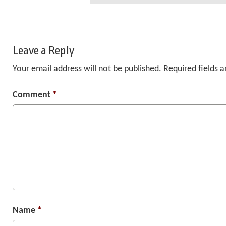
Leave a Reply
Your email address will not be published.
Required fields 
Comment
*
Name
*