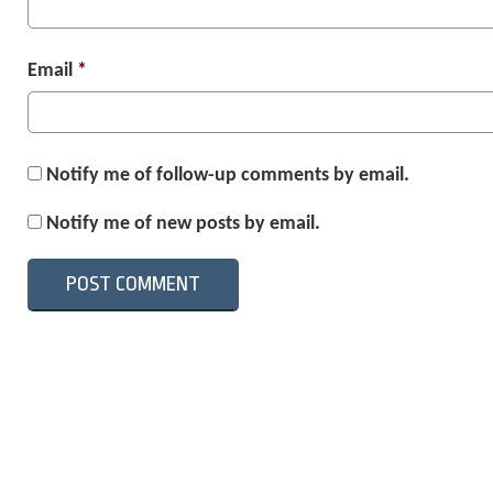
Email
*
Notify me of follow-up comments by email.
Notify me of new posts by email.