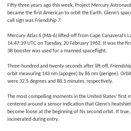
Fifty-three years ago this week, Project Mercury Astronaut 
became the first American to orbit the Earth. Glenn’s spa
call sign was
Friendship 7
.
Mercury-Atlas 6 (MA-6) lifted-off from Cape Canaveral’s 
14:47:39 UTC on Tuesday, 20 February 1962. It was the firs
3B booster was used for a manned spaceflight.
Three-hundred and twenty seconds after lift-off,
Friendshi
orbit measuring 143 nm (apogee) by 86 nm (perigee). Orbit
were 32.5 degrees and 88.5 minutes, respectively.
The most compelling moments in the United States’ first 
centered around a sensor indication that Glenn’s heatshie
become loose at the beginning of his second orbit. If true
incinerated during entry.