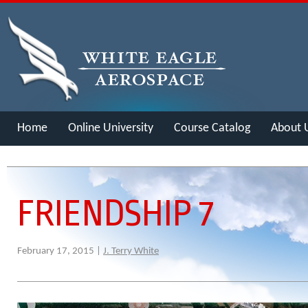
Home
Online University
Course Catalog
About 
Merch
FRIENDSHIP 7
February 17, 2015 |
J. Terry White