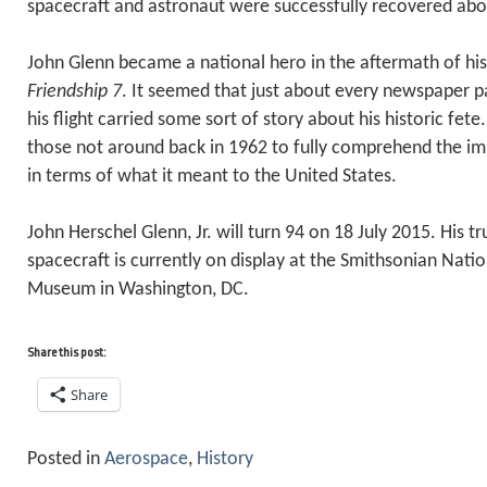
spacecraft and astronaut were successfully recovered ab
John Glenn became a national hero in the aftermath of his
Friendship 7
. It seemed that just about every newspaper p
his flight carried some sort of story about his historic fete. I
those not around back in 1962 to fully comprehend the imm
in terms of what it meant to the United States.
John Herschel Glenn, Jr. will turn 94 on 18 July 2015. His t
spacecraft is currently on display at the Smithsonian Nati
Museum in Washington, DC.
Share this post:
Share
Posted in
Aerospace
,
History