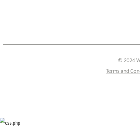
© 2024 W
Terms and Con