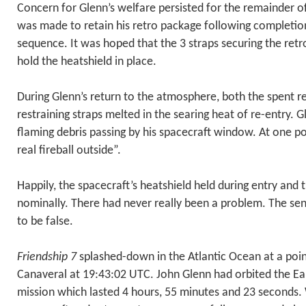
Concern for Glenn’s welfare persisted for the remainder of
was made to retain his retro package following completion
sequence. It was hoped that the 3 straps securing the ret
hold the heatshield in place.
During Glenn’s return to the atmosphere, both the spent r
restraining straps melted in the searing heat of re-entry. 
flaming debris passing by his spacecraft window. At one po
real fireball outside”.
Happily, the spacecraft’s heatshield held during entry and
nominally. There had never really been a problem. The se
to be false.
Friendship 7
splashed-down in the Atlantic Ocean at a poi
Canaveral at 19:43:02 UTC. John Glenn had orbited the Ear
mission which lasted 4 hours, 55 minutes and 23 seconds. 