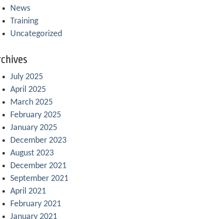
News
Training
Uncategorized
chives
July 2025
April 2025
March 2025
February 2025
January 2025
December 2023
August 2023
December 2021
September 2021
April 2021
February 2021
January 2021