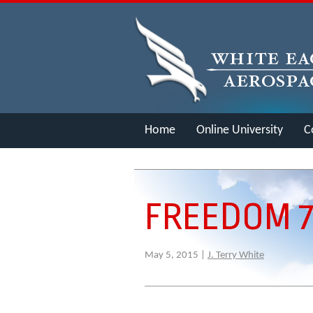
Home
Online University
C
Merch
FREEDOM 7
May 5, 2015 |
J. Terry White