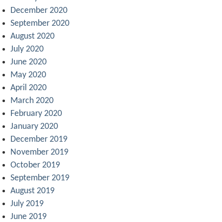
December 2020
September 2020
August 2020
July 2020
June 2020
May 2020
April 2020
March 2020
February 2020
January 2020
December 2019
November 2019
October 2019
September 2019
August 2019
July 2019
June 2019