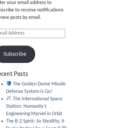
ter your email address to
bscribe to receive notifications
 new posts by email.
ail
dress
Subscribe
ecent Posts
The Golden Dome Missile
Defense System Is Go!
The International Space
Station: Humanity’s
Engineering Marvel in Orbit
The B-2 Spirit: So Stealthy, It