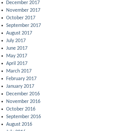
December 2017
November 2017
October 2017
September 2017
August 2017
July 2017
June 2017
May 2017
April 2017
March 2017
February 2017
January 2017
December 2016
November 2016
October 2016
September 2016
August 2016