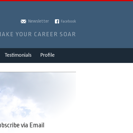
Newsletter
Facebook
MAKE YOUR CAREER SOAR
Testimonials
Profile
bscribe via Email