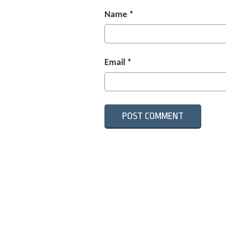
Name
*
Email
*