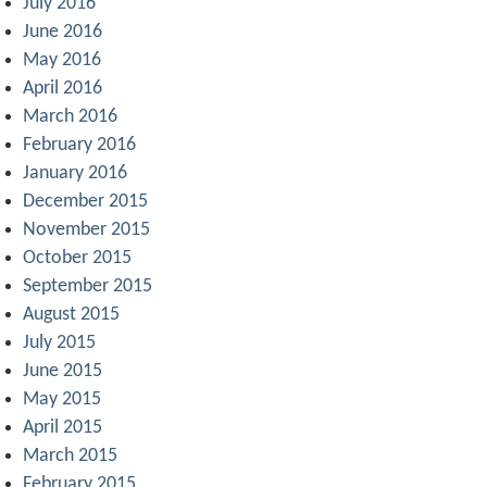
July 2016
June 2016
May 2016
April 2016
March 2016
February 2016
January 2016
December 2015
November 2015
October 2015
September 2015
August 2015
July 2015
June 2015
May 2015
April 2015
March 2015
February 2015