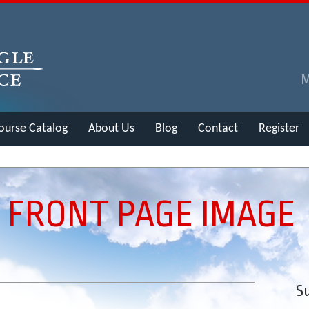
ourse Catalog
About Us
Blog
Contact
Register
 FRONT PAGE IMAGE
Su