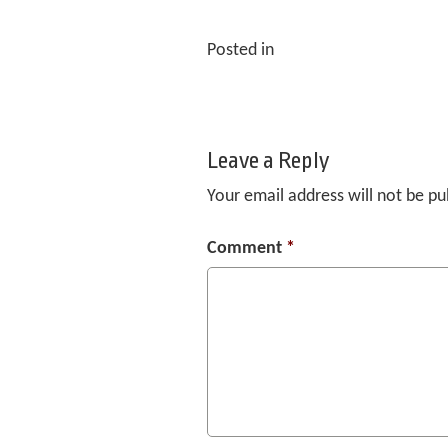
Posted in
Leave a Reply
Your email address will not be pu
Comment
*