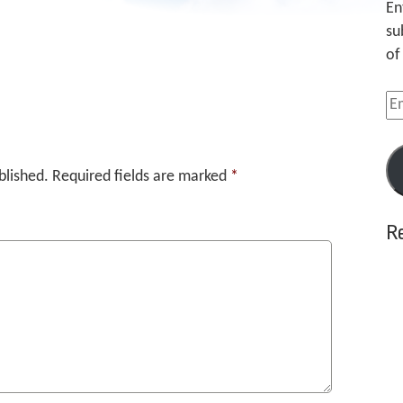
En
su
of
Em
Ad
blished.
Required fields are marked
*
R