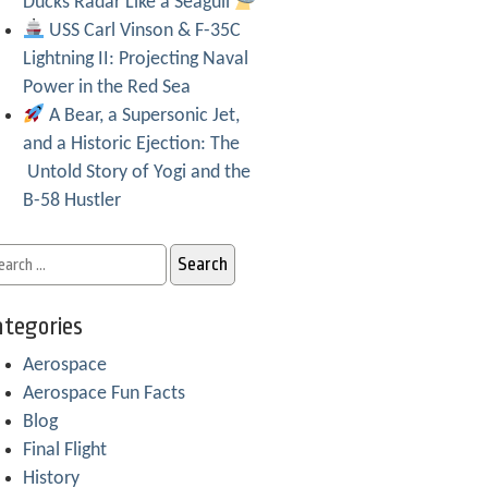
Ducks Radar Like a Seagull
USS Carl Vinson & F-35C
Lightning II: Projecting Naval
Power in the Red Sea
A Bear, a Supersonic Jet,
and a Historic Ejection: The
Untold Story of Yogi and the
B-58 Hustler
tegories
Aerospace
Aerospace Fun Facts
Blog
Final Flight
History