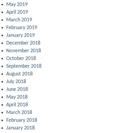
May 2019
April 2019
March 2019
February 2019
January 2019
December 2018
November 2018
October 2018
September 2018
August 2018
July 2018
June 2018
May 2018
April 2018
March 2018
February 2018
January 2018