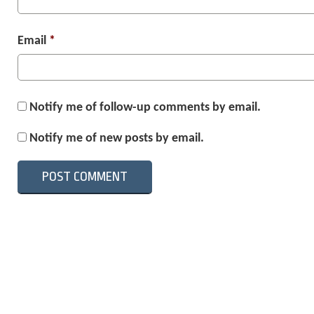
Email
*
Notify me of follow-up comments by email.
Notify me of new posts by email.