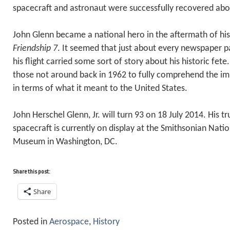
spacecraft and astronaut were successfully recovered ab
John Glenn became a national hero in the aftermath of his
Friendship 7
. It seemed that just about every newspaper p
his flight carried some sort of story about his historic fete. I
those not around back in 1962 to fully comprehend the imm
in terms of what it meant to the United States.
John Herschel Glenn, Jr. will turn 93 on 18 July 2014. His t
spacecraft is currently on display at the Smithsonian Nati
Museum in Washington, DC.
Share this post:
Share
Posted in
Aerospace
,
History