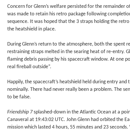
Concern for Glenn’s welfare persisted for the remainder of
was made to retain his retro package following completion
sequence. It was hoped that the 3 straps holding the retr
the heatshield in place.
During Glenn’s return to the atmosphere, both the spent r
restraining straps melted in the searing heat of re-entry. 
flaming debris passing by his spacecraft window. At one po
real fireball outside”.
Happily, the spacecraft’s heatshield held during entry and
nominally. There had never really been a problem. The se
to be false.
Friendship 7
splashed-down in the Atlantic Ocean at a poi
Canaveral at 19:43:02 UTC. John Glenn had orbited the Ear
mission which lasted 4 hours, 55 minutes and 23 seconds. 