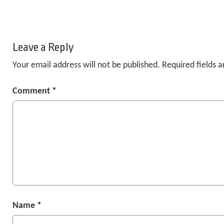
Leave a Reply
Your email address will not be published.
Required fields 
Comment
*
Name
*