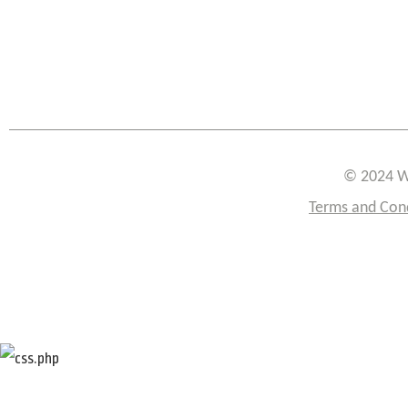
© 2024 W
Terms and Con