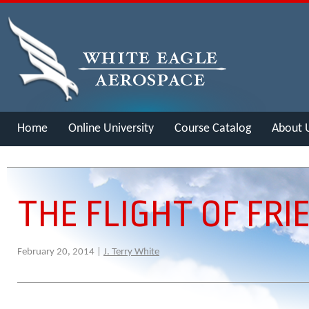
Home
Online University
Course Catalog
About 
Merch
THE FLIGHT OF FRI
February 20, 2014 |
J. Terry White