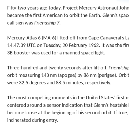
Fifty-two years ago today, Project Mercury Astronaut John 
became the first American to orbit the Earth. Glenn’s spa
call sign was
Friendship 7
.
Mercury-Atlas 6 (MA-6) lifted-off from Cape Canaveral’s 
14:47:39 UTC on Tuesday, 20 February 1962. It was the firs
3B booster was used for a manned spaceflight.
Three-hundred and twenty seconds after lift-off,
Friendshi
orbit measuring 143 nm (apogee) by 86 nm (perigee). Orbit
were 32.5 degrees and 88.5 minutes, respectively.
The most compelling moments in the United States’ first 
centered around a sensor indication that Glenn’s heatshie
become loose at the beginning of his second orbit. If true
incinerated during entry.