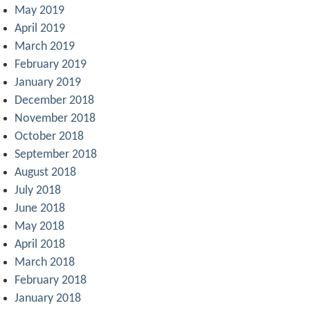
May 2019
April 2019
March 2019
February 2019
January 2019
December 2018
November 2018
October 2018
September 2018
August 2018
July 2018
June 2018
May 2018
April 2018
March 2018
February 2018
January 2018