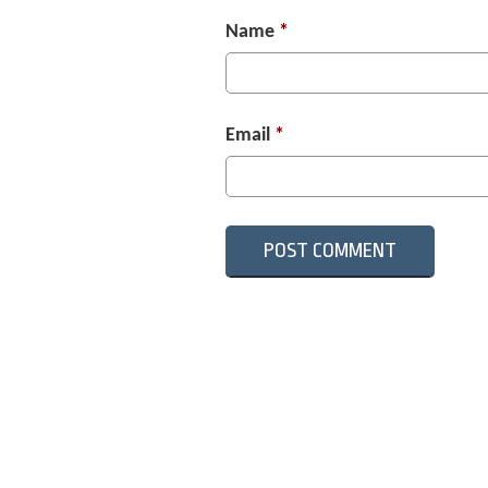
Name
*
Email
*