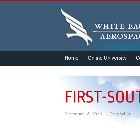
Home
Online University
C
Merch
FIRST-SOU
December 16, 2013 |
J. Terry White