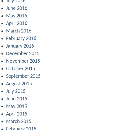
July 2016
June 2016
May 2016
April 2016
March 2016
February 2016
January 2016
December 2015
November 2015
October 2015
September 2015
August 2015
July 2015
June 2015
May 2015
April 2015
March 2015
February 2015