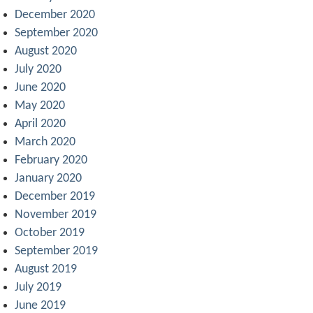
December 2020
September 2020
August 2020
July 2020
June 2020
May 2020
April 2020
March 2020
February 2020
January 2020
December 2019
November 2019
October 2019
September 2019
August 2019
July 2019
June 2019