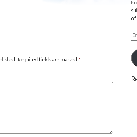
En
su
of
Em
Ad
blished.
Required fields are marked
*
R