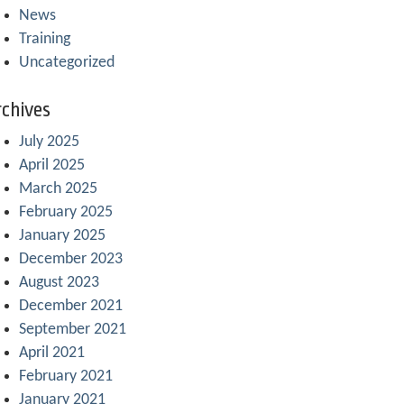
News
Training
Uncategorized
chives
July 2025
April 2025
March 2025
February 2025
January 2025
December 2023
August 2023
December 2021
September 2021
April 2021
February 2021
January 2021