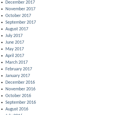
December 2017
November 2017
October 2017
September 2017
August 2017
July 2017
June 2017
May 2017
April 2017
March 2017
February 2017
January 2017
December 2016
November 2016
October 2016
September 2016
August 2016