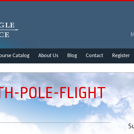
ourse Catalog
About Us
Blog
Contact
Register
TH-POLE-FLIGHT
Su