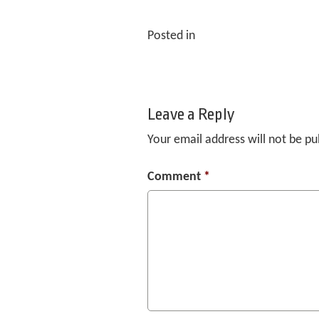
Posted in
Leave a Reply
Your email address will not be pu
Comment
*