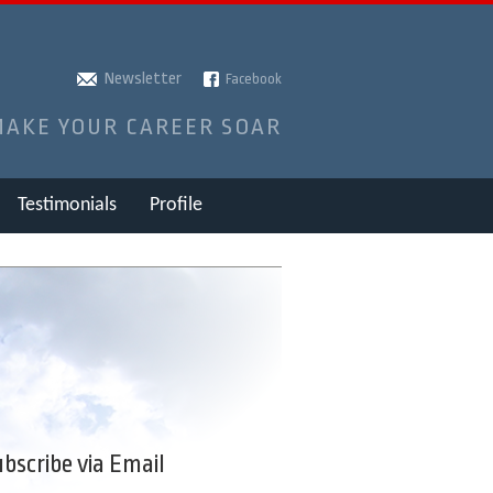
Newsletter
Facebook
MAKE YOUR CAREER SOAR
Testimonials
Profile
bscribe via Email