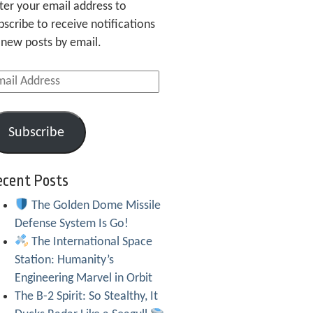
ter your email address to
bscribe to receive notifications
 new posts by email.
ail
dress
Subscribe
ecent Posts
The Golden Dome Missile
Defense System Is Go!
The International Space
Station: Humanity’s
Engineering Marvel in Orbit
The B-2 Spirit: So Stealthy, It