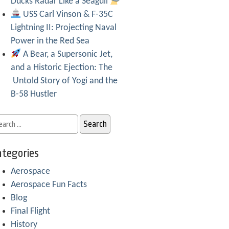
Ducks Radar Like a Seagull
USS Carl Vinson & F-35C
Lightning II: Projecting Naval
Power in the Red Sea
A Bear, a Supersonic Jet,
and a Historic Ejection: The
Untold Story of Yogi and the
B-58 Hustler
tegories
Aerospace
Aerospace Fun Facts
Blog
Final Flight
History