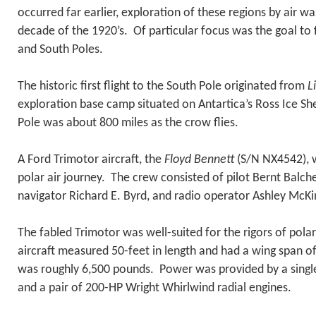
occurred far earlier, exploration of these regions by air was
decade of the 1920’s. Of particular focus was the goal to 
and South Poles.
The historic first flight to the South Pole originated from
L
exploration base camp situated on Antartica’s Ross Ice Sh
Pole was about 800 miles as the crow flies.
A Ford Trimotor aircraft, the
Floyd Bennett
(S/N NX4542), w
polar air journey. The crew consisted of pilot Bernt Balche
navigator Richard E. Byrd, and radio operator Ashley McKi
The fabled Trimotor was well-suited for the rigors of polar
aircraft measured 50-feet in length and had a wing span 
was roughly 6,500 pounds. Power was provided by a singl
and a pair of 200-HP Wright Whirlwind radial engines.