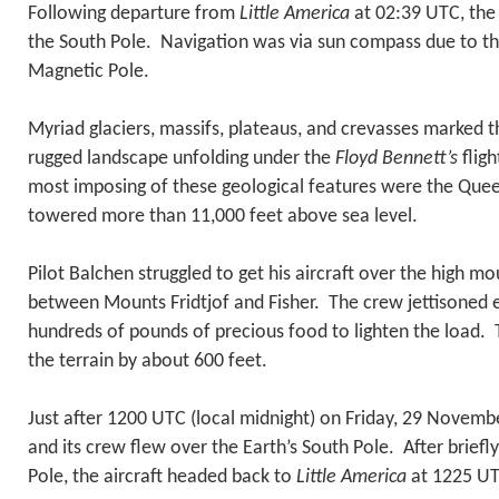
Following departure from
Little America
at 02:39 UTC, th
the South Pole. Navigation was via sun compass due to th
Magnetic Pole.
Myriad glaciers, massifs, plateaus, and crevasses marked t
rugged landscape unfolding under the
Floyd Bennett’s
fligh
most imposing of these geological features were the Qu
towered more than 11,000 feet above sea level.
Pilot Balchen struggled to get his aircraft over the high mo
between Mounts Fridtjof and Fisher. The crew jettisoned 
hundreds of pounds of precious food to lighten the load.
the terrain by about 600 feet.
Just after 1200 UTC (local midnight) on Friday, 29 Novemb
and its crew flew over the Earth’s South Pole. After briefly
Pole, the aircraft headed back to
Little America
at 1225 U