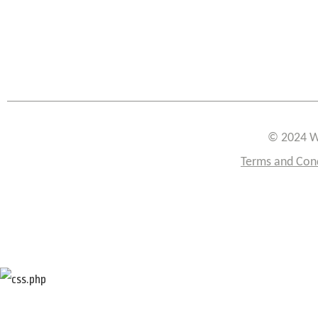
© 2024 W
Terms and Con