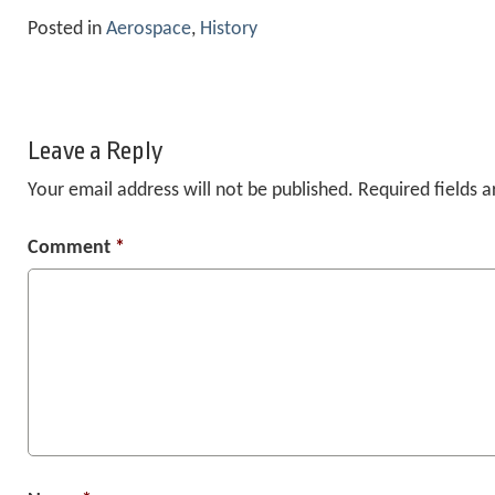
Posted in
Aerospace
,
History
Leave a Reply
Your email address will not be published.
Required fields 
Comment
*