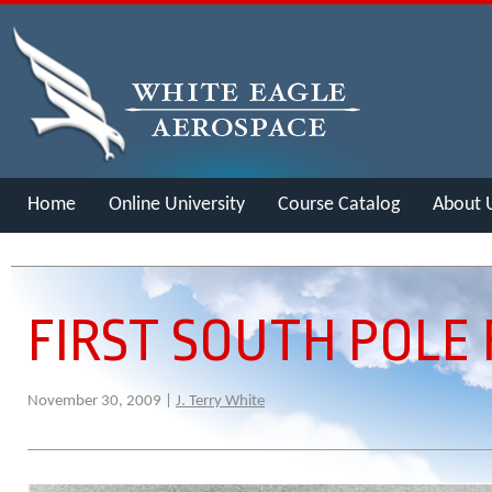
Home
Online University
Course Catalog
About 
Merch
FIRST SOUTH POLE 
November 30, 2009 |
J. Terry White