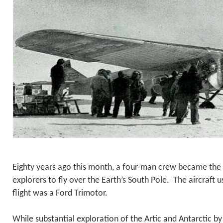
Eighty years ago this month, a four-man crew became the f
explorers to fly over the Earth’s South Pole. The aircraft 
flight was a Ford Trimotor.
While substantial exploration of the Artic and Antarctic b