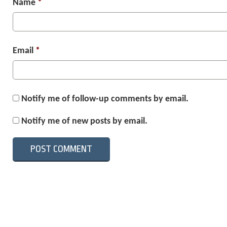
Name
*
Email
*
Notify me of follow-up comments by email.
Notify me of new posts by email.