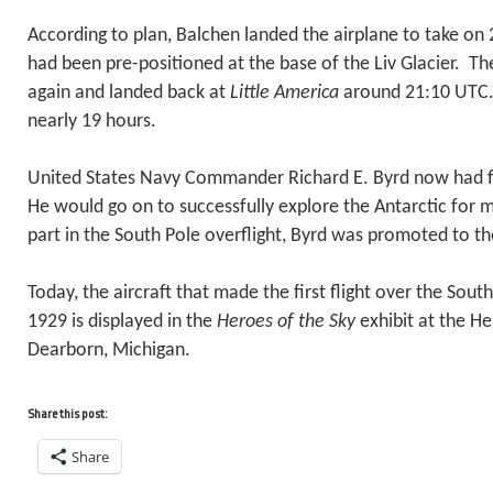
According to plan, Balchen landed the airplane to take on 2
had been pre-positioned at the base of the Liv Glacier. T
again and landed back at
Little America
around 21:10 UTC.
nearly 19 hours.
United States Navy Commander Richard E. Byrd now had f
He would go on to successfully explore the Antarctic for 
part in the South Pole overflight, Byrd was promoted to th
Today, the aircraft that made the first flight over the Sou
1929 is displayed in the
Heroes of the Sky
exhibit at the H
Dearborn, Michigan.
Share this post:
Share