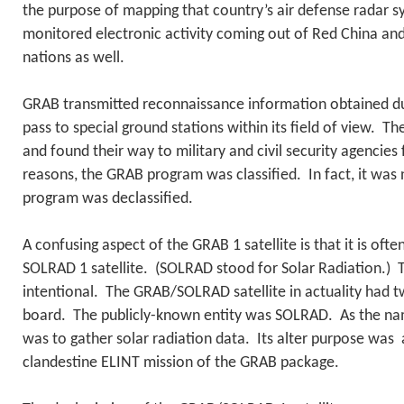
the purpose of mapping that country’s air defense radar 
monitored electronic activity coming out of Red China a
nations as well.
GRAB transmitted reconnaissance information obtained dur
pass to special ground stations within its field of view. 
and found their way to military and civil security agencies
reasons, the GRAB program was classified. In fact, it was 
program was declassified.
A confusing aspect of the GRAB 1 satellite is that it is ofte
SOLRAD 1 satellite. (SOLRAD stood for Solar Radiation.) T
intentional. The GRAB/SOLRAD satellite in actuality had t
board. The publicly-known entity was SOLRAD. As the nam
was to gather solar radiation data. Its alter purpose was a
clandestine ELINT mission of the GRAB package.