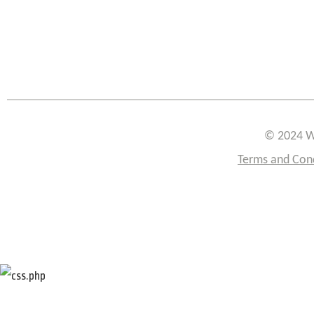
© 2024 W
Terms and Con