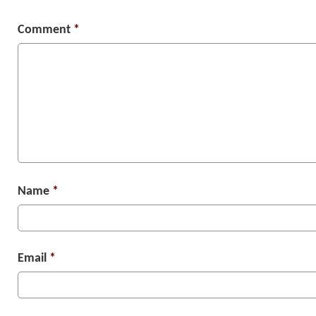
Comment
*
Name
*
Email
*