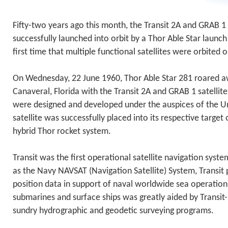
Fifty-two years ago this month, the Transit 2A and GRAB 1 
successfully launched into orbit by a Thor Able Star launc
first time that multiple functional satellites were orbited
On Wednesday, 22 June 1960, Thor Able Star 281 roared 
Canaveral, Florida with the Transit 2A and GRAB 1 satellit
were designed and developed under the auspices of the U
satellite was successfully placed into its respective target
hybrid Thor rocket system.
Transit was the first operational satellite navigation sy
as the Navy NAVSAT (Navigation Satellite) System, Transit
position data in support of naval worldwide sea operation
submarines and surface ships was greatly aided by Transit
sundry hydrographic and geodetic surveying programs.