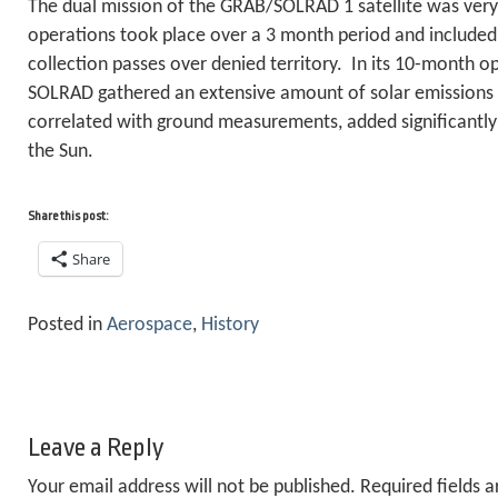
The dual mission of the GRAB/SOLRAD 1 satellite was ver
operations took place over a 3 month period and included 
collection passes over denied territory. In its 10-month o
SOLRAD gathered an extensive amount of solar emissions
correlated with ground measurements, added significantly
the Sun.
Share this post:
Share
Posted in
Aerospace
,
History
Leave a Reply
Your email address will not be published.
Required fields 