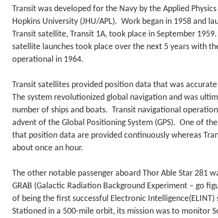
Transit was developed for the Navy by the Applied Physics
Hopkins University (JHU/APL). Work began in 1958 and lau
Transit satellite, Transit 1A, took place in September 1959
satellite launches took place over the next 5 years with t
operational in 1964.
Transit satellites provided position data that was accurate
The system revolutionized global navigation and was ultim
number of ships and boats. Transit navigational operation
advent of the Global Positioning System (GPS). One of the 
that position data are provided continuously whereas Tran
about once an hour.
The other notable passenger aboard Thor Able Star 281 wa
GRAB (Galactic Radiation Background Experiment – go figur
of being the first successful Electronic Intelligence(ELINT) s
Stationed in a 500-mile orbit, its mission was to monitor S