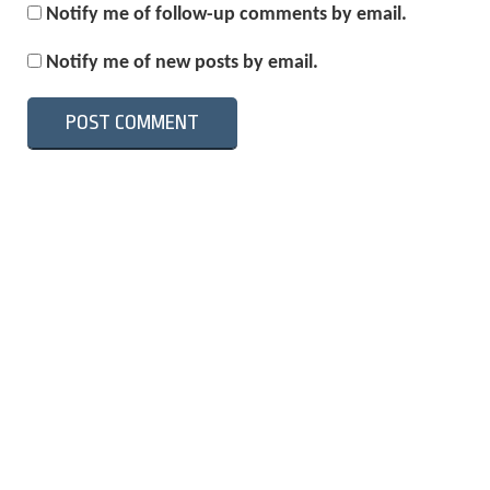
Notify me of follow-up comments by email.
Notify me of new posts by email.