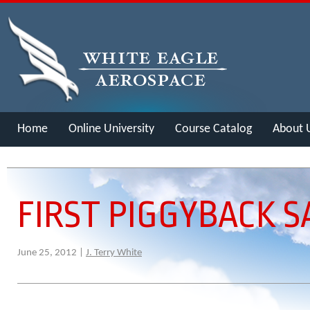
Home
Online University
Course Catalog
About 
Merch
FIRST PIGGYBACK 
June 25, 2012 |
J. Terry White