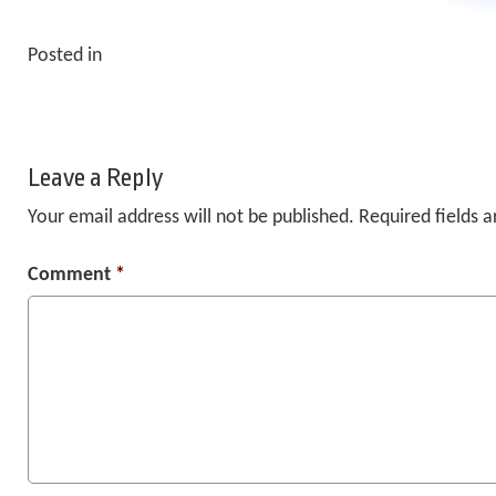
Posted in
Leave a Reply
Your email address will not be published.
Required fields 
Comment
*