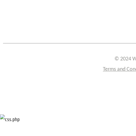
© 2024 W
Terms and Con