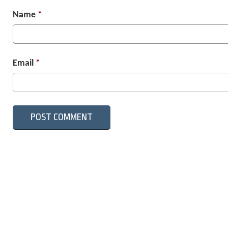
Name
*
Email
*