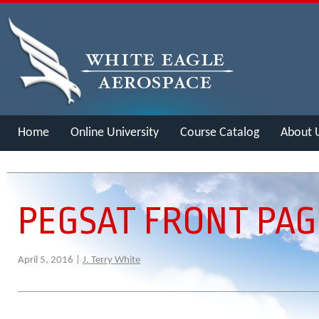
Home
Online University
Course Catalog
About 
Merch
PEGSAT FRONT PAG
April 5, 2016 |
J. Terry White