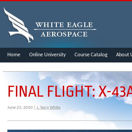
Home
Online University
Course Catalog
About 
Merch
FINAL FLIGHT: X-43
June 23, 2020 |
J. Terry White