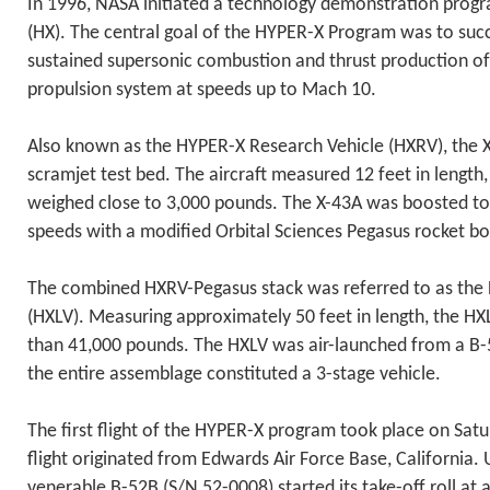
In 1996, NASA initiated a technology demonstration pro
(HX). The central goal of the HYPER-X Program was to suc
sustained supersonic combustion and thrust production of 
propulsion system at speeds up to Mach 10.
Also known as the HYPER-X Research Vehicle (HXRV), the X
scramjet test bed. The aircraft measured 12 feet in length,
weighed close to 3,000 pounds. The X-43A was boosted to
speeds with a modified Orbital Sciences Pegasus rocket bo
The combined HXRV-Pegasus stack was referred to as the
(HXLV). Measuring approximately 50 feet in length, the HX
than 41,000 pounds. The HXLV was air-launched from a B-
the entire assemblage constituted a 3-stage vehicle.
The first flight of the HYPER-X program took place on Sat
flight originated from Edwards Air Force Base, California.
venerable B-52B (S/N 52-0008) started its take-off roll at