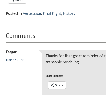
Posted in
Aerospace
,
Final Flight
,
History
Comments
Forger
Thanks for that great reminder of t
June 27, 2020
transonic modeling!
Share this post:
Share