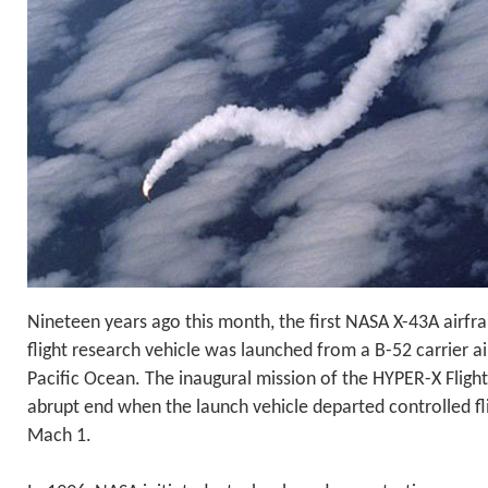
Nineteen years ago this month, the first NASA X-43A airfr
flight research vehicle was launched from a B-52 carrier ai
Pacific Ocean. The inaugural mission of the HYPER-X Fligh
abrupt end when the launch vehicle departed controlled fl
Mach 1.