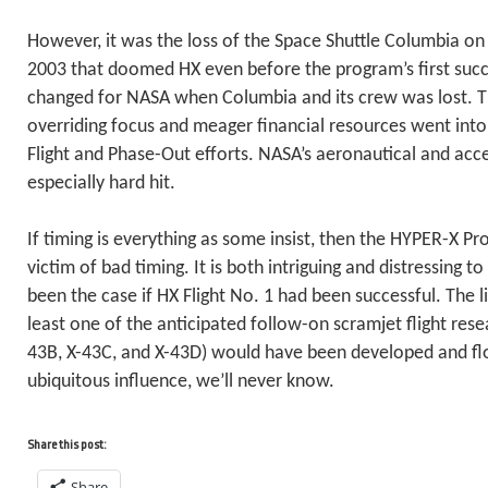
However, it was the loss of the Space Shuttle Columbia on
2003 that doomed HX even before the program’s first succe
changed for NASA when Columbia and its crew was lost. T
overriding focus and meager financial resources went into
Flight and Phase-Out efforts. NASA’s aeronautical and ac
especially hard hit.
If timing is everything as some insist, then the HYPER-X P
victim of bad timing. It is both intriguing and distressing
been the case if HX Flight No. 1 had been successful. The li
least one of the anticipated follow-on scramjet flight rese
43B, X-43C, and X-43D) would have been developed and f
ubiquitous influence, we’ll never know.
Share this post:
Share