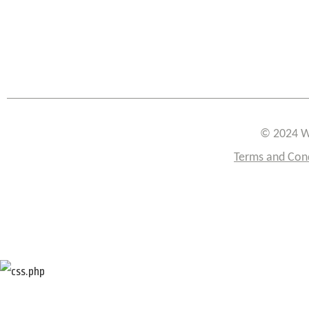
© 2024 W
Terms and Con