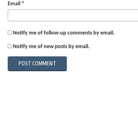
Email
*
Notify me of follow-up comments by email.
Notify me of new posts by email.