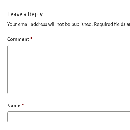
Leave a Reply
Your email address will not be published.
Required fields 
Comment
*
Name
*