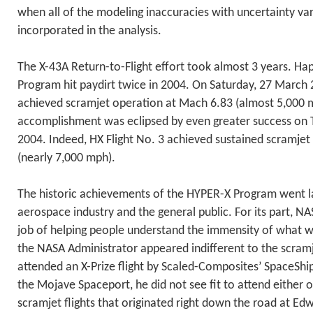
when all of the modeling inaccuracies with uncertainty va
incorporated in the analysis.
The X-43A Return-to-Flight effort took almost 3 years. Ha
Program hit paydirt twice in 2004. On Saturday, 27 March 
achieved scramjet operation at Mach 6.83 (almost 5,000 mp
accomplishment was eclipsed by even greater success on
2004. Indeed, HX Flight No. 3 achieved sustained scramje
(nearly 7,000 mph).
The historic achievements of the HYPER-X Program went l
aerospace industry and the general public. For its part, N
job of helping people understand the immensity of what 
the NASA Administrator appeared indifferent to the scram
attended an X-Prize flight by Scaled-Composites’ SpaceShip
the Mojave Spaceport, he did not see fit to attend either of
scramjet flights that originated right down the road at Ed