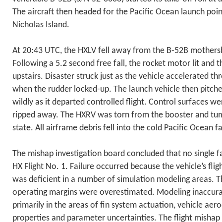
The aircraft then headed for the Pacific Ocean launch poin
Nicholas Island.
At 20:43 UTC, the HXLV fell away from the B-52B mothersh
Following a 5.2 second free fall, the rocket motor lit and 
upstairs. Disaster struck just as the vehicle accelerated t
when the rudder locked-up. The launch vehicle then pitch
wildly as it departed controlled flight. Control surfaces 
ripped away. The HXRV was torn from the booster and tumb
state. All airframe debris fell into the cold Pacific Ocean f
The mishap investigation board concluded that no single f
HX Flight No. 1. Failure occurred because the vehicle’s fli
was deficient in a number of simulation modeling areas. T
operating margins were overestimated. Modeling inaccura
primarily in the areas of fin system actuation, vehicle ae
properties and parameter uncertainties. The flight mishap