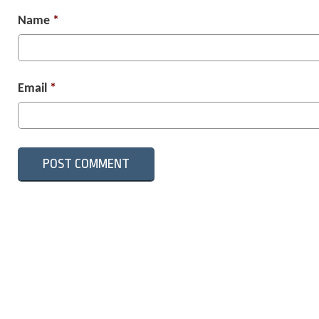
Name
*
Email
*