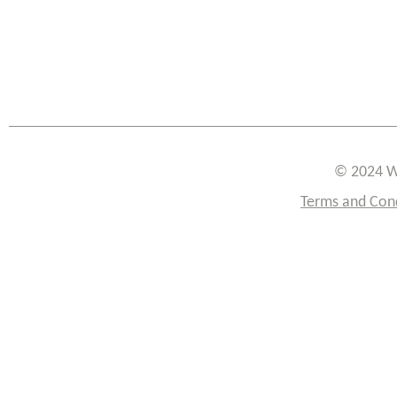
© 2024 W
Terms and Con