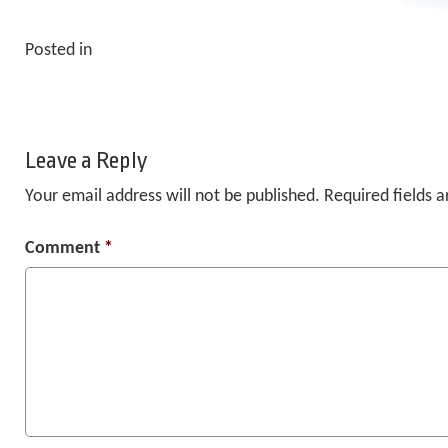
Posted in
Leave a Reply
Your email address will not be published.
Required fields 
Comment
*