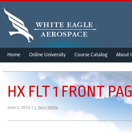
Home
Online University
Course Catalog
About 
Merch
HX FLT 1 FRONT PA
June 2, 2016 |
J. Terry White