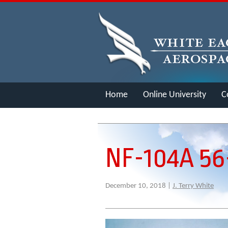
Home
Online University
C
Merch
NF-104A 5
December 10, 2018 |
J. Terry White