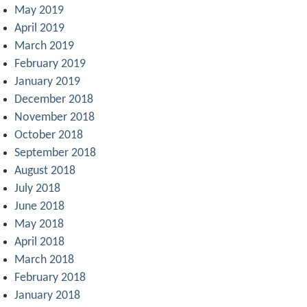
May 2019
April 2019
March 2019
February 2019
January 2019
December 2018
November 2018
October 2018
September 2018
August 2018
July 2018
June 2018
May 2018
April 2018
March 2018
February 2018
January 2018