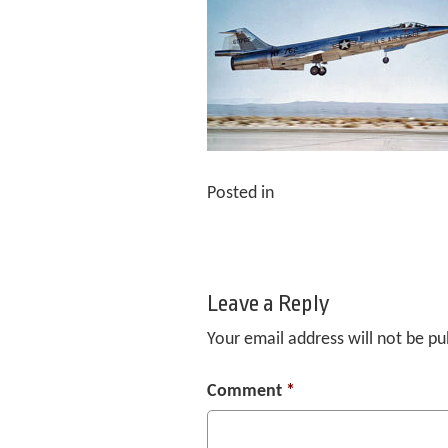
Posted in
Leave a Reply
Your email address will not be pu
Comment
*