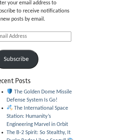
ter your email address to
bscribe to receive notifications
 new posts by email.
ail
dress
Subscribe
ecent Posts
The Golden Dome Missile
Defense System Is Go!
The International Space
Station: Humanity’s
Engineering Marvel in Orbit
The B-2 Spirit: So Stealthy, It