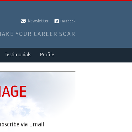
Newsletter
Facebook
MAKE YOUR CAREER SOAR
Testimonials
Profile
MAGE
bscribe via Email