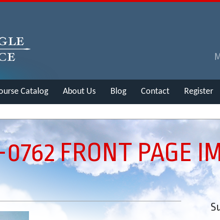
ourse Catalog
About Us
Blog
Contact
Register
6-0762 FRONT PAGE I
Su