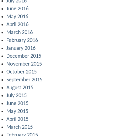
July 2016
June 2016
May 2016
April 2016
March 2016
February 2016
January 2016
December 2015
November 2015
October 2015
September 2015
August 2015
July 2015
June 2015
May 2015
April 2015
March 2015
February 2015