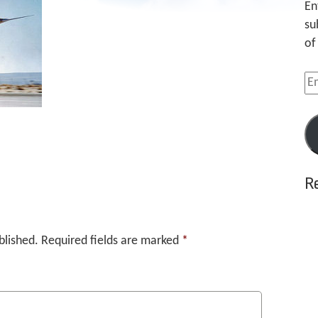
En
su
of
Em
Ad
R
blished.
Required fields are marked
*