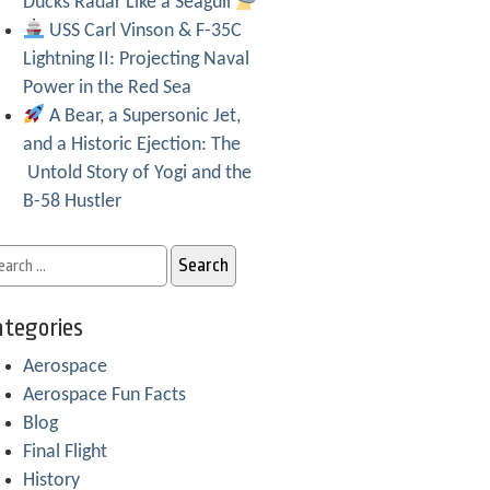
Ducks Radar Like a Seagull
USS Carl Vinson & F-35C
Lightning II: Projecting Naval
Power in the Red Sea
A Bear, a Supersonic Jet,
and a Historic Ejection: The
Untold Story of Yogi and the
B-58 Hustler
tegories
Aerospace
Aerospace Fun Facts
Blog
Final Flight
History