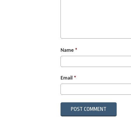
Name
*
Email
*