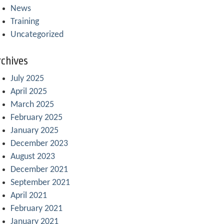
News
Training
Uncategorized
chives
July 2025
April 2025
March 2025
February 2025
January 2025
December 2023
August 2023
December 2021
September 2021
April 2021
February 2021
January 2021