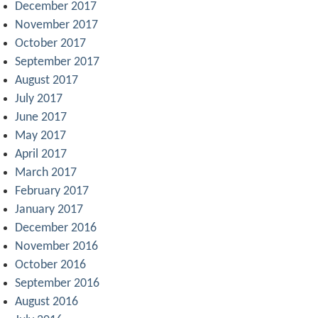
December 2017
November 2017
October 2017
September 2017
August 2017
July 2017
June 2017
May 2017
April 2017
March 2017
February 2017
January 2017
December 2016
November 2016
October 2016
September 2016
August 2016