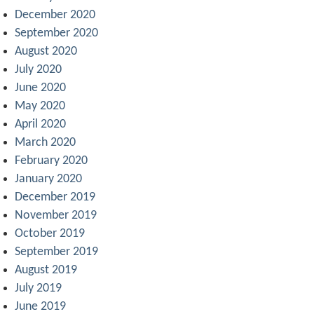
December 2020
September 2020
August 2020
July 2020
June 2020
May 2020
April 2020
March 2020
February 2020
January 2020
December 2019
November 2019
October 2019
September 2019
August 2019
July 2019
June 2019