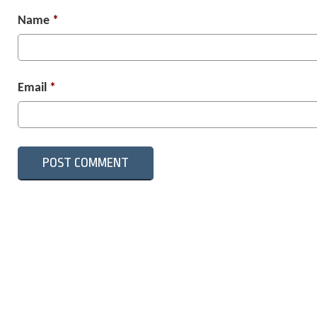
Name
*
Email
*