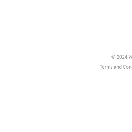
© 2024 W
Terms and Con