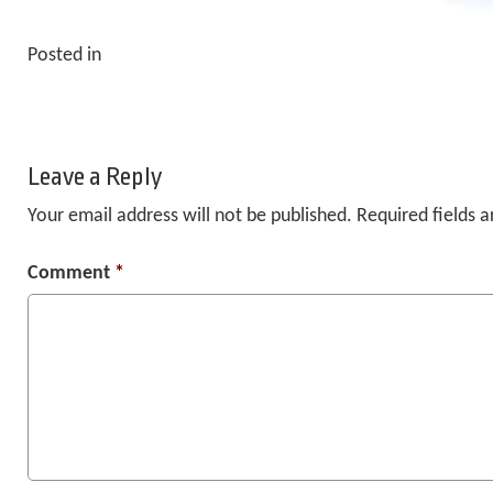
Posted in
Leave a Reply
Your email address will not be published.
Required fields 
Comment
*