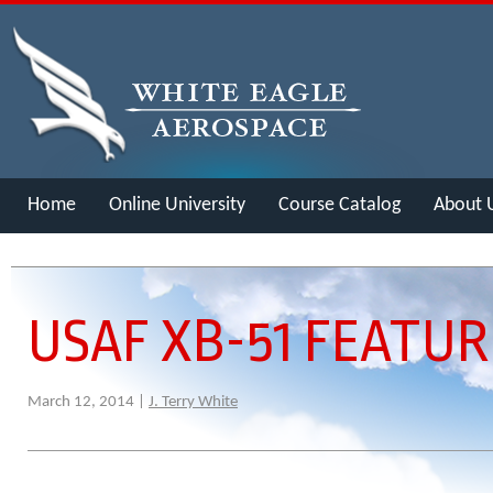
Home
Online University
Course Catalog
About 
Merch
USAF XB-51 FEATU
March 12, 2014 |
J. Terry White