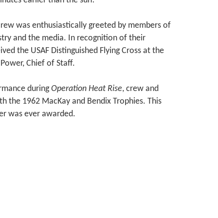
inutes earlier than the sun!
e crew was enthusiastically greeted by members of
stry and the media. In recognition of their
ed the USAF Distinguished Flying Cross at the
ower, Chief of Staff.
formance during
Operation Heat Rise
, crew and
both the 1962 MacKay and Bendix Trophies. This
tter was ever awarded.