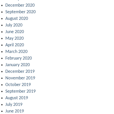
December 2020
September 2020
August 2020
July 2020
June 2020
May 2020
April 2020
March 2020
February 2020
January 2020
December 2019
November 2019
October 2019
September 2019
August 2019
July 2019
June 2019