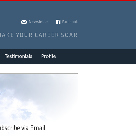
Newsletter
Facebook
MAKE YOUR CAREER SOAR
Testimonials
Profile
bscribe via Email