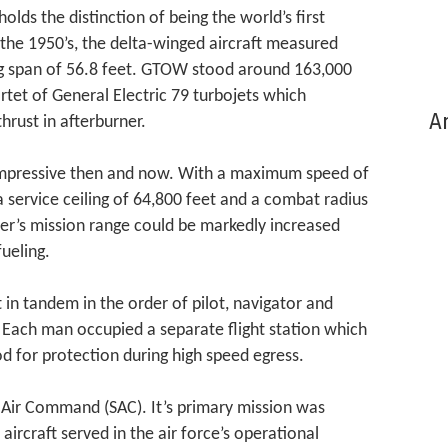
lds the distinction of being the world’s first
the 1950’s, the delta-winged aircraft measured
ng span of 56.8 feet. GTOW stood around 163,000
tet of General Electric 79 turbojets which
Ar
hrust in afterburner.
impressive then and now. With a maximum speed of
a service ceiling of 64,800 feet and a combat radius
ler’s mission range could be markedly increased
ueling.
 in tandem in the order of pilot, navigator and
 Each man occupied a separate flight station which
d for protection during high speed egress.
c Air Command (SAC). It’s primary mission was
aircraft served in the air force’s operational