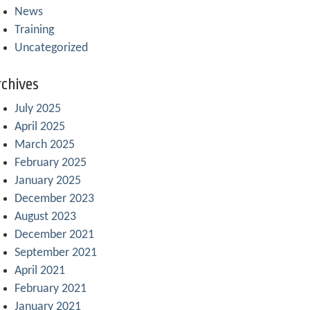
News
Training
Uncategorized
chives
July 2025
April 2025
March 2025
February 2025
January 2025
December 2023
August 2023
December 2021
September 2021
April 2021
February 2021
January 2021