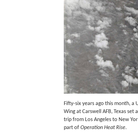
Fifty-six years ago this month, 
Wing at Carswell AFB, Texas set a
trip from Los Angeles to New Yor
part of
Operation Heat Rise
.