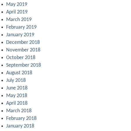
May 2019
April 2019
March 2019
February 2019
January 2019
December 2018
November 2018
October 2018
September 2018
August 2018
July 2018
June 2018
May 2018
April 2018
March 2018
February 2018
January 2018