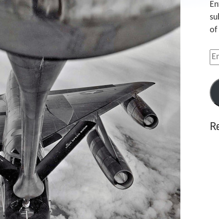
En
su
of
Em
Ad
R