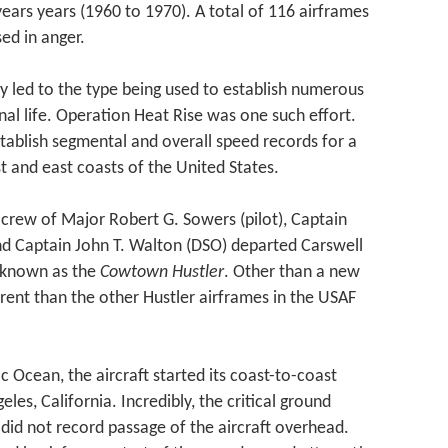
 years years (1960 to 1970). A total of 116 airframes
d in anger.
ty led to the type being used to establish numerous
nal life. Operation Heat Rise was one such effort.
stablish segmental and overall speed records for a
t and east coasts of the United States.
crew of Major Robert G. Sowers (pilot), Captain
d Captain John T. Walton (DSO) departed Carswell
 known as the
Cowtown Hustler
. Other than a new
ferent than the other Hustler airframes in the USAF
ic Ocean, the aircraft started its coast-to-coast
es, California. Incredibly, the critical ground
 did not record passage of the aircraft overhead.