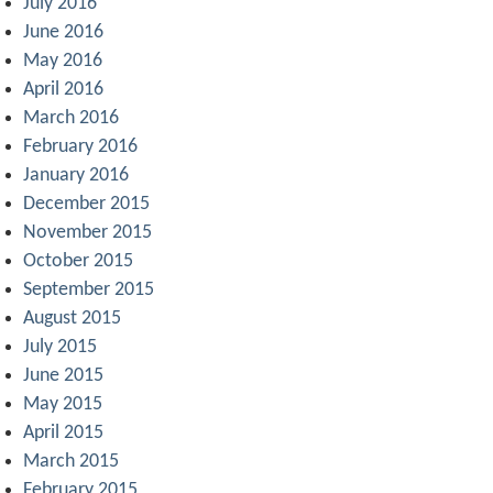
July 2016
June 2016
May 2016
April 2016
March 2016
February 2016
January 2016
December 2015
November 2015
October 2015
September 2015
August 2015
July 2015
June 2015
May 2015
April 2015
March 2015
February 2015