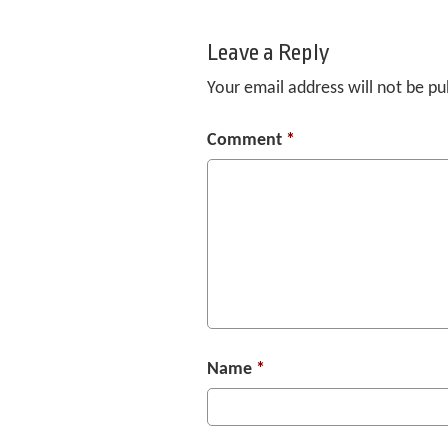
Leave a Reply
Your email address will not be pu
Comment
*
Name
*