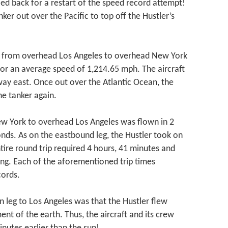
ed back for a restart of the speed record attempt!
ker out over the Pacific to top off the Hustler’s
.
ip from overhead Los Angeles to overhead New York
or an average speed of 1,214.65 mph. The aircraft
way east. Once out over the Atlantic Ocean, the
he tanker again.
ew York to overhead Los Angeles was flown in 2
nds. As on the eastbound leg, the Hustler took on
tire round trip required 4 hours, 41 minutes and
ing. Each of the aforementioned trip times
cords.
rn leg to Los Angeles was that the Hustler flew
nt of the earth. Thus, the aircraft and its crew