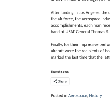
arrived in California roughly 41 m
After landing in Los Angeles, th
the air force, the aerospace indu
accomplishments, each man receiv
hand of USAF General Thomas S. P
Finally, for their impressive per
aircraft were the recipients of 
marked the last time that the la
Share this post:
Share
Posted in
Aerospace
,
History