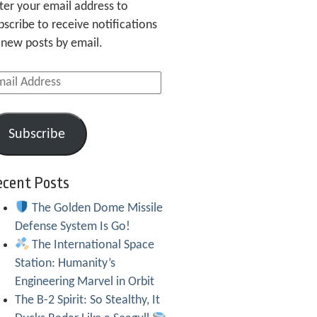
ter your email address to
bscribe to receive notifications
 new posts by email.
ail
dress
Subscribe
ecent Posts
The Golden Dome Missile
Defense System Is Go!
The International Space
Station: Humanity’s
Engineering Marvel in Orbit
The B-2 Spirit: So Stealthy, It