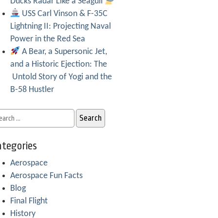
Ducks Radar Like a Seagull
USS Carl Vinson & F-35C
Lightning II: Projecting Naval
Power in the Red Sea
A Bear, a Supersonic Jet,
and a Historic Ejection: The
Untold Story of Yogi and the
B-58 Hustler
tegories
Aerospace
Aerospace Fun Facts
Blog
Final Flight
History