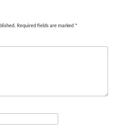
blished.
Required fields are marked
*