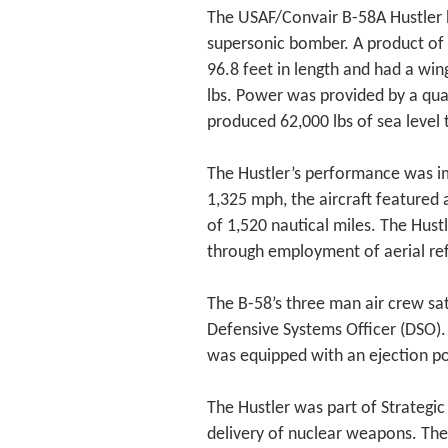
The USAF/Convair B-58A Hustler ho
supersonic bomber. A product of 
96.8 feet in length and had a wi
lbs. Power was provided by a quar
produced 62,000 lbs of sea level t
The Hustler’s performance was 
1,325 mph, the aircraft featured 
of 1,520 nautical miles. The Hust
through employment of aerial ref
The B-58’s three man air crew sat
Defensive Systems Officer (DSO).
was equipped with an ejection po
The Hustler was part of Strategi
delivery of nuclear weapons. The 