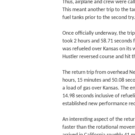
Thus, airplane and crew were call
This meant another trip to the tan
fuel tanks prior to the second try
Once officially underway, the tr
took 2 hours and 58.71 seconds f
was refueled over Kansas on its 
Hustler reversed course and hit t
The return trip from overhead N
hours, 15 minutes and 50.08 seco
a load of gas over Kansas. The en
14.98 seconds inclusive of refuel
established new performance re
An interesting aspect of the retu
faster than the rotational moveme