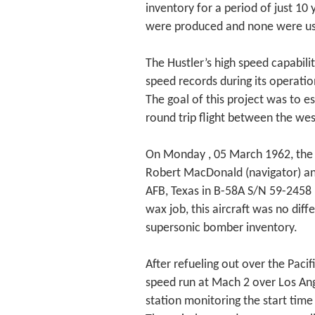
inventory for a period of just 10
were produced and none were use
The Hustler’s high speed capabili
speed records during its operatio
The goal of this project was to e
round trip flight between the wes
On Monday , 05 March 1962, the 
Robert MacDonald (navigator) an
AFB, Texas in B-58A S/N 59-2458
wax job, this aircraft was no dif
supersonic bomber inventory.
After refueling out over the Pacif
speed run at Mach 2 over Los Angel
station monitoring the start time