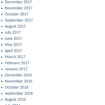
December 2017
November 2017
October 2017
September 2017
August 2017
July 2017
June 2017
May 2017
April 2017
March 2017
February 2017
January 2017
December 2016
November 2016
October 2016
September 2016
August 2016