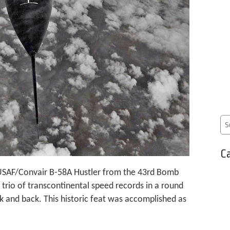
Ca
a USAF/Convair B-58A Hustler from the 43rd Bomb
 trio of transcontinental speed records in a round
k and back. This historic feat was accomplished as