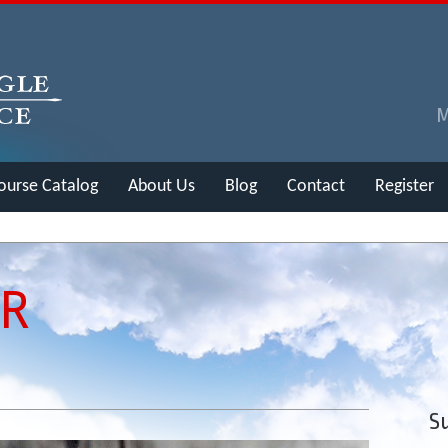
ourse Catalog
About Us
Blog
Contact
Register
ER
Su