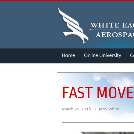
Home
Online University
C
Merch
FAST MOV
March 20, 2018 |
J. Terry White