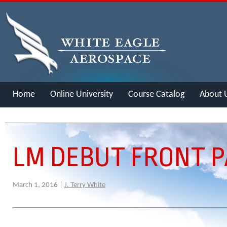
Home
Online University
Course Catalog
About 
Merch
LM DEBUT FRONT P
March 1, 2016 |
J. Terry White