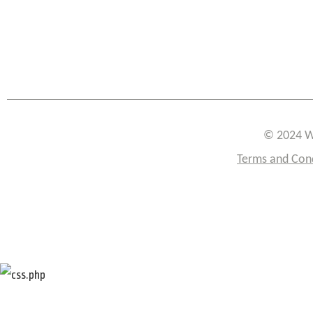
© 2024 W
Terms and Con