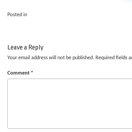
Posted in
Leave a Reply
Your email address will not be published.
Required fields 
Comment
*