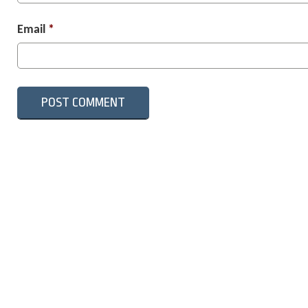
Email
*