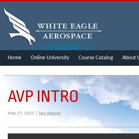
Home
Online University
Course Catalog
About 
Merch
AVP INTRO
May 27, 2025 |
Tess Weaver