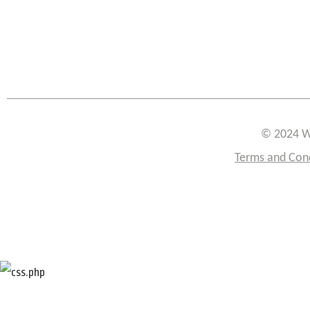
© 2024 W
Terms and Con