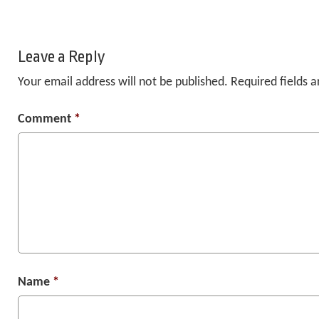
Leave a Reply
Your email address will not be published.
Required fields 
Comment
*
Name
*