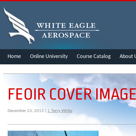
Home
Online University
Course Catalog
About 
Merch
FEOIR COVER IMAG
December 23, 2013 |
J. Terry White