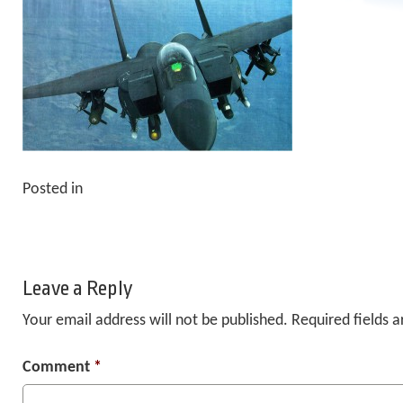
Posted in
Leave a Reply
Your email address will not be published.
Required fields 
Comment
*