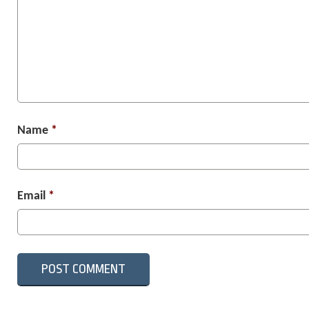
Name
*
Email
*