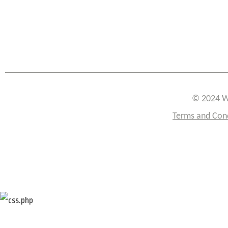
© 2024 W
Terms and Con