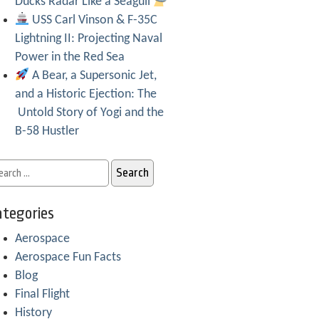
Ducks Radar Like a Seagull
USS Carl Vinson & F-35C
Lightning II: Projecting Naval
Power in the Red Sea
A Bear, a Supersonic Jet,
and a Historic Ejection: The
Untold Story of Yogi and the
B-58 Hustler
tegories
Aerospace
Aerospace Fun Facts
Blog
Final Flight
History