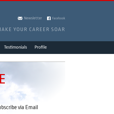
Newsletter
Facebook
MAKE YOUR CAREER SOAR
Testimonials
Profile
E
bscribe via Email