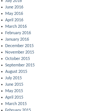
July 2016
June 2016
May 2016
April 2016
March 2016
February 2016
January 2016
December 2015
November 2015
October 2015
September 2015
August 2015
July 2015
June 2015
May 2015
April 2015
March 2015
February 2015