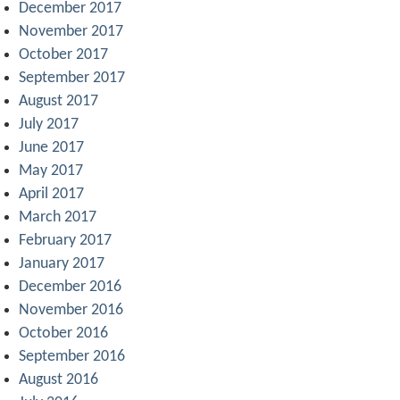
December 2017
November 2017
October 2017
September 2017
August 2017
July 2017
June 2017
May 2017
April 2017
March 2017
February 2017
January 2017
December 2016
November 2016
October 2016
September 2016
August 2016