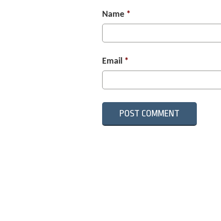
Name
*
Email
*