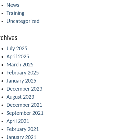
News
Training
Uncategorized
chives
July 2025
April 2025
March 2025
February 2025
January 2025
December 2023
August 2023
December 2021
September 2021
April 2021
February 2021
January 2021