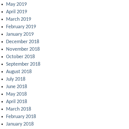
May 2019
April 2019
March 2019
February 2019
January 2019
December 2018
November 2018
October 2018
September 2018
August 2018
July 2018
June 2018
May 2018
April 2018
March 2018
February 2018
January 2018