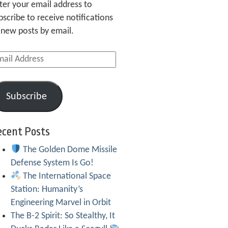
ter your email address to
bscribe to receive notifications
 new posts by email.
ail
dress
Subscribe
ecent Posts
The Golden Dome Missile
Defense System Is Go!
The International Space
Station: Humanity’s
Engineering Marvel in Orbit
The B-2 Spirit: So Stealthy, It