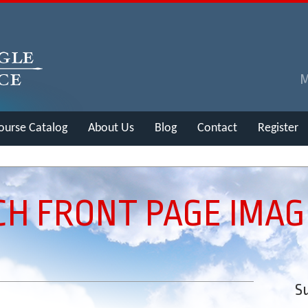
ourse Catalog
About Us
Blog
Contact
Register
CH FRONT PAGE IMAG
Su