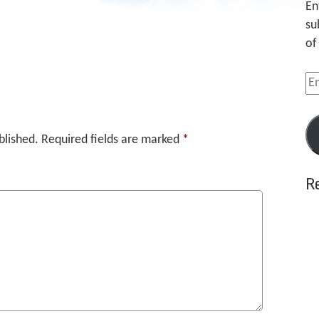
En
su
of
Em
Ad
blished.
Required fields are marked
*
R