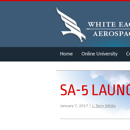
Home
Online University
C
Merch
SA-5 LAUN
January 7, 2017 |
J. Terry White