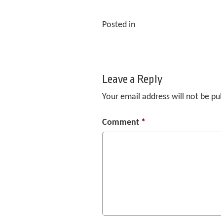
Posted in
Leave a Reply
Your email address will not be pu
Comment
*