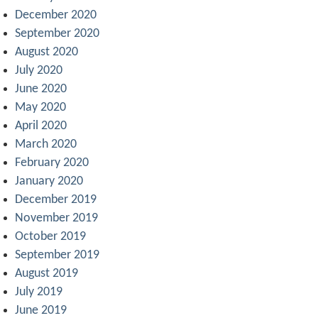
December 2020
September 2020
August 2020
July 2020
June 2020
May 2020
April 2020
March 2020
February 2020
January 2020
December 2019
November 2019
October 2019
September 2019
August 2019
July 2019
June 2019