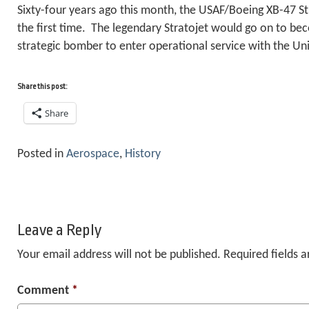
Sixty-four years ago this month, the USAF/Boeing XB-47 Str
the first time. The legendary Stratojet would go on to beco
strategic bomber to enter operational service with the Uni
Share this post:
Share
Posted in
Aerospace
,
History
Leave a Reply
Your email address will not be published.
Required fields 
Comment
*