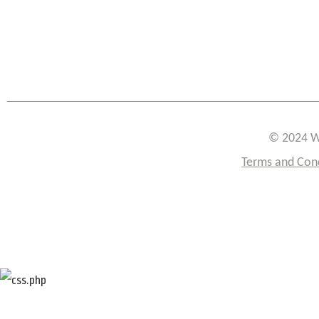
© 2024 W
Terms and Con