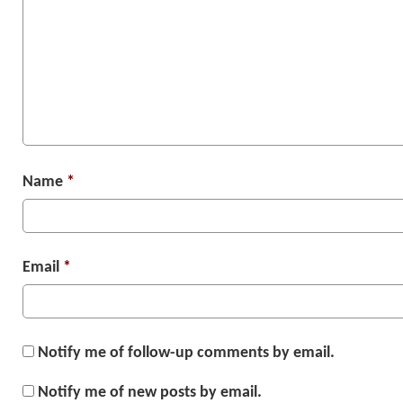
Name
*
Email
*
Notify me of follow-up comments by email.
Notify me of new posts by email.