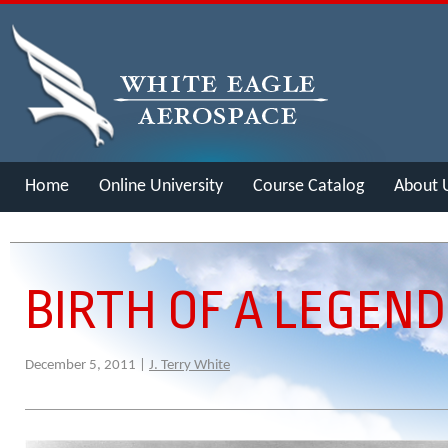
Home
Online University
Course Catalog
About 
Merch
BIRTH OF A LEGEND
December 5, 2011 |
J. Terry White