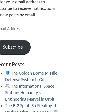
ter your email address to
bscribe to receive notifications
 new posts by email.
ail
dress
Subscribe
ecent Posts
The Golden Dome Missile
Defense System Is Go!
The International Space
Station: Humanity’s
Engineering Marvel in Orbit
The B-2 Spirit: So Stealthy, It