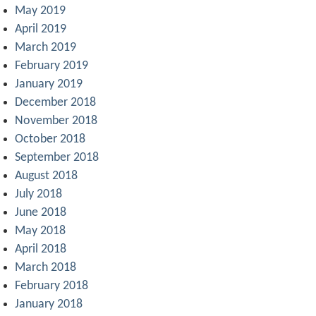
May 2019
April 2019
March 2019
February 2019
January 2019
December 2018
November 2018
October 2018
September 2018
August 2018
July 2018
June 2018
May 2018
April 2018
March 2018
February 2018
January 2018