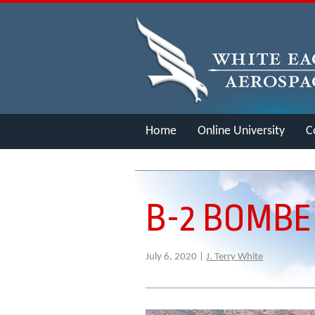
Home
Online University
C
Merch
B-2 BOMBE
July 6, 2020 |
J. Terry White