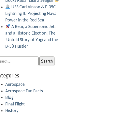
Ducks Radar Like a Seagull
USS Carl Vinson & F-35C
Lightning II: Projecting Naval
Power in the Red Sea
A Bear, a Supersonic Jet,
and a Historic Ejection: The
Untold Story of Yogi and the
B-58 Hustler
tegories
Aerospace
Aerospace Fun Facts
Blog
Final Flight
History