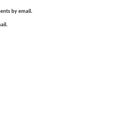
ents by email.
ail.