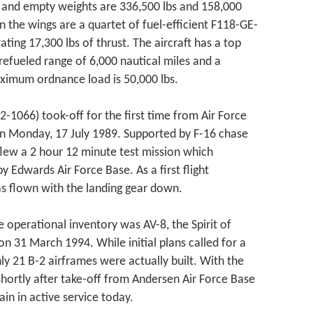
f and empty weights are 336,500 lbs and 158,000
n the wings are a quartet of fuel-efficient F118-GE-
ting 17,300 lbs of thrust. The aircraft has a top
efueled range of 6,000 nautical miles and a
aximum ordnance load is 50,000 lbs.
2-1066) took-off for the first time from Air Force
 on Monday, 17 July 1989. Supported by F-16 chase
g flew a 2 hour 12 minute test mission which
y Edwards Air Force Base. As a first flight
as flown with the landing gear down.
e operational inventory was AV-8, the Spirit of
on 31 March 1994. While initial plans called for a
nly 21 B-2 airframes were actually built. With the
 shortly after take-off from Andersen Air Force Base
in in active service today.