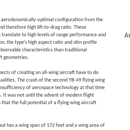
an aerodynamically-optimal configuration from the
and therefore high lift-to-drag ratio. These
Ar
 translate to high levels of range performance and
on, the type’s high aspect ratio and slim profile
servable characteristics than traditional
t geometries.
ects of creating an all-wing aircraft have to do
ualities. The crash of the second YB-49 flying wing
insufficiency of aerospace technology at that time
. It was not until the advent of modern flight
that the full potential of a flying wing aircraft
 but has a wing span of 172 feet and a wing area of