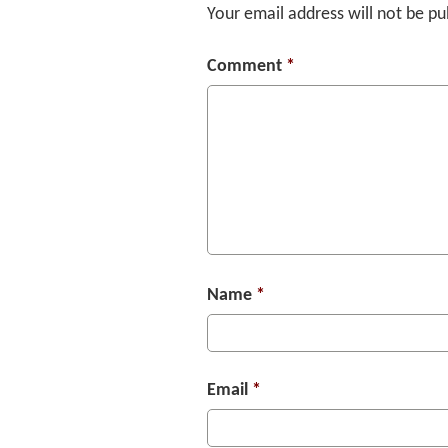
Your email address will not be pu
Comment
*
Name
*
Email
*