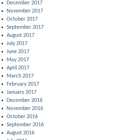
December 2017
November 2017
October 2017
September 2017
August 2017
July 2017
June 2017
May 2017
April 2017
March 2017
February 2017
January 2017
December 2016
November 2016
October 2016
September 2016
August 2016