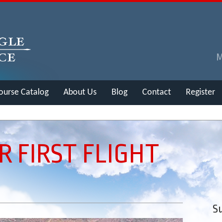
ourse Catalog
About Us
Blog
Contact
Register
R FIRST FLIGHT
Su