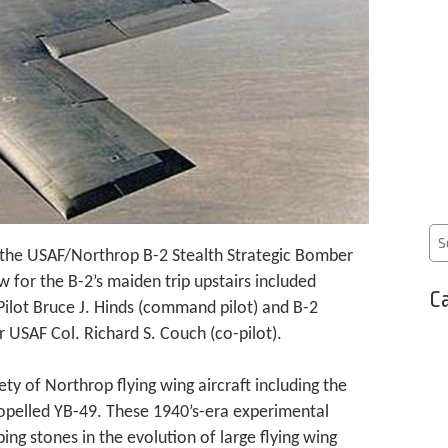
 the USAF/Northrop B-2 Stealth Strategic Bomber
ew for the B-2’s maiden trip upstairs included
Ca
Pilot Bruce J. Hinds (command pilot) and B-2
SAF Col. Richard S. Couch (co-pilot).
iety of Northrop flying wing aircraft including the
opelled YB-49. These 1940’s-era experimental
ing stones in the evolution of large flying wing