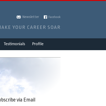
Newsletter
Facebook
MAKE YOUR CAREER SOAR
Testimonials
Profile
bscribe via Email