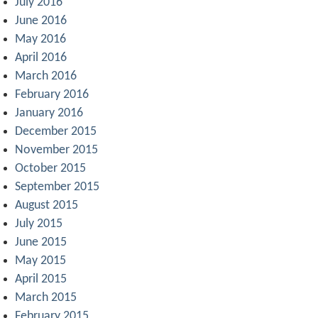
July 2016
June 2016
May 2016
April 2016
March 2016
February 2016
January 2016
December 2015
November 2015
October 2015
September 2015
August 2015
July 2015
June 2015
May 2015
April 2015
March 2015
February 2015