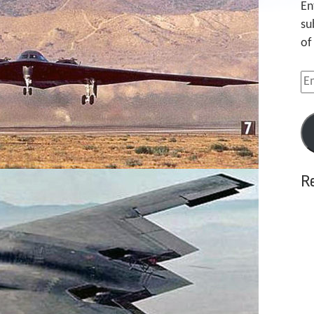
En
su
of
Em
Ad
R