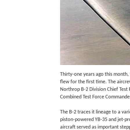
Thirty-one years ago this month,
flew for the first time. The aircr
Northrop B-2 Division Chief Test 
Combined Test Force Commander U
The B-2 traces it lineage to a var
piston-powered YB-35 and jet-pr
aircraft served as important stepp