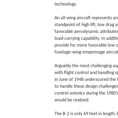
technology.
An all-wing aircraft represents 
standpoint of high lift, low drag 
favorable aerodynamic attributes
load-carrying capability. In additi
provide for more favorable low ob
fuselage-wing-empennage aircraf
Arguably the most challenging asp
with flight control and handling q
in June of 1948 underscored the 
to handle these design challenges
control avionics during the 1980’s 
would be realized.
The B-2 is only 69 feet in length,