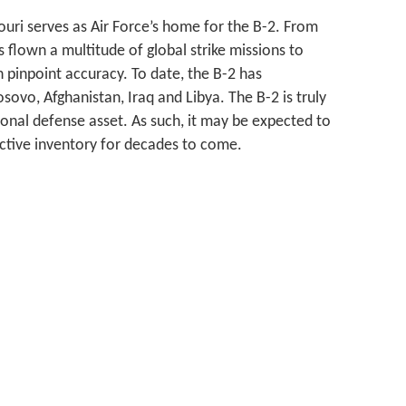
uri serves as Air Force’s home for the B-2. From
s flown a multitude of global strike missions to
h pinpoint accuracy. To date, the B-2 has
sovo, Afghanistan, Iraq and Libya. The B-2 is truly
onal defense asset. As such, it may be expected to
 active inventory for decades to come.