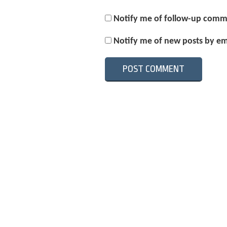
Notify me of follow-up comm
Notify me of new posts by em