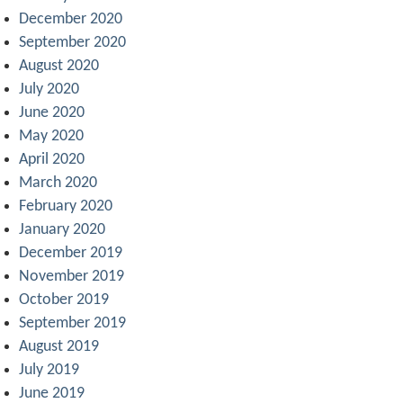
December 2020
September 2020
August 2020
July 2020
June 2020
May 2020
April 2020
March 2020
February 2020
January 2020
December 2019
November 2019
October 2019
September 2019
August 2019
July 2019
June 2019