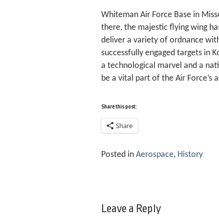
Whiteman Air Force Base in Misso
there, the majestic flying wing ha
deliver a variety of ordnance wit
successfully engaged targets in Ko
a technological marvel and a nati
be a vital part of the Air Force’s
Share this post:
Share
Posted in
Aerospace
,
History
Leave a Reply