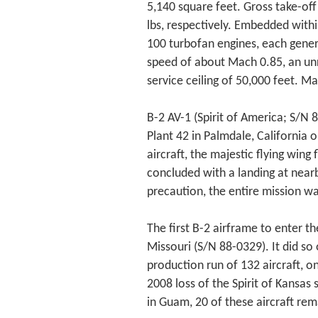
5,140 square feet. Gross take-of
lbs, respectively. Embedded withi
100 turbofan engines, each genera
speed of about Mach 0.85, an unr
service ceiling of 50,000 feet. M
B-2 AV-1 (Spirit of America; S/N 8
Plant 42 in Palmdale, California
aircraft, the majestic flying win
concluded with a landing at nearb
precaution, the entire mission w
The first B-2 airframe to enter th
Missouri (S/N 88-0329). It did so 
production run of 132 aircraft, o
2008 loss of the Spirit of Kansas
in Guam, 20 of these aircraft rema