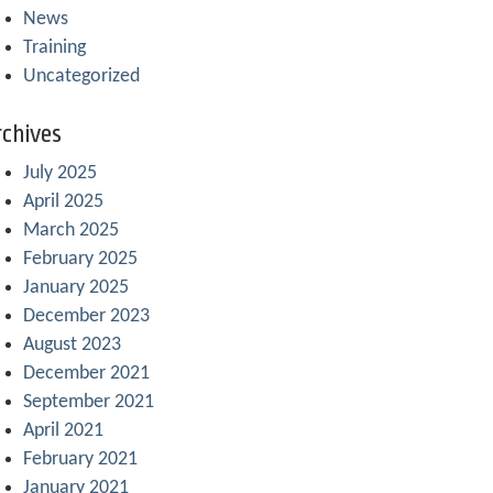
News
Training
Uncategorized
chives
July 2025
April 2025
March 2025
February 2025
January 2025
December 2023
August 2023
December 2021
September 2021
April 2021
February 2021
January 2021