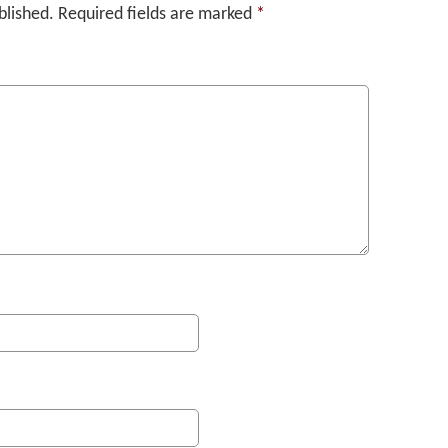
blished.
Required fields are marked
*