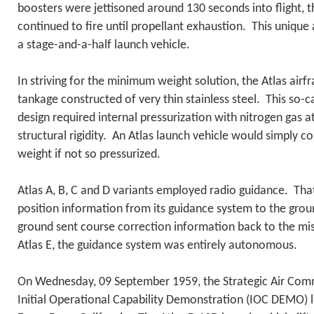
boosters were jettisoned around 130 seconds into flight, t
continued to fire until propellant exhaustion. This uniqu
a stage-and-a-half launch vehicle.
In striving for the minimum weight solution, the Atlas airf
tankage constructed of very thin stainless steel. This so-c
design required internal pressurization with nitrogen gas a
structural rigidity. An Atlas launch vehicle would simply c
weight if not so pressurized.
Atlas A, B, C and D variants employed radio guidance. That 
position information from its guidance system to the groun
ground sent course correction information back to the miss
Atlas E, the guidance system was entirely autonomous.
On Wednesday, 09 September 1959, the Strategic Air Co
Initial Operational Capability Demonstration (IOC DEMO) 