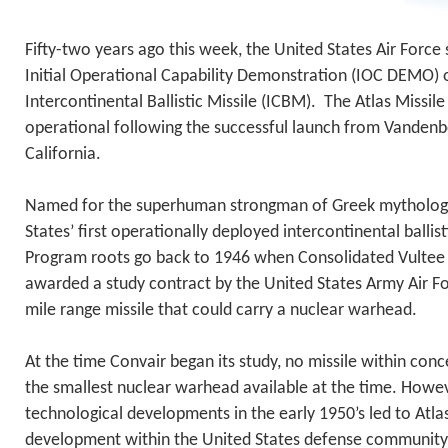
Fifty-two years ago this week, the United States Air Force
Initial Operational Capability Demonstration (IOC DEMO) o
Intercontinental Ballistic Missile (ICBM). The Atlas Miss
operational following the successful launch from Vandenb
California.
Named for the superhuman strongman of Greek mythology
States’ first operationally deployed intercontinental ballis
Program roots go back to 1946 when Consolidated Vultee A
awarded a study contract by the United States Army Air Fo
mile range missile that could carry a nuclear warhead.
At the time Convair began its study, no missile within con
the smallest nuclear warhead available at the time. Howev
technological developments in the early 1950’s led to Atla
development within the United States defense community.