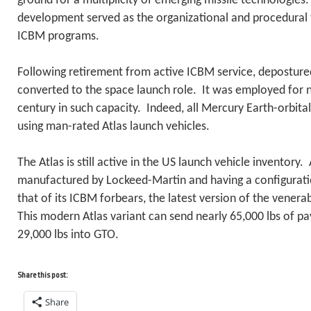
ground for a multiplicity of emerging missile technologies. 
development served as the organizational and procedural t
ICBM programs.
Following retirement from active ICBM service, deposture
converted to the space launch role. It was employed for n
century in such capacity. Indeed, all Mercury Earth-orbit
using man-rated Atlas launch vehicles.
The Atlas is still active in the US launch vehicle inventory
manufactured by Lockeed-Martin and having a configuratio
that of its ICBM forbears, the latest version of the venerab
This modern Atlas variant can send nearly 65,000 lbs of p
29,000 lbs into GTO.
Share this post:
Share