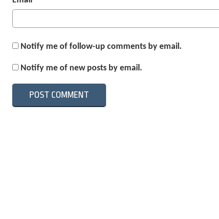
Email
*
Notify me of follow-up comments by email.
Notify me of new posts by email.