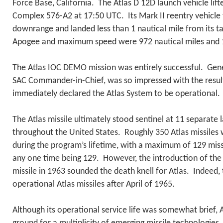
Force Base, California. The Atlas D 12D launch vehicle lif
Complex 576-A2 at 17:50 UTC. Its Mark II reentry vehicle 
downrange and landed less than 1 nautical mile from its t
Apogee and maximum speed were 972 nautical miles and 1
The Atlas IOC DEMO mission was entirely successful. Gen
SAC Commander-in-Chief, was so impressed with the results
immediately declared the Atlas System to be operational.
The Atlas missile ultimately stood sentinel at 11 separate 
throughout the United States. Roughly 350 Atlas missile
during the program’s lifetime, with a maximum of 129 miss
any one time being 129. However, the introduction of t
missile in 1963 sounded the death knell for Atlas. Indeed
operational Atlas missiles after April of 1965.
Although its operational service life was somewhat brief, 