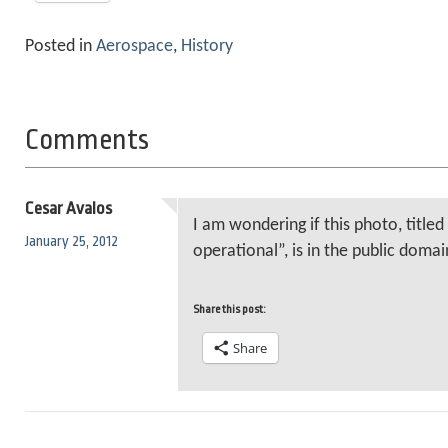
Posted in
Aerospace
,
History
Comments
Cesar Avalos
I am wondering if this photo, titled
January 25, 2012
operational”, is in the public domai
Share this post:
Share