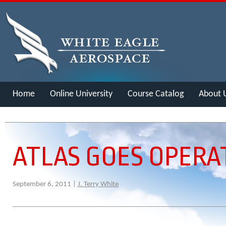
Home
Online University
Course Catalog
About 
Merch
ATLAS GOES OPERA
September 6, 2011 |
J. Terry White