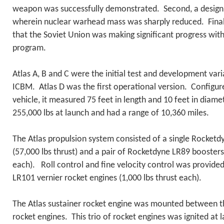
weapon was successfully demonstrated. Second, a design
wherein nuclear warhead mass was sharply reduced. Finally
that the Soviet Union was making significant progress wi
program.
Atlas A, B and C were the initial test and development varia
ICBM. Atlas D was the first operational version. Configur
vehicle, it measured 75 feet in length and 10 feet in diam
255,000 lbs at launch and had a range of 10,360 miles.
The Atlas propulsion system consisted of a single Rocket
(57,000 lbs thrust) and a pair of Rocketdyne LR89 boosters
each). Roll control and fine velocity control was provide
LR101 vernier rocket engines (1,000 lbs thrust each).
The Atlas sustainer rocket engine was mounted between 
rocket engines. This trio of rocket engines was ignited at