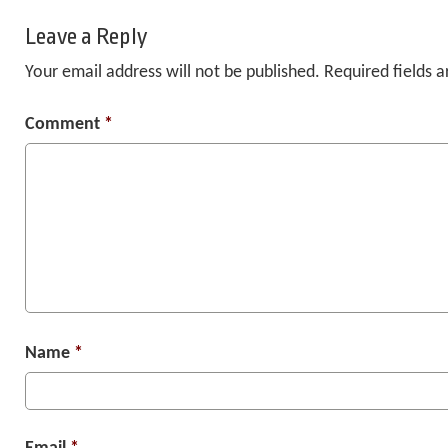
Leave a Reply
Your email address will not be published.
Required fields 
Comment
*
Name
*