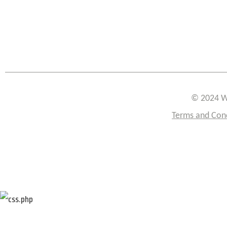
© 2024 W
Terms and Con