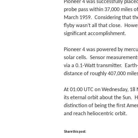
Pioneer 4 was successfully placed
probe pass within 37,000 miles o
March 1959. Considering that th
flyby wasn’t all that close. Howe
significant accomplishment.
Pioneer 4 was powered by mercury 
solar cells. Sensor measurement
via a 0.1-Watt transmitter. Earth
distance of roughly 407,000 mile
At 01:00 UTC on Wednesday, 18 M
its eternal orbit about the Sun. 
distinction of being the first Ame
and reach heliocentric orbit.
Share this post: