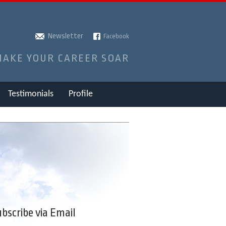
Newsletter
Facebook
MAKE YOUR CAREER SOAR
Testimonials
Profile
bscribe via Email