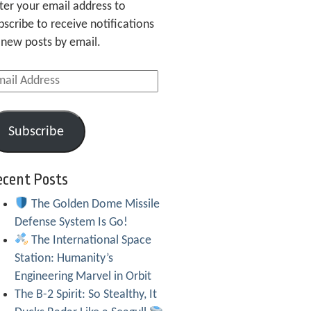
ter your email address to
bscribe to receive notifications
 new posts by email.
ail
dress
Subscribe
ecent Posts
The Golden Dome Missile
Defense System Is Go!
The International Space
Station: Humanity’s
Engineering Marvel in Orbit
The B-2 Spirit: So Stealthy, It