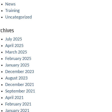
News
Training
Uncategorized
chives
July 2025
April 2025
March 2025
February 2025
January 2025
December 2023
August 2023
December 2021
September 2021
April 2021
February 2021
January 2021