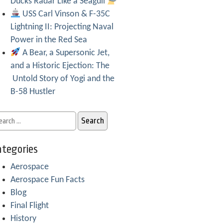
Ducks Radar Like a Seagull
USS Carl Vinson & F-35C
Lightning II: Projecting Naval
Power in the Red Sea
A Bear, a Supersonic Jet,
and a Historic Ejection: The
Untold Story of Yogi and the
B-58 Hustler
tegories
Aerospace
Aerospace Fun Facts
Blog
Final Flight
History