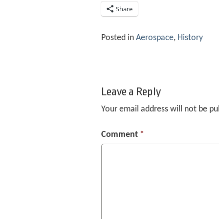
Share
Posted in
Aerospace
,
History
Leave a Reply
Your email address will not be pu
Comment
*