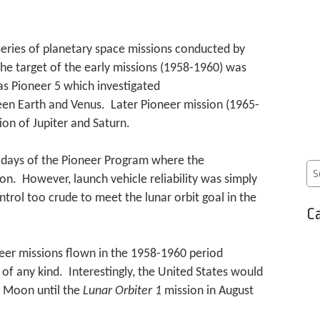
eries of planetary space missions conducted by
 target of the early missions (1958-1960) was
 Pioneer 5 which investigated
en Earth and Venus. Later Pioneer mission (1965-
on of Jupiter and Saturn.
ly days of the Pioneer Program where the
on. However, launch vehicle reliability was simply
trol too crude to meet the lunar orbit goal in the
Ca
neer missions flown in the 1958-1960 period
of any kind. Interestingly, the United States would
e Moon until the
Lunar Orbiter 1
mission in August