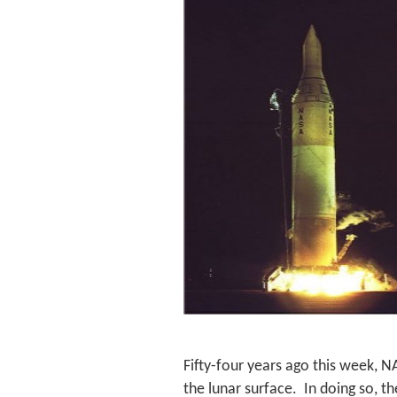
Fifty-four years ago this week, N
the lunar surface. In doing so, th