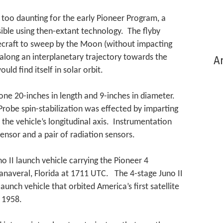
 too daunting for the early Pioneer Program, a
sible using then-extant technology. The flyby
ecraft to sweep by the Moon (without impacting
along an interplanetary trajectory towards the
Ar
uld find itself in solar orbit.
one 20-inches in length and 9-inches in diameter.
robe spin-stabilization was effected by imparting
the vehicle’s longitudinal axis. Instrumentation
sensor and a pair of radiation sensors.
 II launch vehicle carrying the Pioneer 4
Canaveral, Florida at 1711 UTC. The 4-stage Juno II
aunch vehicle that orbited America’s first satellite
y 1958.