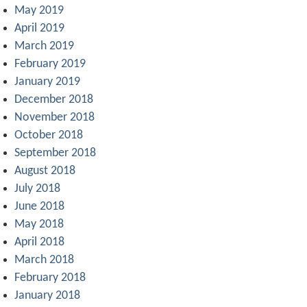
May 2019
April 2019
March 2019
February 2019
January 2019
December 2018
November 2018
October 2018
September 2018
August 2018
July 2018
June 2018
May 2018
April 2018
March 2018
February 2018
January 2018