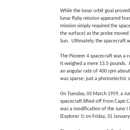
While the lunar orbit goal proved
lunar flyby mission appeared fea
mission simply required the spac
the surface) as the probe moved 
Sun. Ultimately, the spacecraft wo
The Pioneer 4 spacecraft was a c
It weighed a mere 13.5 pounds. P
an angular rate of 400 rpm about 
was sparse; just a photoelectric 
On Tuesday, 03 March 1959, a Juno
spacecraft lifted-off from Cape 
was a modification of the Juno I l
(Explorer 1) on Friday, 31 Januar