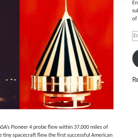
En
su
of
Em
Ad
R
ASA’s Pioneer 4 probe flew within 37,000 miles of
e tiny spacecraft flew the first successful American