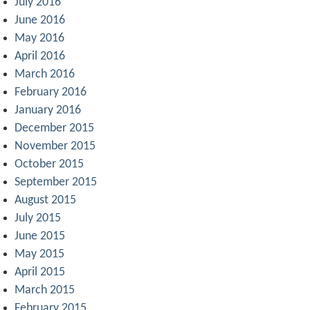
July 2016
June 2016
May 2016
April 2016
March 2016
February 2016
January 2016
December 2015
November 2015
October 2015
September 2015
August 2015
July 2015
June 2015
May 2015
April 2015
March 2015
February 2015