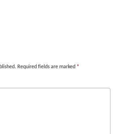
blished.
Required fields are marked
*