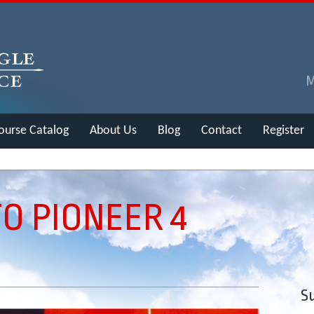
ourse Catalog
About Us
Blog
Contact
Register
TO PIONEER 4
Su