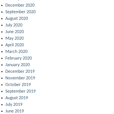
December 2020
September 2020
August 2020
July 2020
June 2020
May 2020
April 2020
March 2020
February 2020
January 2020
December 2019
November 2019
October 2019
September 2019
August 2019
July 2019
June 2019