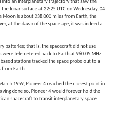
 into an interplanetary trajectory that saw the
f the lunar surface at 22:25 UTC on Wednesday, 04
e Moon is about 238,000 miles from Earth, the
ver, at the dawn of the space age, it was indeed a
batteries; that is, the spacecraft did not use
s were telemetered back to Earth at 960.05 MHz
-based stations tracked the space probe out to a
s from Earth.
arch 1959, Pioneer 4 reached the closest point in
Having done so, Pioneer 4 would forever hold the
rican spacecraft to transit interplanetary space