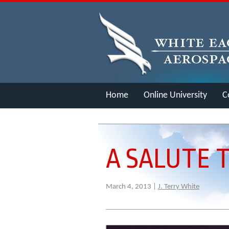
Home
Online University
C
Merch
A SALUTE 
March 4, 2013 |
J. Terry White