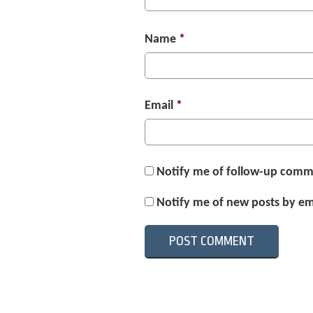
Name
*
Email
*
Notify me of follow-up comm
Notify me of new posts by em