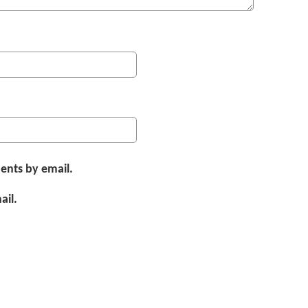
ents by email.
ail.