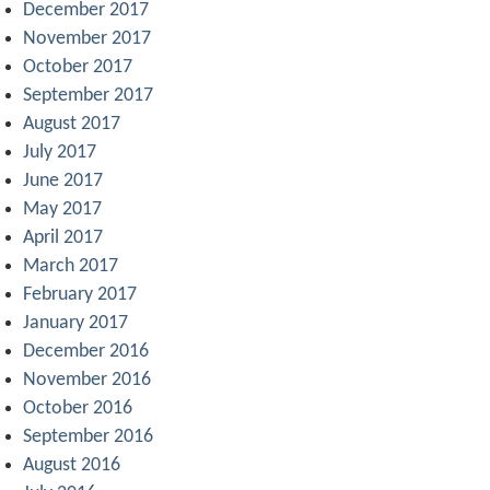
December 2017
November 2017
October 2017
September 2017
August 2017
July 2017
June 2017
May 2017
April 2017
March 2017
February 2017
January 2017
December 2016
November 2016
October 2016
September 2016
August 2016