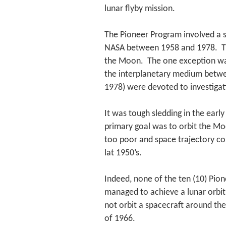
lunar flyby mission.
The Pioneer Program involved a s
NASA between 1958 and 1978. The
the Moon. The one exception was
the interplanetary medium betwe
1978) were devoted to investigati
It was tough sledding in the ear
primary goal was to orbit the Mo
too poor and space trajectory con
lat 1950’s.
Indeed, none of the ten (10) Pio
managed to achieve a lunar orbit 
not orbit a spacecraft around th
of 1966.